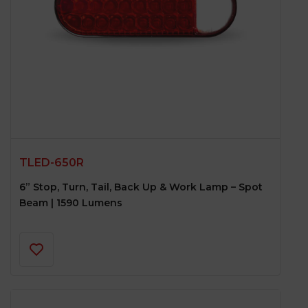
LOGO PROJECTOR
6-COLOR DOOR LEDs
TLED-650R
6” Stop, Turn, Tail, Back Up & Work Lamp – Spot
Beam | 1590 Lumens