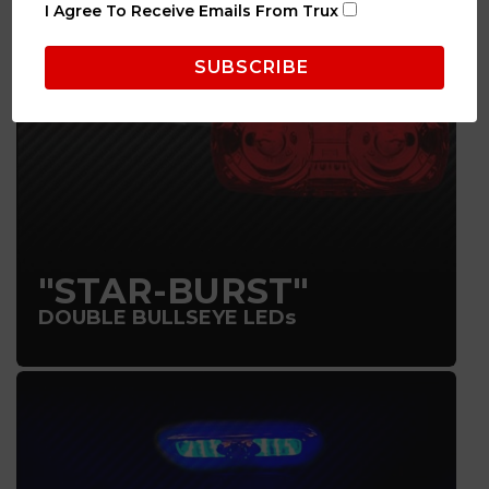
I Agree To Receive Emails From Trux
"STAR-BURST"
DOUBLE BULLSEYE LEDs