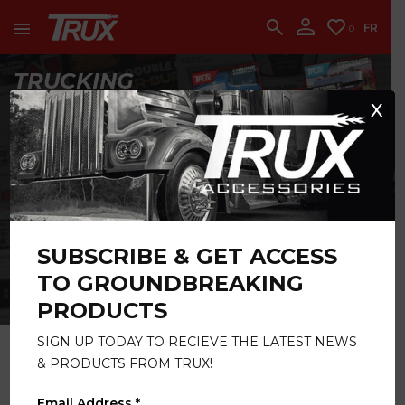
accounting team immediately at
1-888-950-2227
to put your account in order.
FR
0
CONTINUE
TRUCKING
ESSENTIALS
X
GET STARTED
LED LIGHTING
SUBSCRIBE & GET ACCESS
SOLUTIONS
TO GROUNDBREAKING
CATALOG
PRODUCTS
CLICK HERE
SIGN UP TODAY TO RECIEVE THE LATEST NEWS
& PRODUCTS FROM TRUX!
Email Address *