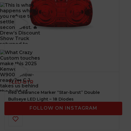
TLED-BTR
Red Clearance Marker “Star-burst” Double
Bullseye LED Light – 18 Diodes
FOLLOW ON INSTAGRAM