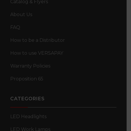
Catalog & Flyers
Amber Clearance Marker “Star-burst” Double
About Us
Bullseye LED Light – 18 Diodes
FAQ
How to be a Distributor
How to use VERSAPAY
Warranty Policies
Proposition 65
CATEGORIES
LED Headlights
LED Work Lamps