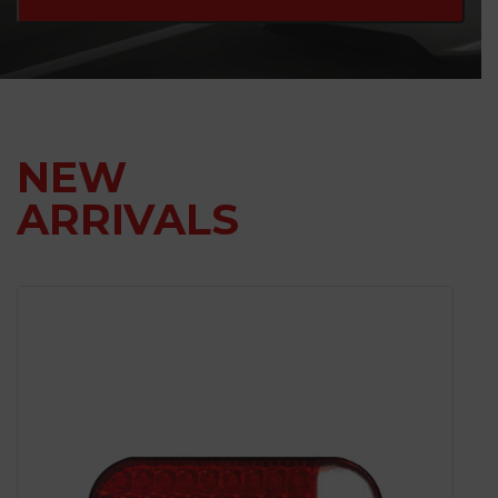
NEW
ARRIVALS