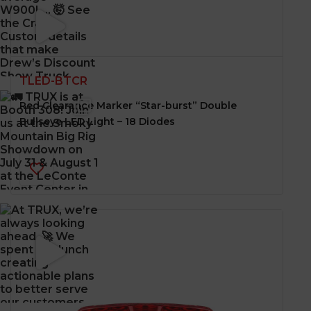
TLED-BTCR
Red Clearance Marker “Star-burst” Double
Bullseye LED Light – 18 Diodes