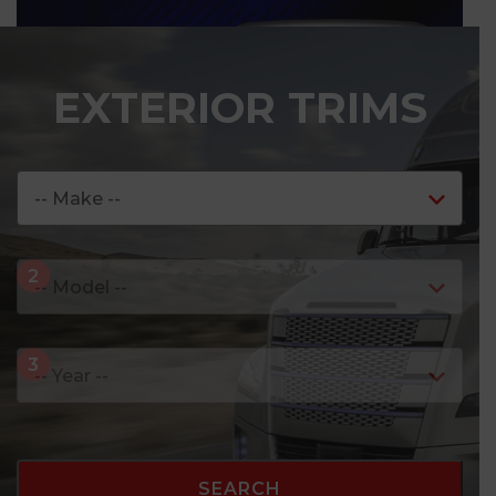
EXTERIOR TRIMS
7
-
C
O
L
O
R
INTERIOR PROJECTOR LEDs
SEARCH