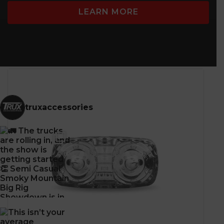
Zinc Alloy
LEARN MORE
truxaccessories
CLASS 1
WARNING LEDs