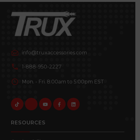
info@truxaccessories.com
1-888-950-2227
Mon. - Fri. 8:00am to 5:00pm EST
RESOURCES
TLED-BTCA