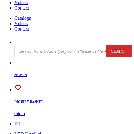
Videos
Contact
Catalogs
Videos
Contact
Products
SEARCH
search
SIGN IN
INQUIRY BASKET
0
item
FR
LED Headlights