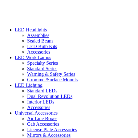
LED Headlights
Assemblies
Sealed Beam
LED Bulb Kits
Accessories
LED Work Lamps
Specialty Series
Standard Series
Warning & Safety Series
Grommet/Surface Mounts
LED Lighting
Standard LEDs
Dual Revolution LEDs
Interior LEDs
Accessories
Universal Accessories
Air Line Boxes
Cab Accessories
License Plate Accessories
Mirrors & Accessories