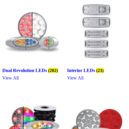
Dual Revolution LEDs
(202)
Interior LEDs
(23)
View All
View All