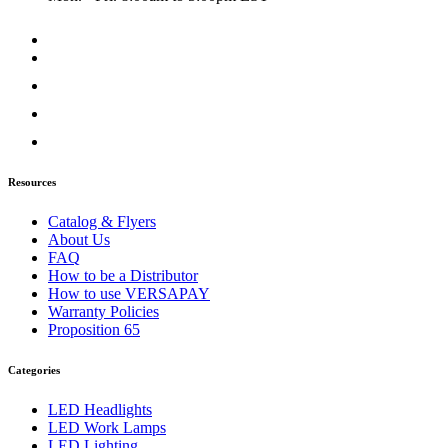
Resources
Catalog & Flyers
About Us
FAQ
How to be a Distributor
How to use VERSAPAY
Warranty Policies
Proposition 65
Categories
LED Headlights
LED Work Lamps
LED Lighting