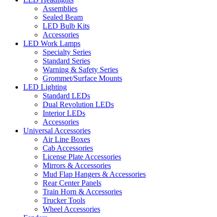
Assemblies
Sealed Beam
LED Bulb Kits
Accessories
LED Work Lamps
Specialty Series
Standard Series
Warning & Safety Series
Grommet/Surface Mounts
LED Lighting
Standard LEDs
Dual Revolution LEDs
Interior LEDs
Accessories
Universal Accessories
Air Line Boxes
Cab Accessories
License Plate Accessories
Mirrors & Accessories
Mud Flap Hangers & Accessories
Rear Center Panels
Train Horn & Accessories
Trucker Tools
Wheel Accessories