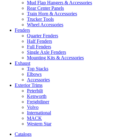
Mud Flap Hangers & Accessories
Rear Center Panels
Train Horn & Accessories
Trucker Tools
Wheel Accessories
Fenders
Quarter Fenders
Half Fenders
Full Fenders
Single Axle Fenders
Mounting Kits & Accessories
Exhaust
Top Stacks
Elbows
Accessories
Exterior Trims
Peterbilt
Kenworth
Freightliner
Volvo
International
MACK
Western Star
Catalogs