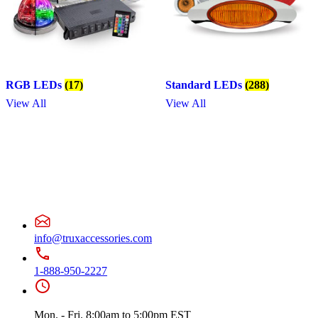
RGB LEDs
(17)
Standard LEDs
(288)
View All
View All
info@truxaccessories.com
1-888-950-2227
Mon. - Fri. 8:00am to 5:00pm EST