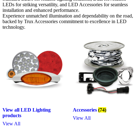
LEDs for striking versatility, and LED Accessories for seamless
installation and enhanced performance.
Experience unmatched illumination and dependability on the road,
backed by Trux Accessories commitment to excellence in LED
technology.
View all LED Lighting
Accessories
(74)
products
View All
View All