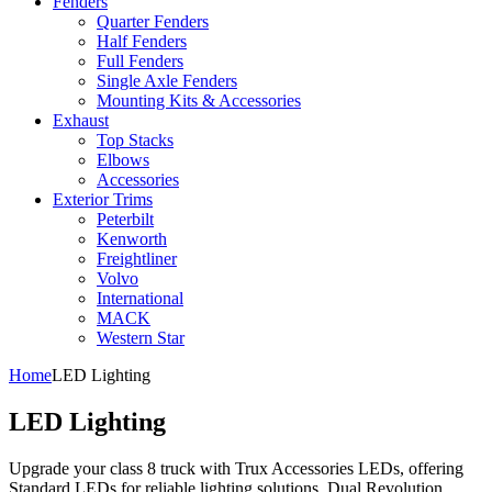
Fenders
Quarter Fenders
Half Fenders
Full Fenders
Single Axle Fenders
Mounting Kits & Accessories
Exhaust
Top Stacks
Elbows
Accessories
Exterior Trims
Peterbilt
Kenworth
Freightliner
Volvo
International
MACK
Western Star
Home
LED Lighting
LED Lighting
Upgrade your class 8 truck with Trux Accessories LEDs, offering
Standard LEDs for reliable lighting solutions, Dual Revolution