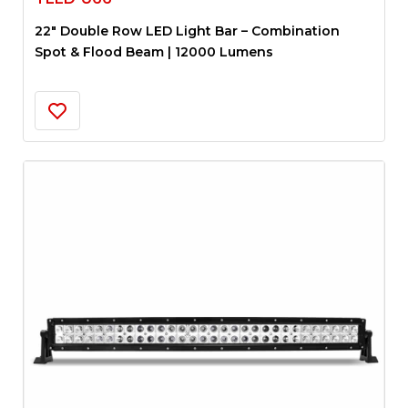
22″ Double Row LED Light Bar – Combination
Spot & Flood Beam | 12000 Lumens