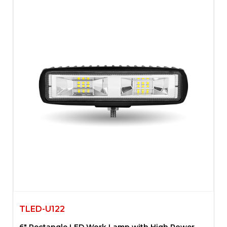
TLED-U122