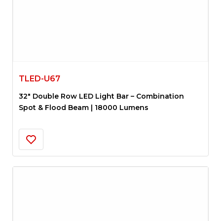
TLED-U67
32″ Double Row LED Light Bar – Combination
Spot & Flood Beam | 18000 Lumens