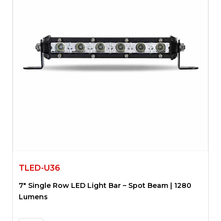
TLED-U36
7″ Single Row LED Light Bar – Spot Beam | 1280
Lumens