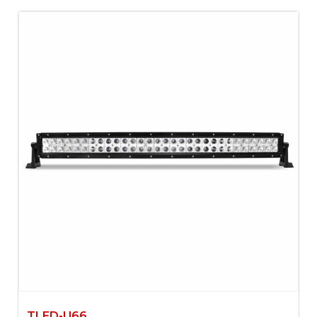
TLED-U66