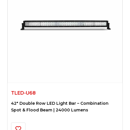
TLED-U68
42″ Double Row LED Light Bar – Combination
Spot & Flood Beam | 24000 Lumens