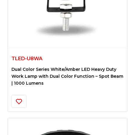
TLED-U8WA
Dual Color Series White/Amber LED Heavy Duty
Work Lamp with Dual Color Function – Spot Beam
| 1000 Lumens