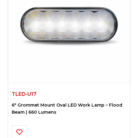
TLED-U17
6″ Grommet Mount Oval LED Work Lamp – Flood
Beam | 660 Lumens