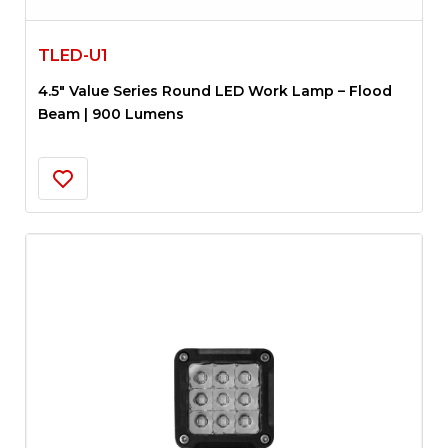
TLED-U1
4.5″ Value Series Round LED Work Lamp – Flood
Beam | 900 Lumens