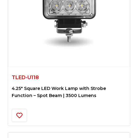
TLED-U118
4.25″ Square LED Work Lamp with Strobe
Function – Spot Beam | 3500 Lumens