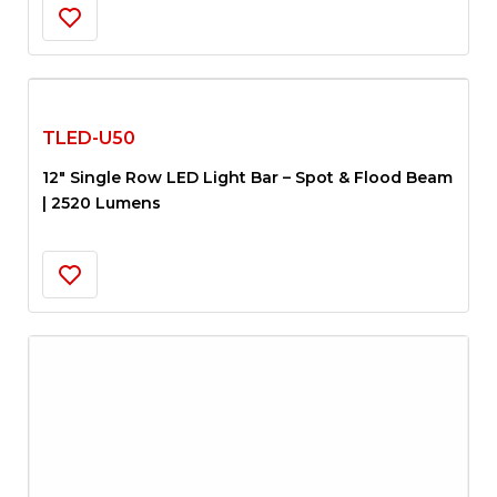
TLED-U50
12″ Single Row LED Light Bar – Spot & Flood Beam
| 2520 Lumens