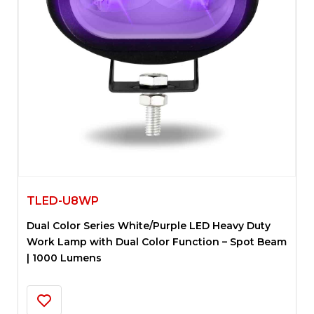
TLED-U8WP
Dual Color Series White/Purple LED Heavy Duty
Work Lamp with Dual Color Function – Spot Beam
| 1000 Lumens