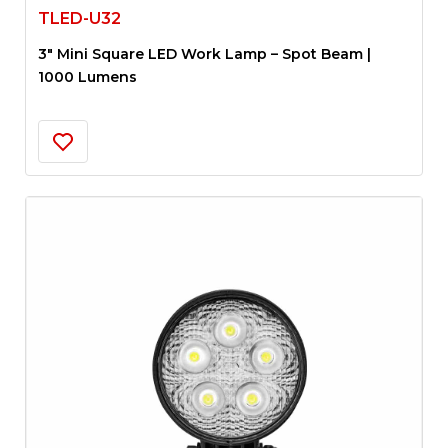
TLED-U32
3″ Mini Square LED Work Lamp – Spot Beam |
1000 Lumens