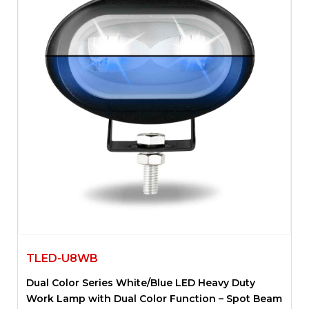
TLED-U8WB
Dual Color Series White/Blue LED Heavy Duty
Work Lamp with Dual Color Function – Spot Beam