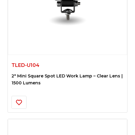
TLED-U104
2″ Mini Square Spot LED Work Lamp – Clear Lens |
1500 Lumens