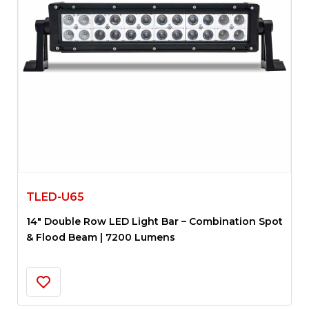
TLED-U65
14″ Double Row LED Light Bar – Combination Spot
& Flood Beam | 7200 Lumens