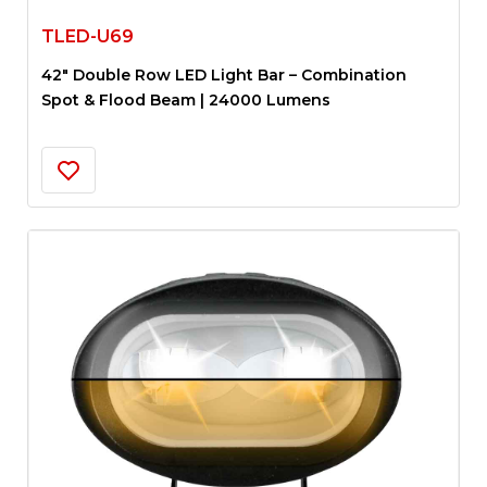
TLED-U69
42″ Double Row LED Light Bar – Combination
Spot & Flood Beam | 24000 Lumens