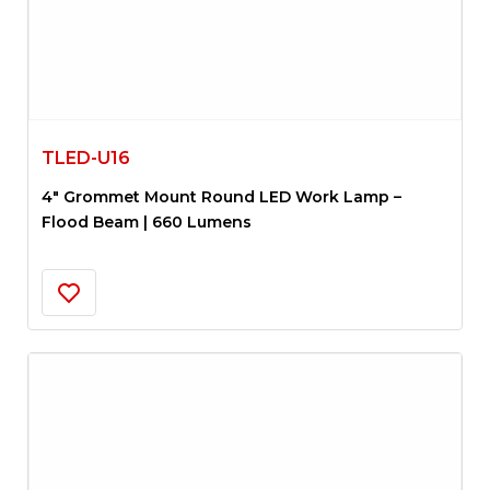
TLED-U16
4″ Grommet Mount Round LED Work Lamp –
Flood Beam | 660 Lumens