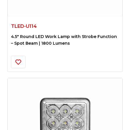
TLED-U114
4.5″ Round LED Work Lamp with Strobe Function
– Spot Beam | 1800 Lumens