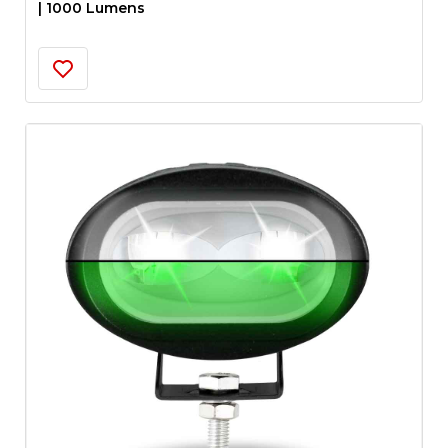
| 1000 Lumens