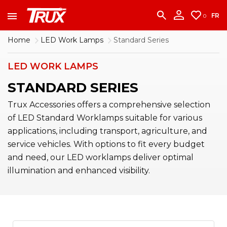
accounting team immediately at
1-888-950-2227
to put your account in order.
FR
0
CONTINUE
Home
LED Work Lamps
Standard Series
LED WORK LAMPS
STANDARD SERIES
Trux Accessories offers a comprehensive selection
of LED Standard Worklamps suitable for various
applications, including transport, agriculture, and
service vehicles. With options to fit every budget
and need, our LED worklamps deliver optimal
illumination and enhanced visibility.