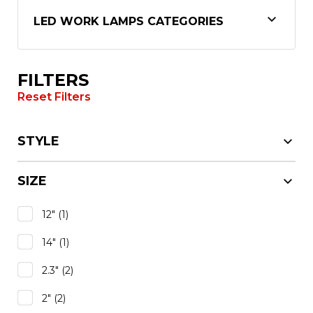
LED WORK LAMPS CATEGORIES
FILTERS
Reset Filters
STYLE
SIZE
12"
(1)
14"
(1)
2.3"
(2)
2"
(2)