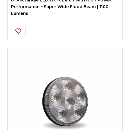
6″ Rectangle LED Work Lamp with High Power
Performance – Super Wide Flood Beam | 1100
Lumens