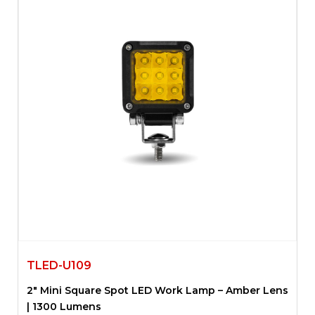
TLED-U109
2″ Mini Square Spot LED Work Lamp – Amber Lens
| 1300 Lumens