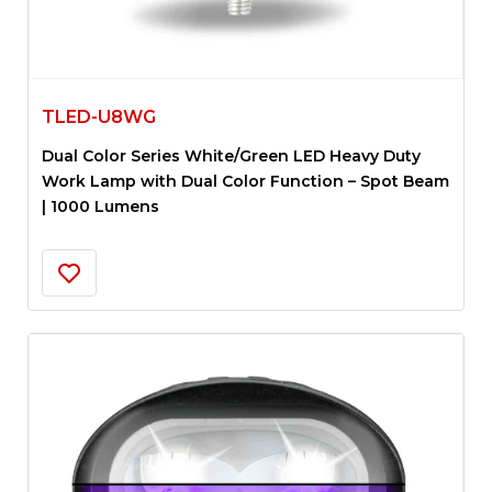
TLED-U8WG
Dual Color Series White/Green LED Heavy Duty
Work Lamp with Dual Color Function – Spot Beam
| 1000 Lumens