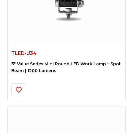
TLED-U34
3″ Value Series Mini Round LED Work Lamp – Spot
Beam | 1200 Lumens