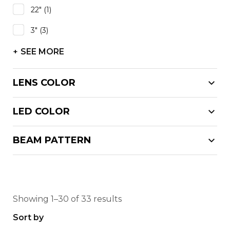
22"
(1)
3"
(3)
SEE MORE
LENS COLOR
LED COLOR
BEAM PATTERN
Showing 1–30 of 33 results
Sort by