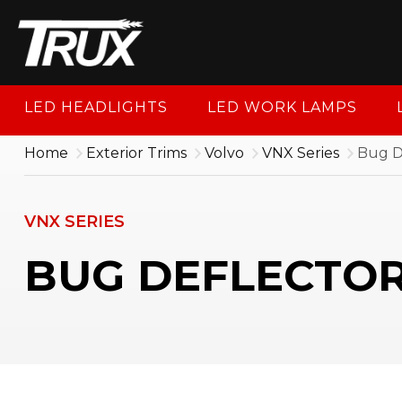
1-88
LED HEADLIGHTS
LED WORK LAMPS
Home
Exterior Trims
Volvo
VNX Series
Bug D
VNX SERIES
BUG DEFLECTOR