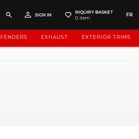
INQUIRY BASKET
FR
SIGN IN
0
item
FENDERS
EXHAUST
EXTERIOR TRIMS