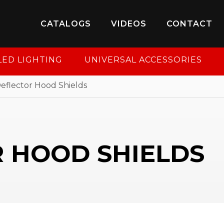
8-950-2227
to put your account in order.
CATALOGS
VIDEOS
CONTACT
CONTINUE
LED LIGHTING
UNIVERSAL ACCESSORIES
eflector Hood Shields
 HOOD SHIELDS