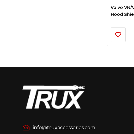
Volvo VN/
Hood Shiel
info@truxaccessories.com