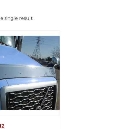
 single result
N2