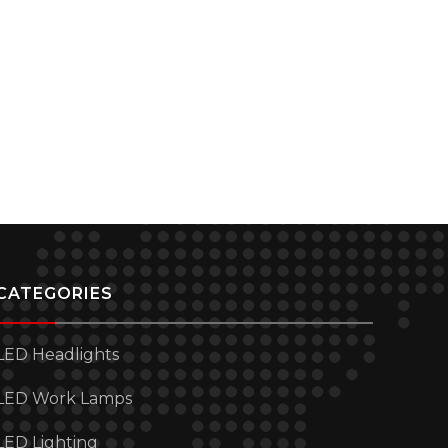
CATEGORIES
LED Headlights
LED Work Lamps
LED Lighting