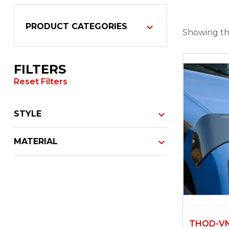
PRODUCT CATEGORIES
Showing the
FILTERS
Reset Filters
STYLE
MATERIAL
THOD-V