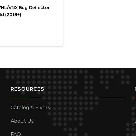
VNL/VNX Bug Deflector
d (2018+)
RESOURCES
Catalog & Flyers
About Us
FAQ