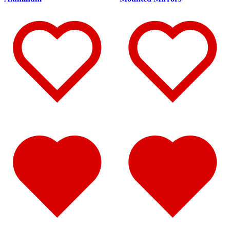
Fuel Tank Trims
(1)
Air Cleaner Light Bars
(7)
Sun Visors
(12)
389
(85)
Door & Window Trims
(19)
Hood Trims
(9)
Cab Panels
(2)
Cowl Panels
(3)
Sleeper Panels
(16)
Extension Panels
(3)
Battery & Tool Box Trims
(4)
Rear Trims
(4)
Step Trims
(3)
Fuel Tank Trims
(1)
Air Cleaner Light Bars
(8)
Sun Visors
(12)
Bug Deflector Hood Shields
(1)
367
(35)
Door & Window Trims
(14)
Sleeper Panels
(4)
Battery & Tool Box Trims
(3)
Rear Trims
(3)
Fuel Tank Trims
(1)
Sun Visors
(9)
Bug Deflector Hood Shields
(1)