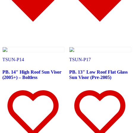
Battery & Tool Box Trims
(3)
Rear Trims
(2)
Fuel Tank Trims
(1)
Sun Visors
(11)
Bug Deflector Hood Shields
(1)
348
(27)
Door & Window Trims
(12)
Battery & Tool Box Trims
(3)
Rear Trims
(3)
Fuel Tank Trims
(1)
Sun Visors
(8)
385
(26)
TSUN-P14
TSUN-P17
Door & Window Trims
(13)
Battery & Tool Box Trims
(3)
PB. 14″ High Roof Sun Visor
PB. 13″ Low Roof Flat Glass
Rear Trims
(3)
(2005+) – Boltless
Sun Visor (Pre-2005)
Fuel Tank Trims
(1)
Sun Visors
(6)
384
(31)
Door & Window Trims
(13)
Battery & Tool Box Trims
(3)
Rear Trims
(3)
Fuel Tank Trims
(1)
Sun Visors
(10)
Bug Deflector Hood Shields
(1)
379
(74)