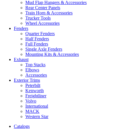
Mud Flap Hangers & Accessories
Rear Center Panels
Train Horn & Accessories
Trucker Tools
Wheel Accessories
Fenders
Quarter Fenders
Half Fenders
Full Fenders
Single Axle Fenders
Mounting Kits & Accessories
Exhaust
Top Stacks
Elbows
Accessories
Exterior Trims
Peterbilt
Kenworth
Freightliner
Volvo
International
MACK
Western Star
Catalogs