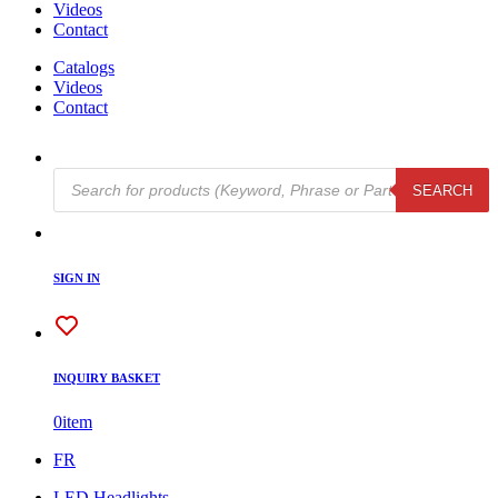
Videos
Contact
Catalogs
Videos
Contact
Products
SEARCH
search
SIGN IN
INQUIRY BASKET
0
item
FR
LED Headlights