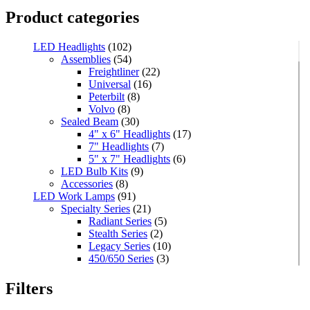
Product categories
LED Headlights
(102)
Assemblies
(54)
Freightliner
(22)
Universal
(16)
Peterbilt
(8)
Volvo
(8)
Sealed Beam
(30)
4" x 6" Headlights
(17)
7" Headlights
(7)
5" x 7" Headlights
(6)
LED Bulb Kits
(9)
Accessories
(8)
LED Work Lamps
(91)
Specialty Series
(21)
Radiant Series
(5)
Stealth Series
(2)
Legacy Series
(10)
450/650 Series
(3)
Standard Series
(33)
Mini
(8)
Filters
Square
(8)
Rectangular
(4)