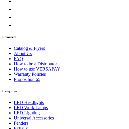
5900 Series
(2)
Bug Deflector Hood Shields
(2)
9000 Series
(4)
Bug Deflector Hood Shields
(2)
Sun Visors
(2)
Lonestar
(2)
Bug Deflector Hood Shields
(1)
Resources
Sun Visors
(1)
Prostar
(2)
Catalog & Flyers
Bug Deflector Hood Shields
(1)
About Us
Sun Visors
(1)
FAQ
Severe Duty - HX
(1)
How to be a Distributor
Bug Deflector Hood Shields
(1)
How to use VERSAPAY
Terrastar
(1)
Warranty Policies
Sun Visors
(1)
Proposition 65
Workstar
(1)
Sun Visors
(1)
Categories
Kenworth
(107)
W900
(1)
LED Headlights
Door & Window Trims
(1)
LED Work Lamps
C500
(15)
LED Lighting
Air Cleaner Light Bars
(1)
Universal Accessories
Battery & Tool Box Trims
(4)
Fenders
Door & Window Trims
(7)
Exhaust