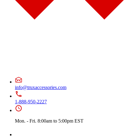
Door & Window Trims
(2)
Sun Visors
(1)
Classic
(7)
Bug Deflector Hood Shields
(1)
Door & Window Trims
(1)
Hood Trims
(1)
Sun Visors
(4)
Columbia
(6)
Bug Deflector Hood Shields
(1)
Door & Window Trims
(2)
Hood Trims
(2)
Sun Visors
(1)
Coronado
(10)
Bug Deflector Hood Shields
(2)
Door & Window Trims
(2)
info@truxaccessories.com
Hood Trims
(5)
Sun Visors
(1)
FLD112/120
(6)
1-888-950-2227
Bug Deflector Hood Shields
(1)
Door & Window Trims
(1)
Sun Visors
(4)
Mon. - Fri. 8:00am to 5:00pm EST
International
(12)
4000 Series
(5)
Bug Deflector Hood Shields
(1)
Sun Visors
(4)