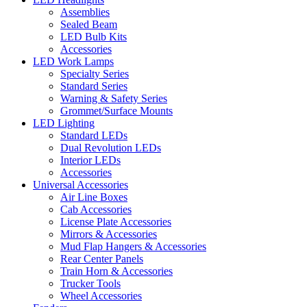
Assemblies
Sealed Beam
LED Bulb Kits
Accessories
LED Work Lamps
Specialty Series
Standard Series
Warning & Safety Series
Grommet/Surface Mounts
LED Lighting
Standard LEDs
Dual Revolution LEDs
Interior LEDs
Accessories
Universal Accessories
Air Line Boxes
Cab Accessories
License Plate Accessories
Mirrors & Accessories
Mud Flap Hangers & Accessories
Rear Center Panels
Train Horn & Accessories
Trucker Tools
Wheel Accessories