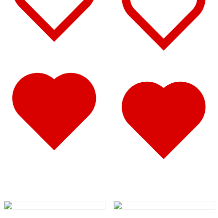
347
(14)
Door & Window Trims
(8)
Battery & Tool Box Trims
(1)
Rear Trims
(1)
Sun Visors
(4)
340
(22)
Door & Window Trims
(10)
Battery & Tool Box Trims
(1)
Rear Trims
(1)
Sun Visors
(10)
337
(19)
Door & Window Trims
(10)
Battery & Tool Box Trims
(1)
Sun Visors
(8)
335
(24)
Door & Window Trims
(11)
Battery & Tool Box Trims
(1)
Rear Trims
(1)
Sun Visors
(11)
330
(24)
Door & Window Trims
(12)
Battery & Tool Box Trims
(1)
Rear Trims
(1)
Sun Visors
(10)
325
(15)