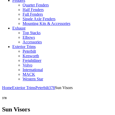
Fenders
Quarter Fenders
Half Fenders
Full Fenders
Single Axle Fenders
Mounting Kits & Accessories
Exhaust
Top Stacks
Elbows
Accessories
Exterior Trims
Peterbilt
Kenworth
Freightliner
Volvo
International
MACK
Western Star
Home
Exterior Trims
Peterbilt
378
Sun Visors
378
Sun Visors