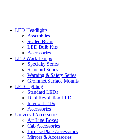
LED Headlights
Assemblies
Sealed Beam
LED Bulb Kits
Accessories
LED Work Lamps
Specialty Series
Standard Series
Warning & Safety Series
Grommet/Surface Mounts
LED Lighting
Standard LEDs
Dual Revolution LEDs
Interior LEDs
Accessories
Universal Accessories
Air Line Boxes
Cab Accessories
License Plate Accessories
Mirrors & Accessories