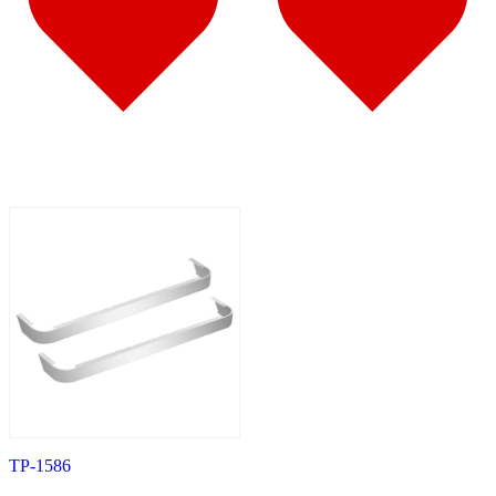
587
(10)
Door & Window Trims
(6)
Battery & Tool Box Trims
(1)
Sun Visors
(3)
579
(45)
Door & Window Trims
(11)
Cab & Sleeper Kits
(11)
Hood Trims
(4)
Sleeper Panels
(7)
Step Trims
(3)
Sun Visors
(8)
Bug Deflector Hood Shields
(1)
567
(36)
Door & Window Trims
(10)
Cab & Sleeper Kits
(11)
Hood Trims
(1)
Sleeper Panels
(5)
Battery & Tool Box Trims
(1)
Sun Visors
(7)
Bug Deflector Hood Shields
(1)
359
(13)
Door & Window Trims
(6)
Hood Trims
(2)
TP-1586
Battery & Tool Box Trims
(1)
Sun Visors
(4)