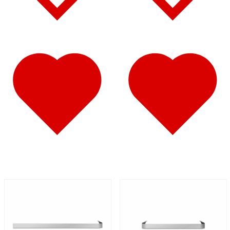
Battery & Tool Box Trims
(3)
Rear Trims
(2)
Fuel Tank Trims
(1)
Sun Visors
(11)
Bug Deflector Hood Shields
(1)
348
(27)
Door & Window Trims
(12)
Battery & Tool Box Trims
(3)
Rear Trims
(3)
Fuel Tank Trims
(1)
Sun Visors
(8)
385
(26)
Door & Window Trims
(13)
Battery & Tool Box Trims
(3)
Rear Trims
(3)
Fuel Tank Trims
(1)
Sun Visors
(6)
384
(31)
Door & Window Trims
(13)
Battery & Tool Box Trims
(3)
Rear Trims
(3)
Fuel Tank Trims
(1)
Sun Visors
(10)
Bug Deflector Hood Shields
(1)
379
(74)