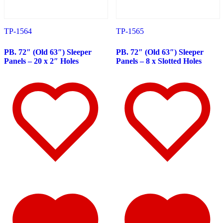
388
(73)
Door & Window Trims
(19)
Hood Trims
(8)
Sleeper Panels
(11)
TP-1564
TP-1565
Extension Panels
(3)
Battery & Tool Box Trims
(4)
PB. 72″ (Old 63″) Sleeper
PB. 72″ (Old 63″) Sleeper
Rear Trims
(4)
Panels – 20 x 2″ Holes
Panels – 8 x Slotted Holes
Step Trims
(3)
Fuel Tank Trims
(1)
Air Cleaner Light Bars
(8)
Sun Visors
(11)
Bug Deflector Hood Shields
(1)
365
(31)
Door & Window Trims
(13)
Sleeper Panels
(4)
Battery & Tool Box Trims
(3)
Rear Trims
(2)
Fuel Tank Trims
(1)
Sun Visors
(8)
387
(19)
Door & Window Trims
(9)
Rear Trims
(3)
Battery & Tool Box Trims
(2)
Fuel Tank Trims
(1)
Sun Visors
(4)