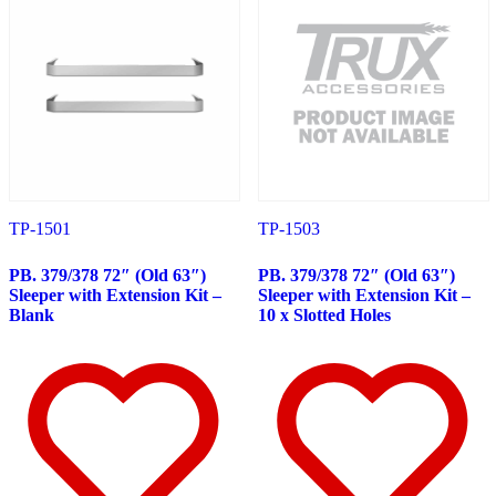
Peterbilt
(142)
382
(23)
Door & Window Trims
(12)
Battery & Tool Box Trims
(3)
Rear Trims
(3)
Fuel Tank Trims
(1)
Sun Visors
(4)
377
(25)
Door & Window Trims
(13)
Battery & Tool Box Trims
(3)
Rear Trims
(3)
TP-1501
TP-1503
Fuel Tank Trims
(1)
Sun Visors
(5)
PB. 379/378 72″ (Old 63″)
PB. 379/378 72″ (Old 63″)
357
(31)
Sleeper with Extension Kit –
Sleeper with Extension Kit –
Door & Window Trims
(14)
Blank
10 x Slotted Holes
Battery & Tool Box Trims
(3)
Rear Trims
(3)
Fuel Tank Trims
(1)
Sun Visors
(10)
386
(40)
Door & Window Trims
(16)
Hood Trims
(1)
Sleeper Panels
(4)
Extension Panels
(1)