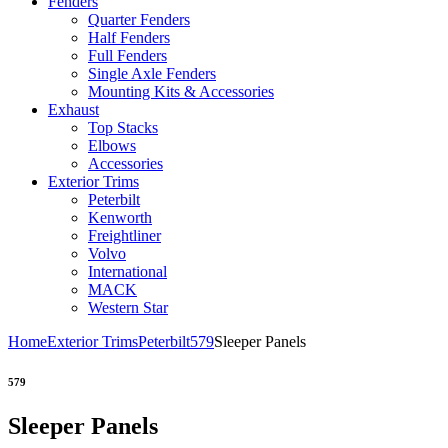
Fenders
Quarter Fenders
Half Fenders
Full Fenders
Single Axle Fenders
Mounting Kits & Accessories
Exhaust
Top Stacks
Elbows
Accessories
Exterior Trims
Peterbilt
Kenworth
Freightliner
Volvo
International
MACK
Western Star
Home
Exterior Trims
Peterbilt
579
Sleeper Panels
579
Sleeper Panels