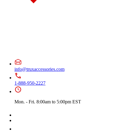
Door & Window Trims
(10)
Battery & Tool Box Trims
(1)
Sun Visors
(4)
375
(22)
Door & Window Trims
(12)
Battery & Tool Box Trims
(3)
Rear Trims
(2)
Fuel Tank Trims
(1)
Sun Visors
(4)
Freightliner
(49)
108/114 Severe Duty
(1)
Sun Visors
(1)
info@truxaccessories.com
Business Class M2
(3)
Hood Trims
(1)
Sun Visors
(2)
1-888-950-2227
Cascadia
(23)
Bug Deflector Hood Shields
(2)
Cab & Sleeper Kits
(5)
Mon. - Fri. 8:00am to 5:00pm EST
Cab Panels
(1)
Door & Window Trims
(9)
Hood Trims
(1)
Sleeper Panel
(1)
Sun Visors
(4)
Century
(5)
Bug Deflector Hood Shields
(2)