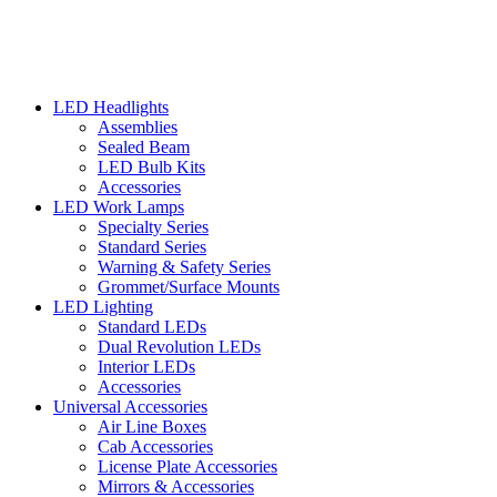
LED Headlights
Assemblies
Sealed Beam
LED Bulb Kits
Accessories
LED Work Lamps
Specialty Series
Standard Series
Warning & Safety Series
Grommet/Surface Mounts
LED Lighting
Standard LEDs
Dual Revolution LEDs
Interior LEDs
Accessories
Universal Accessories
Air Line Boxes
Cab Accessories
License Plate Accessories
Mirrors & Accessories