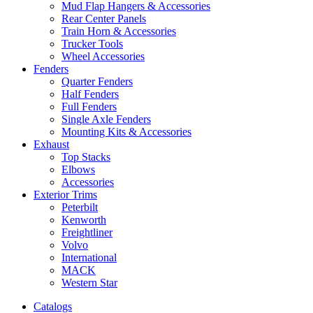
Mud Flap Hangers & Accessories
Rear Center Panels
Train Horn & Accessories
Trucker Tools
Wheel Accessories
Fenders
Quarter Fenders
Half Fenders
Full Fenders
Single Axle Fenders
Mounting Kits & Accessories
Exhaust
Top Stacks
Elbows
Accessories
Exterior Trims
Peterbilt
Kenworth
Freightliner
Volvo
International
MACK
Western Star
Catalogs