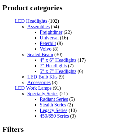
Product categories
LED Headlights
(102)
Assemblies
(54)
Freightliner
(22)
Universal
(16)
Peterbilt
(8)
Volvo
(8)
Sealed Beam
(30)
4" x 6" Headlights
(17)
7" Headlights
(7)
5" x 7" Headlights
(6)
LED Bulb Kits
(9)
Accessories
(8)
LED Work Lamps
(91)
Specialty Series
(21)
Radiant Series
(5)
Stealth Series
(2)
Legacy Series
(10)
450/650 Series
(3)
Standard Series
(33)
Mini
(8)
Filters
Square
(8)
Rectangular
(4)