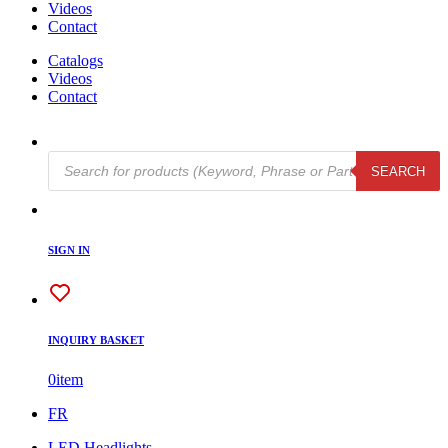
Videos
Contact
Catalogs
Videos
Contact
Products
SEARCH
search
SIGN IN
INQUIRY BASKET
0
item
FR
LED Headlights