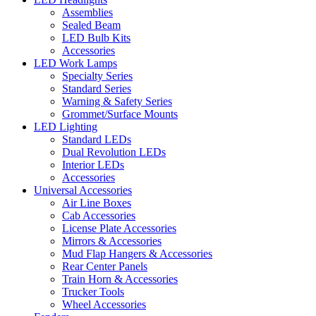
Assemblies
Sealed Beam
LED Bulb Kits
Accessories
LED Work Lamps
Specialty Series
Standard Series
Warning & Safety Series
Grommet/Surface Mounts
LED Lighting
Standard LEDs
Dual Revolution LEDs
Interior LEDs
Accessories
Universal Accessories
Air Line Boxes
Cab Accessories
License Plate Accessories
Mirrors & Accessories
Mud Flap Hangers & Accessories
Rear Center Panels
Train Horn & Accessories
Trucker Tools
Wheel Accessories