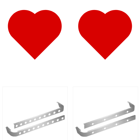
Fuel Tank Trims
(1)
Air Cleaner Light Bars
(7)
Sun Visors
(12)
389
(85)
Door & Window Trims
(19)
Hood Trims
(9)
Cab Panels
(2)
Cowl Panels
(3)
Sleeper Panels
(16)
Extension Panels
(3)
Battery & Tool Box Trims
(4)
Rear Trims
(4)
Step Trims
(3)
Fuel Tank Trims
(1)
Air Cleaner Light Bars
(8)
Sun Visors
(12)
Bug Deflector Hood Shields
(1)
367
(35)
Door & Window Trims
(14)
Sleeper Panels
(4)
Battery & Tool Box Trims
(3)
Rear Trims
(3)
Fuel Tank Trims
(1)
Sun Visors
(9)
Bug Deflector Hood Shields
(1)