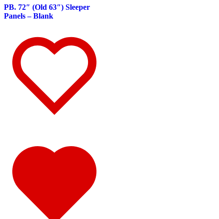
347
(14)
PB. 72″ (Old 63″) Sleeper
Door & Window Trims
(8)
Panels – Blank
Battery & Tool Box Trims
(1)
Rear Trims
(1)
Sun Visors
(4)
340
(22)
Door & Window Trims
(10)
Battery & Tool Box Trims
(1)
Rear Trims
(1)
Sun Visors
(10)
337
(19)
Door & Window Trims
(10)
Battery & Tool Box Trims
(1)
Sun Visors
(8)
335
(24)
Door & Window Trims
(11)
Battery & Tool Box Trims
(1)
Rear Trims
(1)
Sun Visors
(11)
330
(24)
Door & Window Trims
(12)
Battery & Tool Box Trims
(1)
Rear Trims
(1)
Sun Visors
(10)
325
(15)