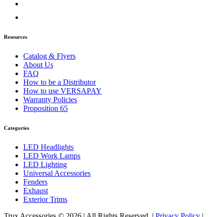
Door & Window Trims
(2)
Sun Visors
(1)
Classic
(7)
Bug Deflector Hood Shields
(1)
Resources
Door & Window Trims
(1)
Hood Trims
(1)
Catalog & Flyers
Sun Visors
(4)
About Us
Columbia
(6)
FAQ
Bug Deflector Hood Shields
(1)
How to be a Distributor
Door & Window Trims
(2)
How to use VERSAPAY
Hood Trims
(2)
Warranty Policies
Sun Visors
(1)
Proposition 65
Coronado
(10)
Bug Deflector Hood Shields
(2)
Categories
Door & Window Trims
(2)
Hood Trims
(5)
LED Headlights
Sun Visors
(1)
LED Work Lamps
FLD112/120
(6)
LED Lighting
Bug Deflector Hood Shields
(1)
Universal Accessories
Door & Window Trims
(1)
Fenders
Sun Visors
(4)
Exhaust
International
(12)
Exterior Trims
4000 Series
(5)
Bug Deflector Hood Shields
(1)
Trux Accessories © 2026 | All Rights Reserved. |
Privacy Policy
|
Sun Visors
(4)