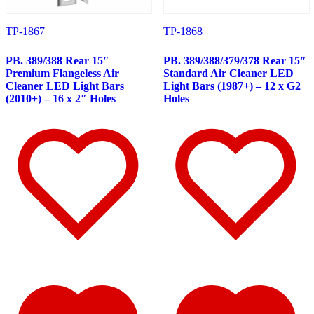
347
(14)
Door & Window Trims
(8)
TP-1867
TP-1868
Battery & Tool Box Trims
(1)
Rear Trims
(1)
Sun Visors
(4)
PB. 389/388 Rear 15″
PB. 389/388/379/378 Rear 15″
340
(22)
Premium Flangeless Air
Standard Air Cleaner LED
Door & Window Trims
(10)
Cleaner LED Light Bars
Light Bars (1987+) – 12 x G2
Battery & Tool Box Trims
(1)
(2010+) – 16 x 2″ Holes
Holes
Rear Trims
(1)
Sun Visors
(10)
337
(19)
Door & Window Trims
(10)
Battery & Tool Box Trims
(1)
Sun Visors
(8)
335
(24)
Door & Window Trims
(11)
Battery & Tool Box Trims
(1)
Rear Trims
(1)
Sun Visors
(11)
330
(24)
Door & Window Trims
(12)
Battery & Tool Box Trims
(1)
Rear Trims
(1)
Sun Visors
(10)
325
(15)