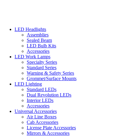
LED Headlights
Assemblies
Sealed Beam
LED Bulb Kits
Accessories
LED Work Lamps
Specialty Series
Standard Series
Warning & Safety Series
Grommet/Surface Mounts
LED Lighting
Standard LEDs
Dual Revolution LEDs
Interior LEDs
Accessories
Universal Accessories
Air Line Boxes
Cab Accessories
License Plate Accessories
Mirrors & Accessories