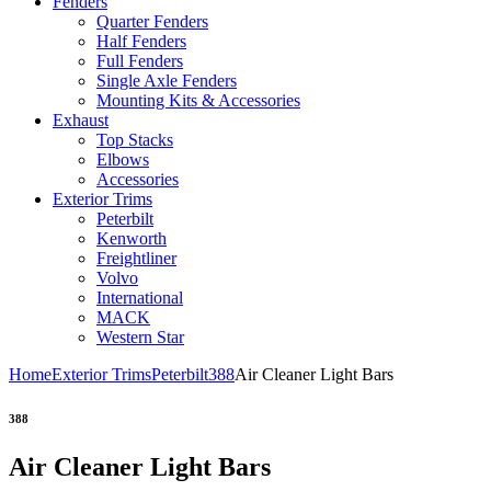
Fenders
Quarter Fenders
Half Fenders
Full Fenders
Single Axle Fenders
Mounting Kits & Accessories
Exhaust
Top Stacks
Elbows
Accessories
Exterior Trims
Peterbilt
Kenworth
Freightliner
Volvo
International
MACK
Western Star
Home
Exterior Trims
Peterbilt
388
Air Cleaner Light Bars
388
Air Cleaner Light Bars