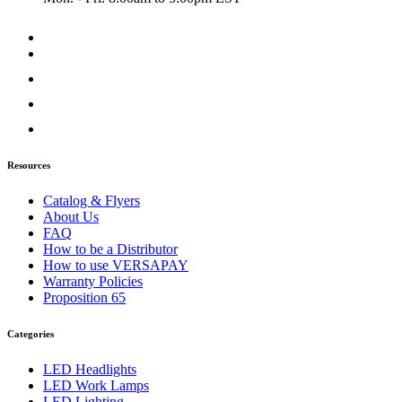
Door & Window Trims
(2)
Sun Visors
(1)
Classic
(7)
Bug Deflector Hood Shields
(1)
Door & Window Trims
(1)
Hood Trims
(1)
Sun Visors
(4)
Columbia
(6)
Bug Deflector Hood Shields
(1)
Door & Window Trims
(2)
Resources
Hood Trims
(2)
Sun Visors
(1)
Catalog & Flyers
Coronado
(10)
About Us
Bug Deflector Hood Shields
(2)
FAQ
Door & Window Trims
(2)
How to be a Distributor
Hood Trims
(5)
How to use VERSAPAY
Sun Visors
(1)
Warranty Policies
FLD112/120
(6)
Proposition 65
Bug Deflector Hood Shields
(1)
Door & Window Trims
(1)
Categories
Sun Visors
(4)
International
(12)
LED Headlights
4000 Series
(5)
LED Work Lamps
Bug Deflector Hood Shields
(1)
LED Lighting
Sun Visors
(4)