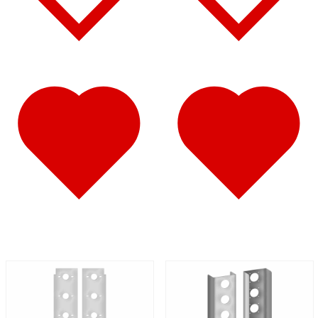
Battery & Tool Box Trims
(3)
Rear Trims
(2)
Fuel Tank Trims
(1)
Sun Visors
(11)
Bug Deflector Hood Shields
(1)
348
(27)
Door & Window Trims
(12)
Battery & Tool Box Trims
(3)
Rear Trims
(3)
Fuel Tank Trims
(1)
Sun Visors
(8)
385
(26)
Door & Window Trims
(13)
Battery & Tool Box Trims
(3)
Rear Trims
(3)
Fuel Tank Trims
(1)
Sun Visors
(6)
384
(31)
Door & Window Trims
(13)
Battery & Tool Box Trims
(3)
Rear Trims
(3)
Fuel Tank Trims
(1)
Sun Visors
(10)
Bug Deflector Hood Shields
(1)
379
(74)