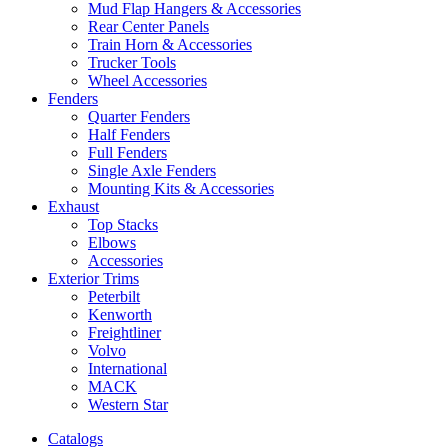
Mud Flap Hangers & Accessories
Rear Center Panels
Train Horn & Accessories
Trucker Tools
Wheel Accessories
Fenders
Quarter Fenders
Half Fenders
Full Fenders
Single Axle Fenders
Mounting Kits & Accessories
Exhaust
Top Stacks
Elbows
Accessories
Exterior Trims
Peterbilt
Kenworth
Freightliner
Volvo
International
MACK
Western Star
Catalogs