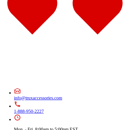
Door & Window Trims
(10)
Battery & Tool Box Trims
(1)
Sun Visors
(4)
375
(22)
Door & Window Trims
(12)
Battery & Tool Box Trims
(3)
Rear Trims
(2)
Fuel Tank Trims
(1)
Sun Visors
(4)
Freightliner
(49)
108/114 Severe Duty
(1)
Sun Visors
(1)
Business Class M2
(3)
Hood Trims
(1)
Sun Visors
(2)
Cascadia
(23)
Bug Deflector Hood Shields
(2)
Cab & Sleeper Kits
(5)
info@truxaccessories.com
Cab Panels
(1)
Door & Window Trims
(9)
Hood Trims
(1)
1-888-950-2227
Sleeper Panel
(1)
Sun Visors
(4)
Century
(5)
Mon. - Fri. 8:00am to 5:00pm EST
Bug Deflector Hood Shields
(2)