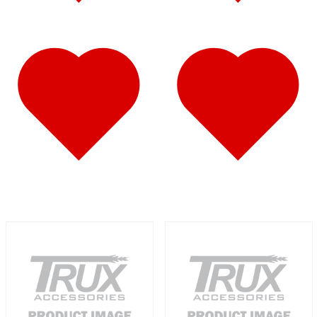
Fuel Tank Trims
(1)
Air Cleaner Light Bars
(7)
Sun Visors
(12)
389
(85)
Door & Window Trims
(19)
Hood Trims
(9)
Cab Panels
(2)
Cowl Panels
(3)
Sleeper Panels
(16)
Extension Panels
(3)
Battery & Tool Box Trims
(4)
Rear Trims
(4)
Step Trims
(3)
Fuel Tank Trims
(1)
Air Cleaner Light Bars
(8)
Sun Visors
(12)
Bug Deflector Hood Shields
(1)
367
(35)
Door & Window Trims
(14)
Sleeper Panels
(4)
Battery & Tool Box Trims
(3)
Rear Trims
(3)
Fuel Tank Trims
(1)
Sun Visors
(9)
Bug Deflector Hood Shields
(1)