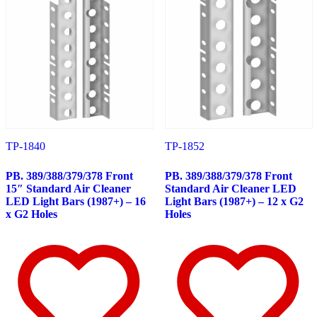
Peterbilt
(142)
382
(23)
Door & Window Trims
(12)
Battery & Tool Box Trims
(3)
Rear Trims
(3)
Fuel Tank Trims
(1)
Sun Visors
(4)
377
(25)
Door & Window Trims
(13)
Battery & Tool Box Trims
(3)
Rear Trims
(3)
TP-1840
TP-1852
Fuel Tank Trims
(1)
Sun Visors
(5)
PB. 389/388/379/378 Front
PB. 389/388/379/378 Front
357
(31)
15″ Standard Air Cleaner
Standard Air Cleaner LED
Door & Window Trims
(14)
LED Light Bars (1987+) – 16
Light Bars (1987+) – 12 x G2
Battery & Tool Box Trims
(3)
x G2 Holes
Holes
Rear Trims
(3)
Fuel Tank Trims
(1)
Sun Visors
(10)
386
(40)
Door & Window Trims
(16)
Hood Trims
(1)
Sleeper Panels
(4)
Extension Panels
(1)