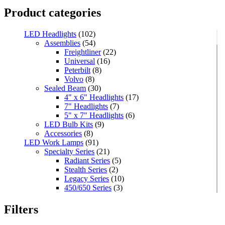
Product categories
LED Headlights
(102)
Assemblies
(54)
Freightliner
(22)
Universal
(16)
Peterbilt
(8)
Volvo
(8)
Sealed Beam
(30)
4" x 6" Headlights
(17)
7" Headlights
(7)
5" x 7" Headlights
(6)
LED Bulb Kits
(9)
Accessories
(8)
LED Work Lamps
(91)
Specialty Series
(21)
Radiant Series
(5)
Stealth Series
(2)
Legacy Series
(10)
450/650 Series
(3)
Standard Series
(33)
Mini
(8)
Filters
Square
(8)
Rectangular
(4)