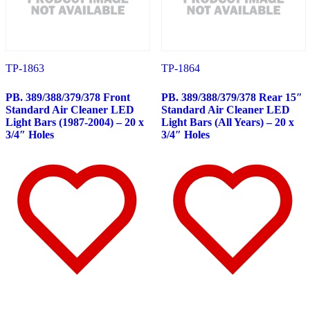
388
(73)
Door & Window Trims
(19)
Hood Trims
(8)
Sleeper Panels
(11)
Extension Panels
(3)
Battery & Tool Box Trims
(4)
TP-1863
TP-1864
Rear Trims
(4)
Step Trims
(3)
PB. 389/388/379/378 Front
PB. 389/388/379/378 Rear 15″
Fuel Tank Trims
(1)
Standard Air Cleaner LED
Standard Air Cleaner LED
Air Cleaner Light Bars
(8)
Light Bars (1987-2004) – 20 x
Light Bars (All Years) – 20 x
Sun Visors
(11)
3/4″ Holes
3/4″ Holes
Bug Deflector Hood Shields
(1)
365
(31)
Door & Window Trims
(13)
Sleeper Panels
(4)
Battery & Tool Box Trims
(3)
Rear Trims
(2)
Fuel Tank Trims
(1)
Sun Visors
(8)
387
(19)
Door & Window Trims
(9)
Rear Trims
(3)
Battery & Tool Box Trims
(2)
Fuel Tank Trims
(1)
Sun Visors
(4)