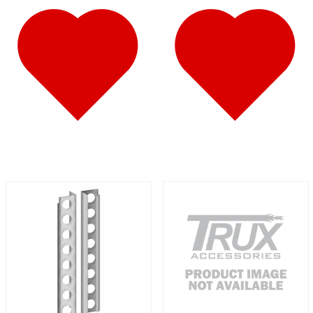
587
(10)
Door & Window Trims
(6)
Battery & Tool Box Trims
(1)
Sun Visors
(3)
579
(45)
Door & Window Trims
(11)
Cab & Sleeper Kits
(11)
Hood Trims
(4)
Sleeper Panels
(7)
Step Trims
(3)
Sun Visors
(8)
Bug Deflector Hood Shields
(1)
567
(36)
Door & Window Trims
(10)
Cab & Sleeper Kits
(11)
Hood Trims
(1)
Sleeper Panels
(5)
Battery & Tool Box Trims
(1)
Sun Visors
(7)
Bug Deflector Hood Shields
(1)
359
(13)
Door & Window Trims
(6)
Hood Trims
(2)
Battery & Tool Box Trims
(1)
Sun Visors
(4)