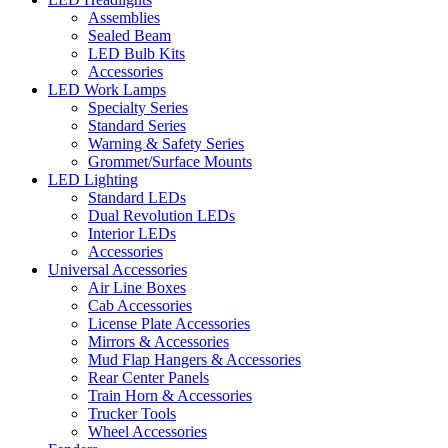
Assemblies
Sealed Beam
LED Bulb Kits
Accessories
LED Work Lamps
Specialty Series
Standard Series
Warning & Safety Series
Grommet/Surface Mounts
LED Lighting
Standard LEDs
Dual Revolution LEDs
Interior LEDs
Accessories
Universal Accessories
Air Line Boxes
Cab Accessories
License Plate Accessories
Mirrors & Accessories
Mud Flap Hangers & Accessories
Rear Center Panels
Train Horn & Accessories
Trucker Tools
Wheel Accessories