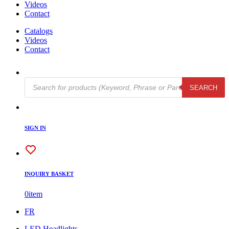
Videos
Contact
Catalogs
Videos
Contact
Products
SEARCH
search
SIGN IN
INQUIRY BASKET
0
item
FR
LED Headlights