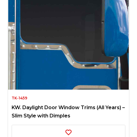
TK-1459
KW. Daylight Door Window Trims (All Years) –
Slim Style with Dimples