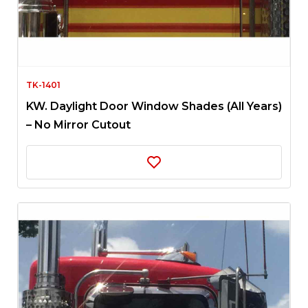
TK-1401
KW. Daylight Door Window Shades (All Years)
– No Mirror Cutout