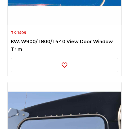
TK-1409
KW. W900/T800/T440 View Door Window
Trim