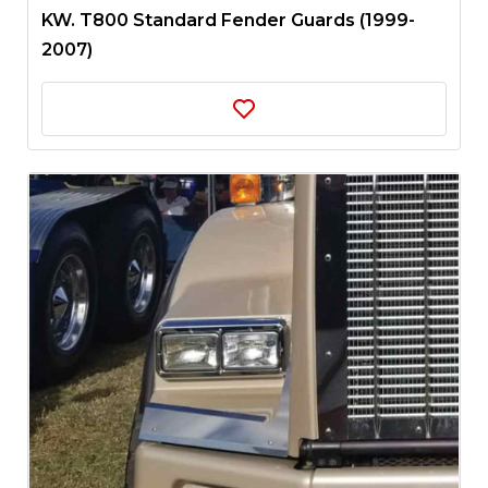
KW. T800 Standard Fender Guards (1999-
2007)