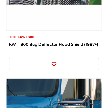
THOD-KWT800
KW. T800 Bug Deflector Hood Shield (1987+)