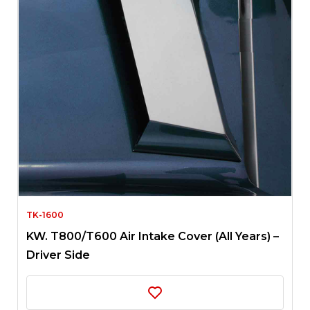
TK-1600
KW. T800/T600 Air Intake Cover (All Years) –
Driver Side