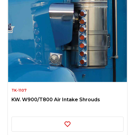
TK-1107
KW. W900/T800 Air Intake Shrouds