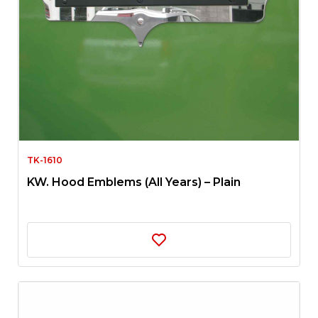
TK-1610
KW. Hood Emblems (All Years) – Plain