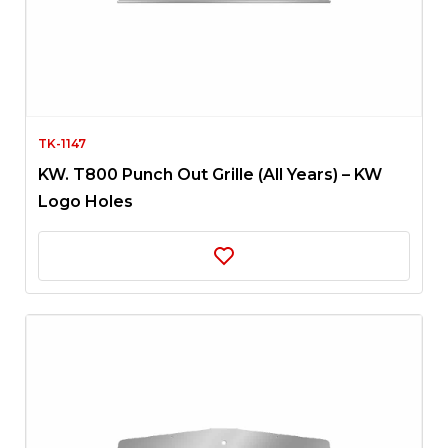
TK-1147
KW. T800 Punch Out Grille (All Years) – KW
Logo Holes