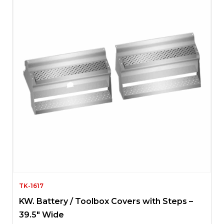
TK-1617
KW. Battery / Toolbox Covers with Steps –
39.5″ Wide