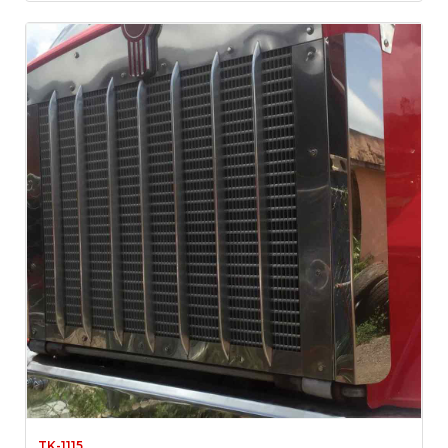
TK-1115