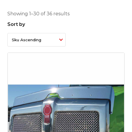
Showing 1–30 of 36 results
Sort by