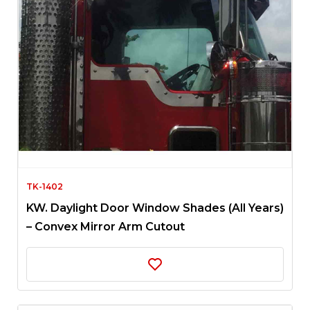
TK-1402
KW. Daylight Door Window Shades (All Years)
– Convex Mirror Arm Cutout