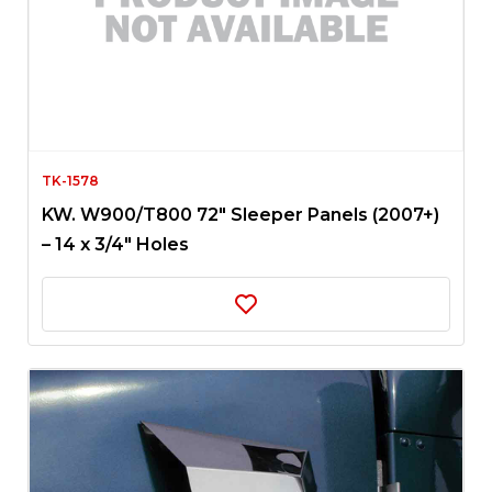
TK-1578
KW. W900/T800 72″ Sleeper Panels (2007+)
– 14 x 3/4″ Holes