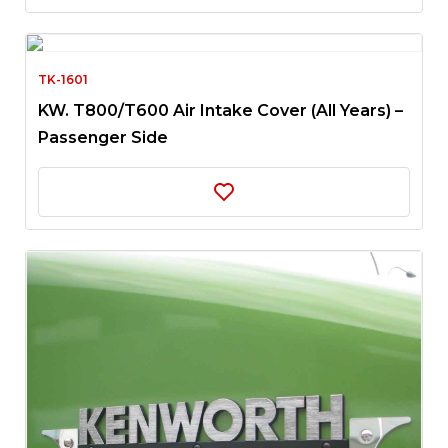
TK-1601
KW. T800/T600 Air Intake Cover (All Years) –
Passenger Side