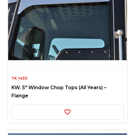
TK-1430
KW. 5″ Window Chop Tops (All Years) –
Flange