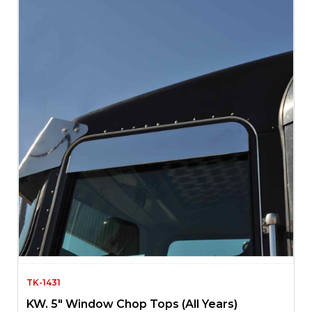
TK-1431
KW. 5″ Window Chop Tops (All Years)