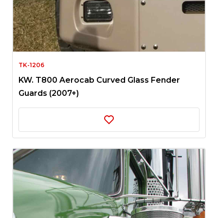
TK-1206
KW. T800 Aerocab Curved Glass Fender
Guards (2007+)