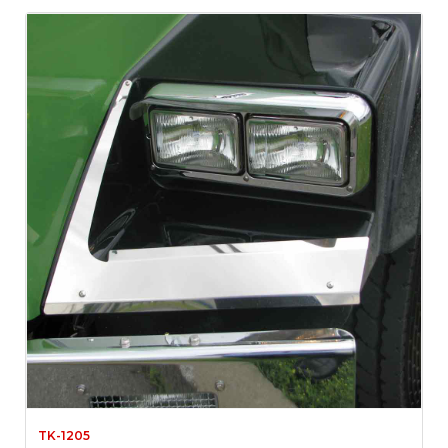
TK-1205