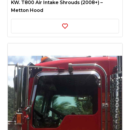
KW. T800 Air Intake Shrouds (2008+) –
Metton Hood