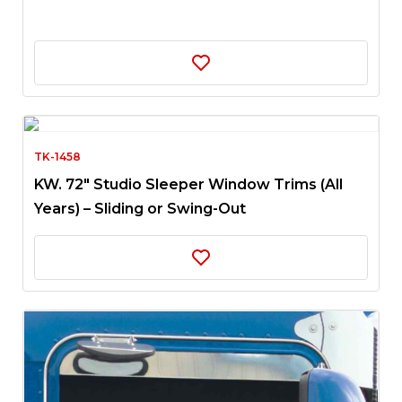
TK-1458
KW. 72″ Studio Sleeper Window Trims (All
Years) – Sliding or Swing-Out