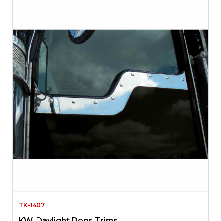
TK-1407
KW. Daylight Door Trims