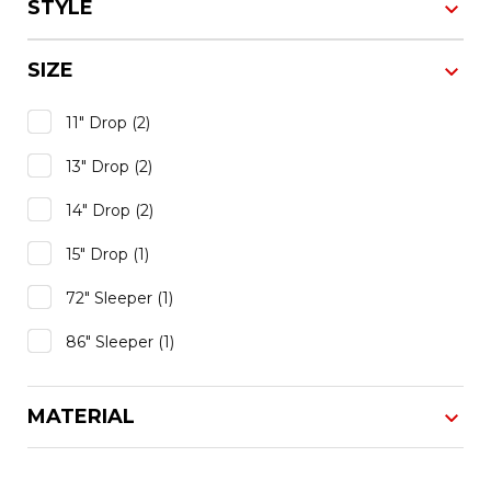
STYLE
SIZE
11" Drop
(2)
13" Drop
(2)
14" Drop
(2)
15" Drop
(1)
72" Sleeper
(1)
86" Sleeper
(1)
MATERIAL