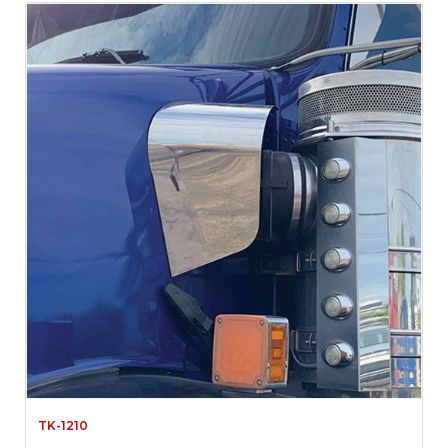
TK-1210