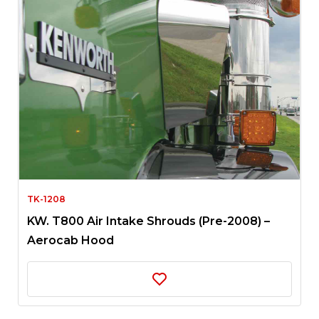
TK-1208
KW. T800 Air Intake Shrouds (Pre-2008) –
Aerocab Hood