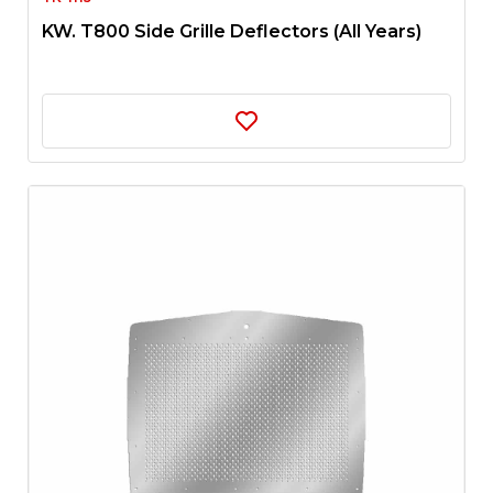
KW. T800 Side Grille Deflectors (All Years)