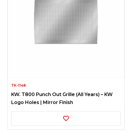
TK-1148
KW. T800 Punch Out Grille (All Years) – KW
Logo Holes | Mirror Finish