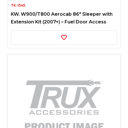
TK-1545
KW. W900/T800 Aerocab 86″ Sleeper with
Extension Kit (2007+) – Fuel Door Access
Panel | 12 x Slotted Holes