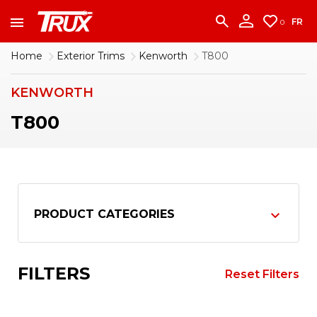
accounting team immediately at
1-888-950-2227
to put your account in order.
FR
0
CONTINUE
Home
Exterior Trims
Kenworth
T800
KENWORTH
T800
PRODUCT CATEGORIES
FILTERS
Reset Filters