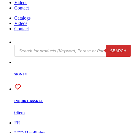
Videos
Contact
Catalogs
Videos
Contact
Products
SEARCH
search
SIGN IN
INQUIRY BASKET
0
item
FR
LED Headlights