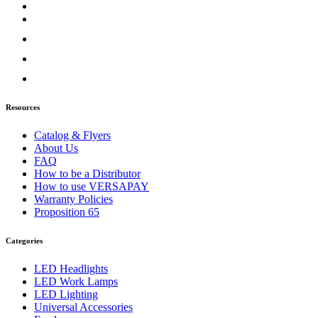
Door & Window Trims
(2)
Sun Visors
(1)
Classic
(7)
Bug Deflector Hood Shields
(1)
Door & Window Trims
(1)
Hood Trims
(1)
Sun Visors
(4)
Columbia
(6)
Resources
Bug Deflector Hood Shields
(1)
Door & Window Trims
(2)
Catalog & Flyers
Hood Trims
(2)
About Us
Sun Visors
(1)
FAQ
Coronado
(10)
How to be a Distributor
Bug Deflector Hood Shields
(2)
How to use VERSAPAY
Door & Window Trims
(2)
Warranty Policies
Hood Trims
(5)
Proposition 65
Sun Visors
(1)
FLD112/120
(6)
Bug Deflector Hood Shields
(1)
Categories
Door & Window Trims
(1)
Sun Visors
(4)
LED Headlights
International
(12)
LED Work Lamps
4000 Series
(5)
LED Lighting
Bug Deflector Hood Shields
(1)
Universal Accessories
Sun Visors
(4)