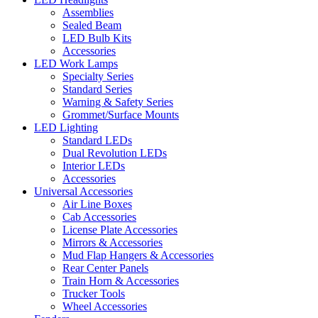
Assemblies
Sealed Beam
LED Bulb Kits
Accessories
LED Work Lamps
Specialty Series
Standard Series
Warning & Safety Series
Grommet/Surface Mounts
LED Lighting
Standard LEDs
Dual Revolution LEDs
Interior LEDs
Accessories
Universal Accessories
Air Line Boxes
Cab Accessories
License Plate Accessories
Mirrors & Accessories
Mud Flap Hangers & Accessories
Rear Center Panels
Train Horn & Accessories
Trucker Tools
Wheel Accessories