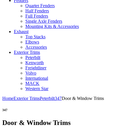
Fenders
Quarter Fenders
Half Fenders
Full Fenders
Single Axle Fenders
Mounting Kits & Accessories
Exhaust
Top Stacks
Elbows
Accessories
Exterior Trims
Peterbilt
Kenworth
Freightliner
Volvo
International
MACK
Western Star
Home
Exterior Trims
Peterbilt
347
Door & Window Trims
347
Door & Window Trims