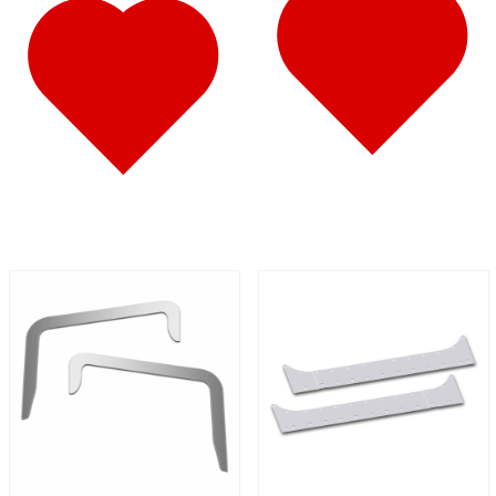
587
(10)
Door & Window Trims
(6)
Battery & Tool Box Trims
(1)
Sun Visors
(3)
579
(45)
Door & Window Trims
(11)
Cab & Sleeper Kits
(11)
Hood Trims
(4)
Sleeper Panels
(7)
Step Trims
(3)
Sun Visors
(8)
Bug Deflector Hood Shields
(1)
567
(36)
Door & Window Trims
(10)
Cab & Sleeper Kits
(11)
Hood Trims
(1)
Sleeper Panels
(5)
Battery & Tool Box Trims
(1)
Sun Visors
(7)
Bug Deflector Hood Shields
(1)
359
(13)
Door & Window Trims
(6)
Hood Trims
(2)
Battery & Tool Box Trims
(1)
Sun Visors
(4)