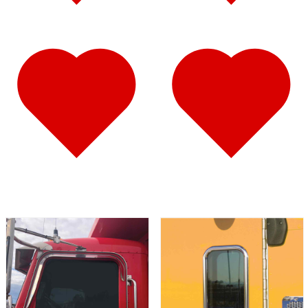
Fuel Tank Trims
(1)
Air Cleaner Light Bars
(7)
Sun Visors
(12)
389
(85)
Door & Window Trims
(19)
Hood Trims
(9)
Cab Panels
(2)
Cowl Panels
(3)
Sleeper Panels
(16)
Extension Panels
(3)
Battery & Tool Box Trims
(4)
Rear Trims
(4)
Step Trims
(3)
Fuel Tank Trims
(1)
Air Cleaner Light Bars
(8)
Sun Visors
(12)
Bug Deflector Hood Shields
(1)
367
(35)
Door & Window Trims
(14)
Sleeper Panels
(4)
Battery & Tool Box Trims
(3)
Rear Trims
(3)
Fuel Tank Trims
(1)
Sun Visors
(9)
Bug Deflector Hood Shields
(1)