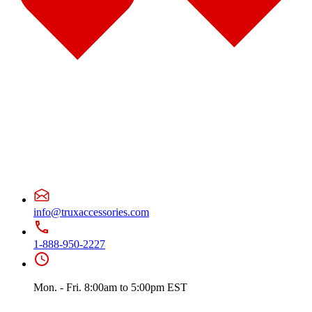
Door & Window Trims
(10)
Battery & Tool Box Trims
(1)
Sun Visors
(4)
375
(22)
Door & Window Trims
(12)
Battery & Tool Box Trims
(3)
Rear Trims
(2)
Fuel Tank Trims
(1)
Sun Visors
(4)
Freightliner
(49)
108/114 Severe Duty
(1)
Sun Visors
(1)
Business Class M2
(3)
Hood Trims
(1)
Sun Visors
(2)
Cascadia
(23)
Bug Deflector Hood Shields
(2)
info@truxaccessories.com
Cab & Sleeper Kits
(5)
Cab Panels
(1)
1-888-950-2227
Door & Window Trims
(9)
Hood Trims
(1)
Sleeper Panel
(1)
Sun Visors
(4)
Mon. - Fri. 8:00am to 5:00pm EST
Century
(5)
Bug Deflector Hood Shields
(2)