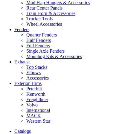
Mud Flap Hangers & Accessories
Rear Center Panels
Train Horn & Accessories
Trucker Tools
Wheel Accessories
Fenders
Quarter Fenders
Half Fenders
Full Fenders
Single Axle Fenders
Mounting Kits & Accessories
Exhaust
Top Stacks
Elbows
Accessories
Exterior Trims
Peterbilt
Kenworth
Freightliner
Volvo
International
MACK
Western Star
Catalogs