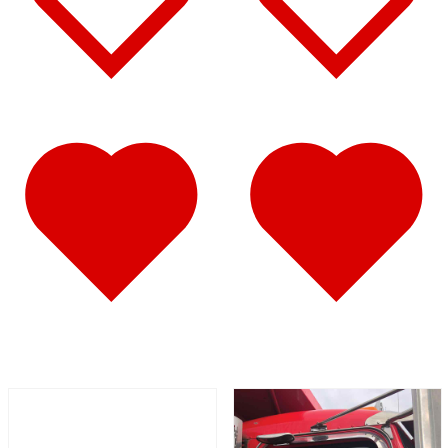
Battery & Tool Box Trims
(3)
Rear Trims
(2)
Fuel Tank Trims
(1)
Sun Visors
(11)
Bug Deflector Hood Shields
(1)
348
(27)
Door & Window Trims
(12)
Battery & Tool Box Trims
(3)
Rear Trims
(3)
Fuel Tank Trims
(1)
Sun Visors
(8)
385
(26)
Door & Window Trims
(13)
Battery & Tool Box Trims
(3)
Rear Trims
(3)
Fuel Tank Trims
(1)
Sun Visors
(6)
384
(31)
Door & Window Trims
(13)
Battery & Tool Box Trims
(3)
Rear Trims
(3)
Fuel Tank Trims
(1)
Sun Visors
(10)
Bug Deflector Hood Shields
(1)
379
(74)