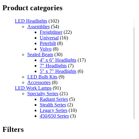
Product categories
LED Headlights
(102)
Assemblies
(54)
Freightliner
(22)
Universal
(16)
Peterbilt
(8)
Volvo
(8)
Sealed Beam
(30)
4" x 6" Headlights
(17)
7" Headlights
(7)
5" x 7" Headlights
(6)
LED Bulb Kits
(9)
Accessories
(8)
LED Work Lamps
(91)
Specialty Series
(21)
Radiant Series
(5)
Stealth Series
(2)
Legacy Series
(10)
450/650 Series
(3)
Standard Series
(33)
Mini
(8)
Filters
Square
(8)
Rectangular
(4)