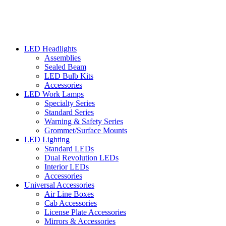
LED Headlights
Assemblies
Sealed Beam
LED Bulb Kits
Accessories
LED Work Lamps
Specialty Series
Standard Series
Warning & Safety Series
Grommet/Surface Mounts
LED Lighting
Standard LEDs
Dual Revolution LEDs
Interior LEDs
Accessories
Universal Accessories
Air Line Boxes
Cab Accessories
License Plate Accessories
Mirrors & Accessories