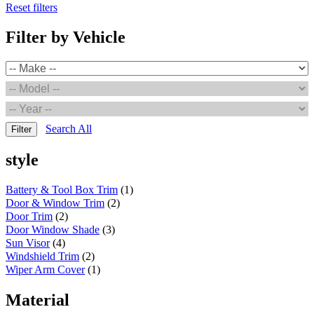
Reset filters
Round
(5)
Oval
(7)
Filter by Vehicle
Light Bars
(7)
Off Road
(5)
Warning & Safety Series
(35)
Grommet/Surface Mounts
(3)
Round
(2)
POP Displays
(1)
High Powered Series
(1)
Square
(1)
Search All
Filter
Value Series
(9)
Round
(4)
style
Square
(4)
Mini
(1)
Oval
(2)
Battery & Tool Box Trim
(1)
LED Headlight
(1)
Door & Window Trim
(2)
Accessories
(1)
Door Trim
(2)
Wiring
(1)
Door Window Shade
(3)
Adapters & Pigtails
(1)
Sun Visor
(4)
Uncategorized
(1)
Windshield Trim
(2)
Exhaust
(38)
Wiper Arm Cover
(1)
Accessories
(9)
Elbows
(5)
Material
Top Stacks
(24)
Exterior Trims
(344)