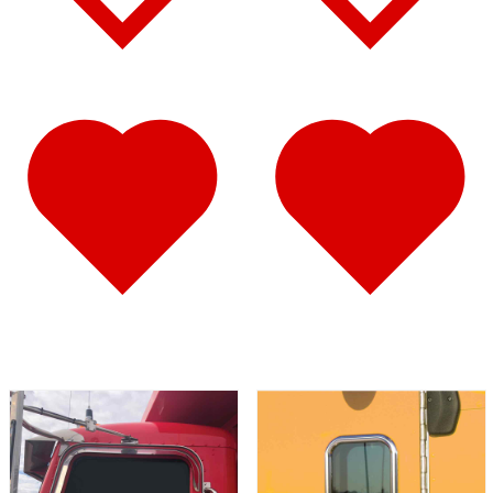
Fuel Tank Trims
(1)
Air Cleaner Light Bars
(7)
Sun Visors
(12)
389
(85)
Door & Window Trims
(19)
Hood Trims
(9)
Cab Panels
(2)
Cowl Panels
(3)
Sleeper Panels
(16)
Extension Panels
(3)
Battery & Tool Box Trims
(4)
Rear Trims
(4)
Step Trims
(3)
Fuel Tank Trims
(1)
Air Cleaner Light Bars
(8)
Sun Visors
(12)
Bug Deflector Hood Shields
(1)
367
(35)
Door & Window Trims
(14)
Sleeper Panels
(4)
Battery & Tool Box Trims
(3)
Rear Trims
(3)
Fuel Tank Trims
(1)
Sun Visors
(9)
Bug Deflector Hood Shields
(1)