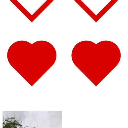
Def Tank Trims
(2)
Door & Window Trims
(14)
Hood Trims
(3)
Sleeper Transition Panels
(1)
Step Trims
(2)
Sun Visors
(8)
T700
(12)
Air Cleaner Light Bars
(1)
Door & Window Trims
(6)
Hood Trims
(1)
Step Trims
(2)
Sun Visors
(2)
T800
(36)
Air Cleaner Light Bars
(2)
Battery & Tool Box Trims
(4)
Bug Deflector Hood Shields
(1)
Door & Window Trims
(8)
Hood Trims
(13)
Sleeper Panels
(2)
Sun Visors
(7)
T880
(31)
Air Cleaner Light Bars
(1)
Battery & Tool Box Trims
(2)
Bug Deflector Hood Shields
(1)
Cab Panels
(2)