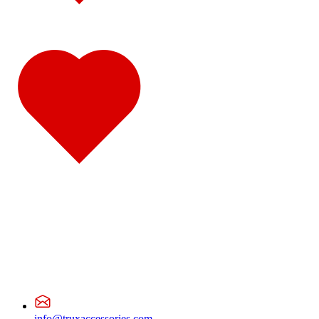
CL Series
(2)
Sun Visors
(2)
CX Series
(2)
Sun Visors
(2)
Granite Series
(3)
Bug Deflector Hood Shields
(1)
Sun Visors
(2)
R Series
(2)
Sun Visors
(2)
Vision
(1)
Sun Visors
(1)
Volvo
(5)
VNX Series
(1)
Bug Deflector Hood Shields
(1)
VHD Series
(1)
Sun Visors
(1)
VN/VNL 200
(1)
Sun Visors
(1)
VN/VNL 300
(1)
Sun Visors
(1)
VN/VNL 400
(1)
Sun Visors
(1)
VN/VNL 420
(1)
Sun Visors
(1)
VN/VNL 610
(1)
info@truxaccessories.com