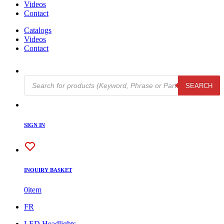
Videos
Contact
Catalogs
Videos
Contact
Products
SEARCH
search
SIGN IN
INQUIRY BASKET
0
item
FR
LED Headlights