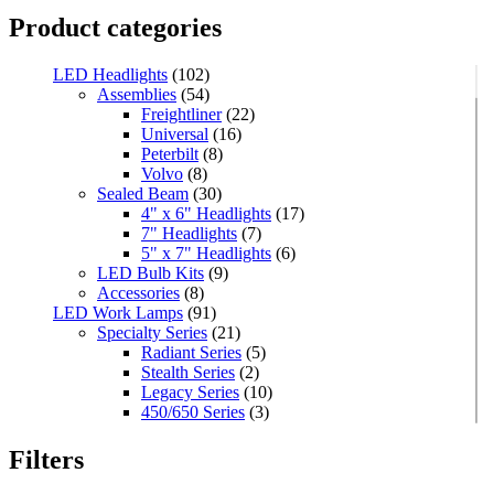
Product categories
LED Headlights
(102)
Assemblies
(54)
Freightliner
(22)
Universal
(16)
Peterbilt
(8)
Volvo
(8)
Sealed Beam
(30)
4" x 6" Headlights
(17)
7" Headlights
(7)
5" x 7" Headlights
(6)
LED Bulb Kits
(9)
Accessories
(8)
LED Work Lamps
(91)
Specialty Series
(21)
Radiant Series
(5)
Stealth Series
(2)
Legacy Series
(10)
450/650 Series
(3)
Standard Series
(33)
Mini
(8)
Filters
Square
(8)
Rectangular
(4)