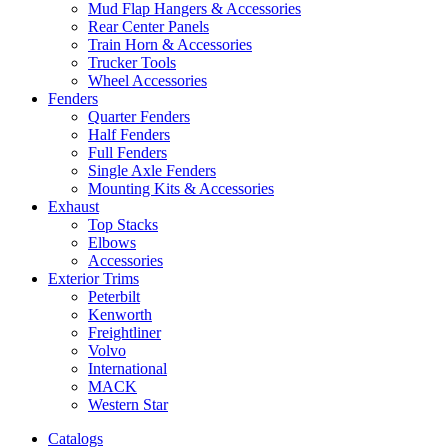
Mud Flap Hangers & Accessories
Rear Center Panels
Train Horn & Accessories
Trucker Tools
Wheel Accessories
Fenders
Quarter Fenders
Half Fenders
Full Fenders
Single Axle Fenders
Mounting Kits & Accessories
Exhaust
Top Stacks
Elbows
Accessories
Exterior Trims
Peterbilt
Kenworth
Freightliner
Volvo
International
MACK
Western Star
Catalogs