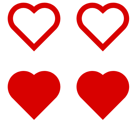
Hood Trims
(1)
Sun Visors
(2)
T170/T270/T370
(11)
Air Cleaner Light Bars
(1)
Bug Deflector Hood Shields
(1)
Door & Window Trims
(6)
Hood Trims
(1)
Sun Visors
(2)
T2000
(12)
Air Cleaner Light Bars
(1)
Battery & Tool Box Trims
(4)
Door & Window Trims
(6)
Hood Trims
(1)
T300
(15)
Air Cleaner Light Bars
(1)
Battery & Tool Box Trims
(4)
Door & Window Trims
(7)
Hood Trims
(1)
Sun Visors
(2)
T440
(11)
Air Cleaner Light Bars
(1)
Door & Window Trims
(7)
Hood Trims
(1)
Sun Visors
(2)
T470
(10)