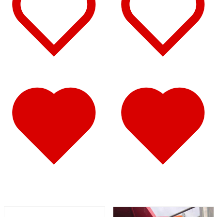
Battery & Tool Box Trims
(3)
Rear Trims
(2)
Fuel Tank Trims
(1)
Sun Visors
(11)
Bug Deflector Hood Shields
(1)
348
(27)
Door & Window Trims
(12)
Battery & Tool Box Trims
(3)
Rear Trims
(3)
Fuel Tank Trims
(1)
Sun Visors
(8)
385
(26)
Door & Window Trims
(13)
Battery & Tool Box Trims
(3)
Rear Trims
(3)
Fuel Tank Trims
(1)
Sun Visors
(6)
384
(31)
Door & Window Trims
(13)
Battery & Tool Box Trims
(3)
Rear Trims
(3)
Fuel Tank Trims
(1)
Sun Visors
(10)
Bug Deflector Hood Shields
(1)
379
(74)