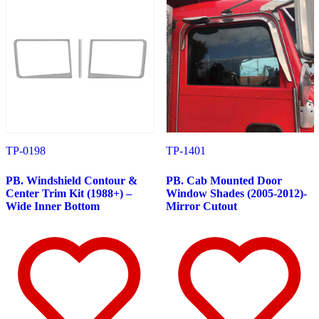
Door & Window Trims
(19)
Hood Trims
(7)
Cab & Sleeper Kits
(1)
Lower Hood Panels
(1)
Cab Panels
(4)
Cowl Panels
(4)
Sleeper Panels
(7)
Extension Panels
(1)
Battery & Tool Box Trims
(3)
Rear Trims
(3)
Step Trims
(3)
Fuel Tank Trims
(1)
TP-0198
TP-1401
Air Cleaner Light Bars
(7)
Sun Visors
(12)
PB. Windshield Contour &
PB. Cab Mounted Door
Bug Deflector Hood Shields
(1)
Center Trim Kit (1988+) –
Window Shades (2005-2012)-
378
(59)
Wide Inner Bottom
Mirror Cutout
Door & Window Trims
(15)
Cab & Sleeper Kits
(1)
Hood Trims
(1)
Cab Panels
(4)
Cowl Panels
(4)
Sleeper Panels
(7)
Extension Panels
(1)
Battery & Tool Box Trims
(3)
Rear Trims
(3)