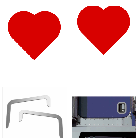
587
(10)
Door & Window Trims
(6)
Battery & Tool Box Trims
(1)
Sun Visors
(3)
579
(45)
Door & Window Trims
(11)
Cab & Sleeper Kits
(11)
Hood Trims
(4)
Sleeper Panels
(7)
Step Trims
(3)
Sun Visors
(8)
Bug Deflector Hood Shields
(1)
567
(36)
Door & Window Trims
(10)
Cab & Sleeper Kits
(11)
Hood Trims
(1)
Sleeper Panels
(5)
Battery & Tool Box Trims
(1)
Sun Visors
(7)
Bug Deflector Hood Shields
(1)
359
(13)
Door & Window Trims
(6)
Hood Trims
(2)
Battery & Tool Box Trims
(1)
Sun Visors
(4)