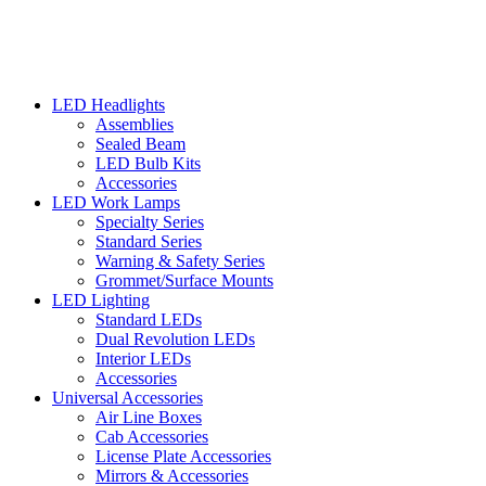
LED Headlights
Assemblies
Sealed Beam
LED Bulb Kits
Accessories
LED Work Lamps
Specialty Series
Standard Series
Warning & Safety Series
Grommet/Surface Mounts
LED Lighting
Standard LEDs
Dual Revolution LEDs
Interior LEDs
Accessories
Universal Accessories
Air Line Boxes
Cab Accessories
License Plate Accessories
Mirrors & Accessories