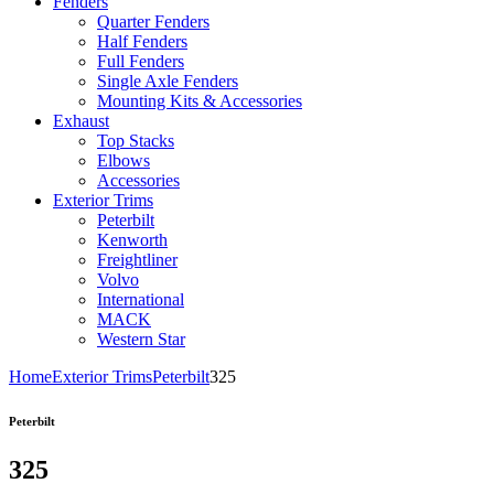
Fenders
Quarter Fenders
Half Fenders
Full Fenders
Single Axle Fenders
Mounting Kits & Accessories
Exhaust
Top Stacks
Elbows
Accessories
Exterior Trims
Peterbilt
Kenworth
Freightliner
Volvo
International
MACK
Western Star
Home
Exterior Trims
Peterbilt
325
Peterbilt
325