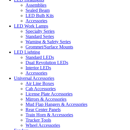
Assemblies
Sealed Beam
LED Bulb Kits
Accessories
LED Work Lamps
Specialty Series
Standard Series
Warning & Safety Series
Grommet/Surface Mounts
LED Lighting
Standard LEDs
Dual Revolution LEDs
Interior LEDs
Accessories
Universal Accessories
Air Line Boxes
Cab Accessories
License Plate Accessories
Mirrors & Accessories
Mud Flap Hangers & Accessories
Rear Center Panels
Train Horn & Accessories
Trucker Tools
Wheel Accessories