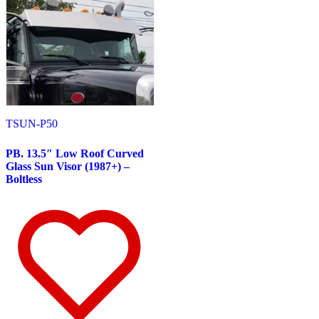
Door & Window Trims
(11)
Hood Trims
(7)
Sun Visors
(7)
W900 Series
(48)
Air Cleaner Light Bars
(5)
Battery & Tool Box Trims
(6)
Bug Deflector Hood Shields
(2)
Cab Panels
(3)
Door & Window Trims
(8)
Hood Trims
(15)
TSUN-P50
Lower Hood Panels
(1)
Sleeper Panels
(2)
PB. 13.5″ Low Roof Curved
Sun Visors
(8)
Glass Sun Visor (1987+) –
W990
(3)
Boltless
Door & Window Trims
(2)
Sun Visors
(1)
MACK
(9)
Anthem
(5)
Bug Deflector Hood Shields
(1)
Cab & Sleeper Trims
(1)
Door & Window Trims
(1)
Sun Visors
(3)
CH Series
(3)
Hood Trims
(1)
Sun Visors
(2)