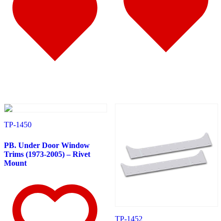
Door & Window Trims
(10)
Battery & Tool Box Trims
(1)
Sun Visors
(4)
375
(22)
Door & Window Trims
(12)
Battery & Tool Box Trims
(3)
Rear Trims
(2)
Fuel Tank Trims
(1)
Sun Visors
(4)
Freightliner
(49)
108/114 Severe Duty
(1)
Sun Visors
(1)
Business Class M2
(3)
Hood Trims
(1)
TP-1450
Sun Visors
(2)
Cascadia
(23)
PB. Under Door Window
Bug Deflector Hood Shields
(2)
Trims (1973-2005) – Rivet
Cab & Sleeper Kits
(5)
Mount
Cab Panels
(1)
Door & Window Trims
(9)
Hood Trims
(1)
Sleeper Panel
(1)
Sun Visors
(4)
Century
(5)
TP-1452
Bug Deflector Hood Shields
(2)