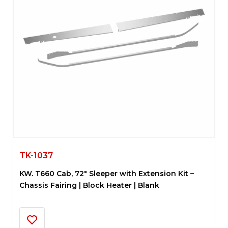
TK-1037
KW. T660 Cab, 72″ Sleeper with Extension Kit –
Chassis Fairing | Block Heater | Blank