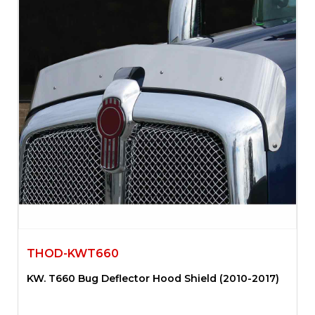
THOD-KWT660
KW. T660 Bug Deflector Hood Shield (2010-2017)