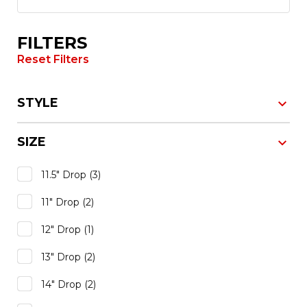
FILTERS
Reset Filters
STYLE
SIZE
11.5" Drop
(3)
11" Drop
(2)
12" Drop
(1)
13" Drop
(2)
14" Drop
(2)