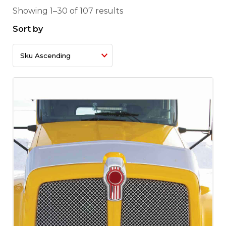
Showing 1–30 of 107 results
Sort by