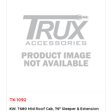
TK-1092
KW. T680 Mid Roof Cab, 76″ Sleeper & Extension