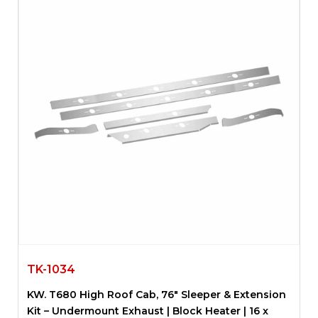
TK-1034
KW. T680 High Roof Cab, 76″ Sleeper & Extension
Kit – Undermount Exhaust | Block Heater | 16 x