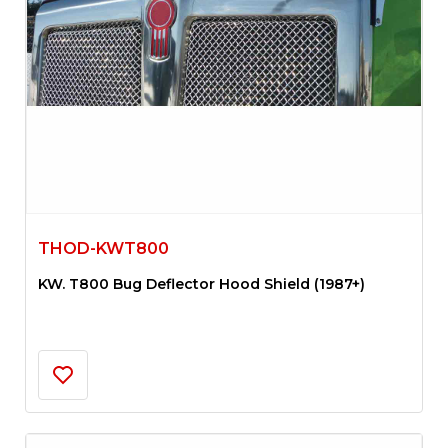
THOD-KWT800
KW. T800 Bug Deflector Hood Shield (1987+)