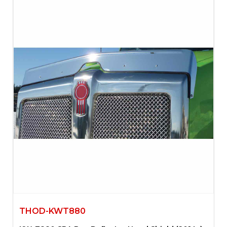
THOD-KWT880