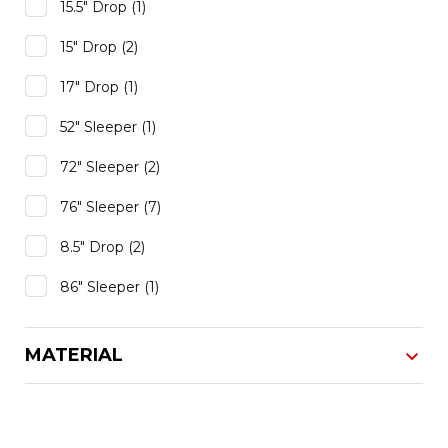
15.5" Drop
(1)
15" Drop
(2)
17" Drop
(1)
52" Sleeper
(1)
72" Sleeper
(2)
76" Sleeper
(7)
8.5" Drop
(2)
86" Sleeper
(1)
MATERIAL