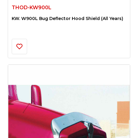
THOD-KW900L
KW. W900L Bug Deflector Hood Shield (All Years)