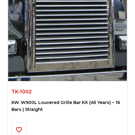
TK-1002
KW. W900L Louvered Grille Bar Kit (All Years) – 16
Bars | Straight