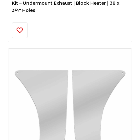
Kit – Undermount Exhaust | Block Heater | 38 x
3/4″ Holes