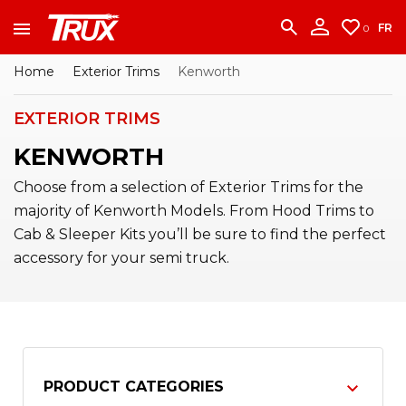
accounting team immediately at
1-888-950-2227
to put your account in order.
FR
0
CONTINUE
Home
Exterior Trims
Kenworth
EXTERIOR TRIMS
KENWORTH
Choose from a selection of Exterior Trims for the
majority of Kenworth Models. From Hood Trims to
Cab & Sleeper Kits you’ll be sure to find the perfect
accessory for your semi truck.
PRODUCT CATEGORIES