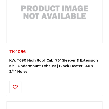
TK-1086
KW. T680 High Roof Cab, 76″ Sleeper & Extension
Kit – Undermount Exhaust | Block Heater | 40 x
3/4″ Holes