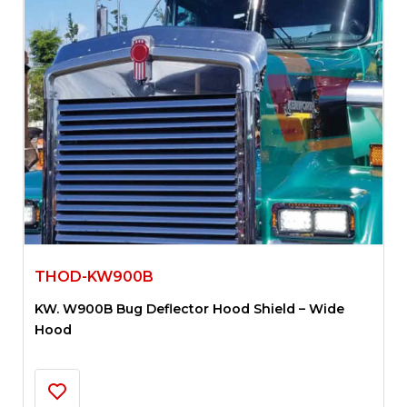
THOD-KW900B
KW. W900B Bug Deflector Hood Shield – Wide
Hood