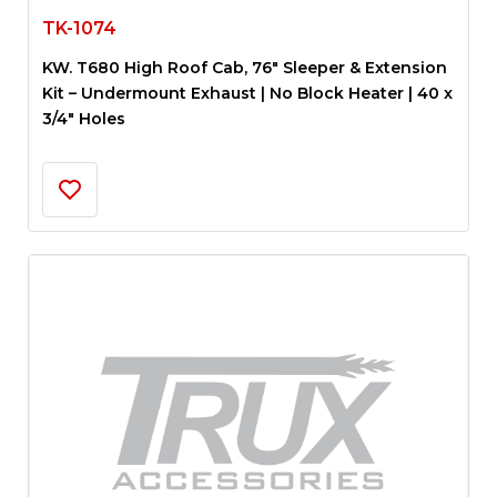
TK-1074
KW. T680 High Roof Cab, 76″ Sleeper & Extension
Kit – Undermount Exhaust | No Block Heater | 40 x
3/4″ Holes