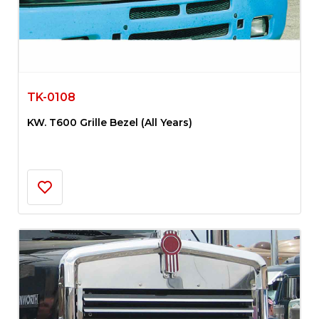
TK-0108
KW. T600 Grille Bezel (All Years)