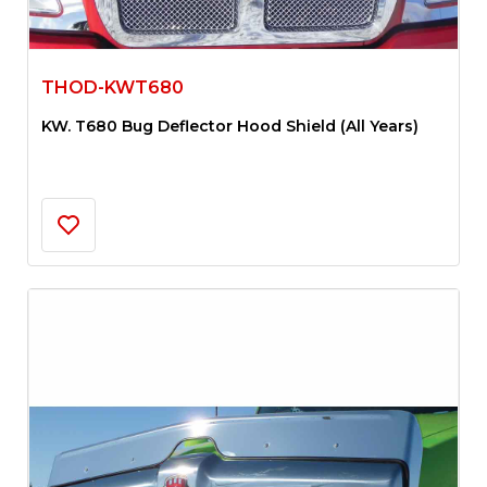
THOD-KWT680
KW. T680 Bug Deflector Hood Shield (All Years)