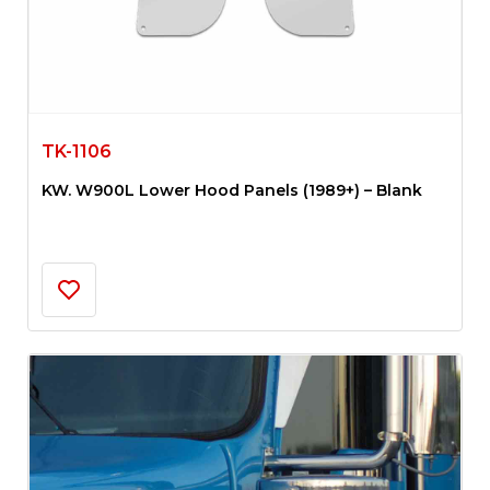
TK-1106
KW. W900L Lower Hood Panels (1989+) – Blank