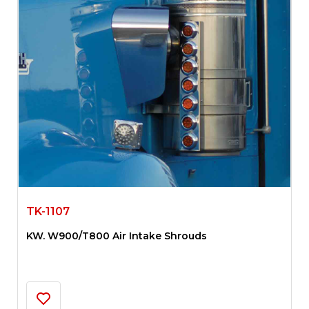
TK-1107
KW. W900/T800 Air Intake Shrouds