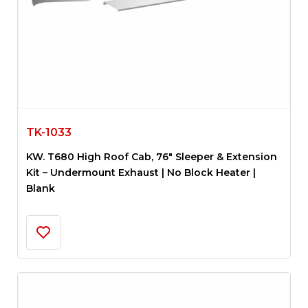
TK-1033
KW. T680 High Roof Cab, 76″ Sleeper & Extension
Kit – Undermount Exhaust | No Block Heater |
Blank