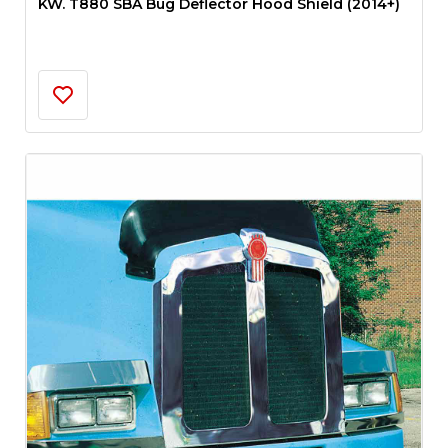
KW. T880 SBA Bug Deflector Hood Shield (2014+)