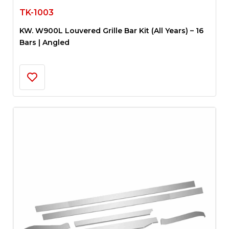
TK-1003
KW. W900L Louvered Grille Bar Kit (All Years) – 16
Bars | Angled