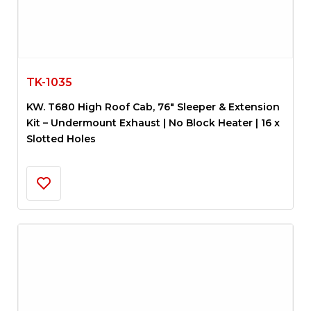
TK-1035
KW. T680 High Roof Cab, 76″ Sleeper & Extension
Kit – Undermount Exhaust | No Block Heater | 16 x
Slotted Holes