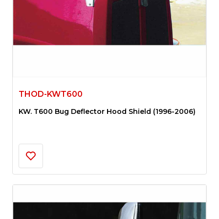
THOD-KWT600
KW. T600 Bug Deflector Hood Shield (1996-2006)