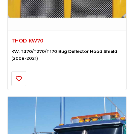
THOD-KW70
KW. T370/T270/T170 Bug Deflector Hood Shield
(2008-2021)