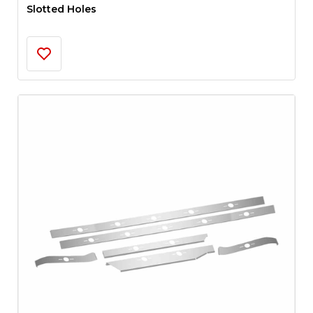
Slotted Holes