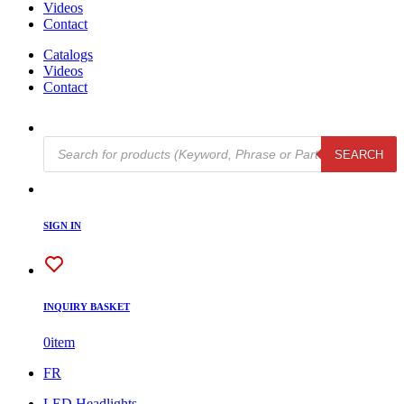
Videos
Contact
Catalogs
Videos
Contact
Products
SEARCH
search
SIGN IN
INQUIRY BASKET
0
item
FR
LED Headlights