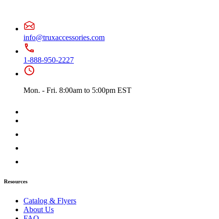
Battery & Tool Box Trims
(3)
Rear Trims
(2)
Fuel Tank Trims
(1)
Sun Visors
(11)
Bug Deflector Hood Shields
(1)
info@truxaccessories.com
348
(27)
Door & Window Trims
(12)
1-888-950-2227
Battery & Tool Box Trims
(3)
Rear Trims
(3)
Fuel Tank Trims
(1)
Sun Visors
(8)
Mon. - Fri. 8:00am to 5:00pm EST
385
(26)
Door & Window Trims
(13)
Battery & Tool Box Trims
(3)
Rear Trims
(3)
Fuel Tank Trims
(1)
Sun Visors
(6)
384
(31)
Door & Window Trims
(13)
Battery & Tool Box Trims
(3)
Rear Trims
(3)
Resources
Fuel Tank Trims
(1)
Sun Visors
(10)
Catalog & Flyers
Bug Deflector Hood Shields
(1)
About Us
379
(74)
FAQ