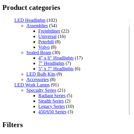
Product categories
LED Headlights
(102)
Assemblies
(54)
Freightliner
(22)
Universal
(16)
Peterbilt
(8)
Volvo
(8)
Sealed Beam
(30)
4" x 6" Headlights
(17)
7" Headlights
(7)
5" x 7" Headlights
(6)
LED Bulb Kits
(9)
Accessories
(8)
LED Work Lamps
(91)
Specialty Series
(21)
Radiant Series
(5)
Stealth Series
(2)
Legacy Series
(10)
450/650 Series
(3)
Standard Series
(33)
Mini
(8)
Filters
Square
(8)
Rectangular
(4)