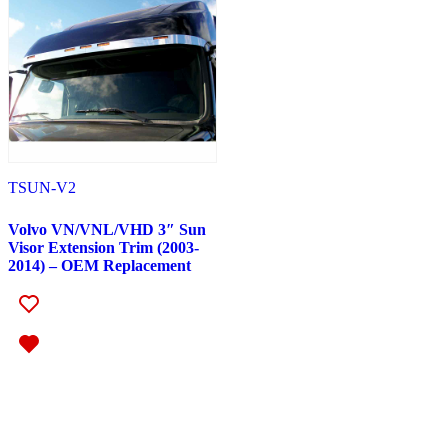
Peterbilt
(142)
382
(23)
Door & Window Trims
(12)
Battery & Tool Box Trims
(3)
Rear Trims
(3)
Fuel Tank Trims
(1)
Sun Visors
(4)
377
(25)
Door & Window Trims
(13)
Battery & Tool Box Trims
(3)
TSUN-V2
Rear Trims
(3)
Fuel Tank Trims
(1)
Volvo VN/VNL/VHD 3″ Sun
Sun Visors
(5)
Visor Extension Trim (2003-
357
(31)
2014) – OEM Replacement
Door & Window Trims
(14)
Battery & Tool Box Trims
(3)
Rear Trims
(3)
Fuel Tank Trims
(1)
Sun Visors
(10)
386
(40)
Door & Window Trims
(16)
Hood Trims
(1)
Sleeper Panels
(4)
Extension Panels
(1)