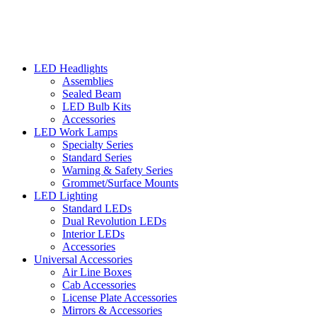
LED Headlights
Assemblies
Sealed Beam
LED Bulb Kits
Accessories
LED Work Lamps
Specialty Series
Standard Series
Warning & Safety Series
Grommet/Surface Mounts
LED Lighting
Standard LEDs
Dual Revolution LEDs
Interior LEDs
Accessories
Universal Accessories
Air Line Boxes
Cab Accessories
License Plate Accessories
Mirrors & Accessories