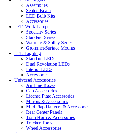
Assemblies
Sealed Beam
LED Bulb Kits
Accessories
LED Work Lamps
Specialty Series
Standard Series
Warning & Safety Series
Grommet/Surface Mounts
LED Lighting
Standard LEDs
Dual Revolution LEDs
Interior LEDs
Accessories
Universal Accessories
Air Line Boxes
Cab Accessories
License Plate Accessories
Mirrors & Accessories
Mud Flap Hangers & Accessories
Rear Center Panels
Train Horn & Accessories
Trucker Tools
Wheel Accessories