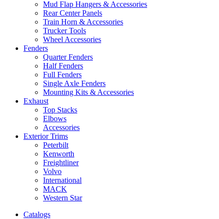
Mud Flap Hangers & Accessories
Rear Center Panels
Train Horn & Accessories
Trucker Tools
Wheel Accessories
Fenders
Quarter Fenders
Half Fenders
Full Fenders
Single Axle Fenders
Mounting Kits & Accessories
Exhaust
Top Stacks
Elbows
Accessories
Exterior Trims
Peterbilt
Kenworth
Freightliner
Volvo
International
MACK
Western Star
Catalogs