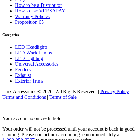
Door & Window Trims
(19)
How to be a Distributor
Hood Trims
(7)
How to use VERSAPAY
Cab & Sleeper Kits
(1)
Warranty Policies
Lower Hood Panels
(1)
Proposition 65
Cab Panels
(4)
Cowl Panels
(4)
Sleeper Panels
(7)
Categories
Extension Panels
(1)
Battery & Tool Box Trims
(3)
LED Headlights
Rear Trims
(3)
LED Work Lamps
Step Trims
(3)
LED Lighting
Fuel Tank Trims
(1)
Universal Accessories
Air Cleaner Light Bars
(7)
Fenders
Sun Visors
(12)
Exhaust
Bug Deflector Hood Shields
(1)
Exterior Trims
378
(59)
Door & Window Trims
(15)
Trux Accessories © 2026 | All Rights Reserved. |
Privacy Policy
|
Cab & Sleeper Kits
(1)
Terms and Conditions
|
Terms of Sale
Hood Trims
(1)
Cab Panels
(4)
Cowl Panels
(4)
Your account is on credit hold
Sleeper Panels
(7)
Extension Panels
(1)
Your order will not be processed until your account is back in good
Battery & Tool Box Trims
(3)
standing.
Please contact our accounting team immediately at
Rear Trims
(3)