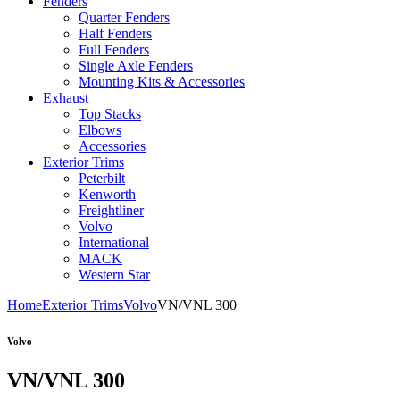
Fenders
Quarter Fenders
Half Fenders
Full Fenders
Single Axle Fenders
Mounting Kits & Accessories
Exhaust
Top Stacks
Elbows
Accessories
Exterior Trims
Peterbilt
Kenworth
Freightliner
Volvo
International
MACK
Western Star
Home
Exterior Trims
Volvo
VN/VNL 300
Volvo
VN/VNL 300