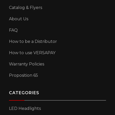
Catalog & Flyers
About Us
FAQ
How to be a Distributor
How to use VERSAPAY
Warranty Policies
Proposition 65
CATEGORIES
LED Headlights