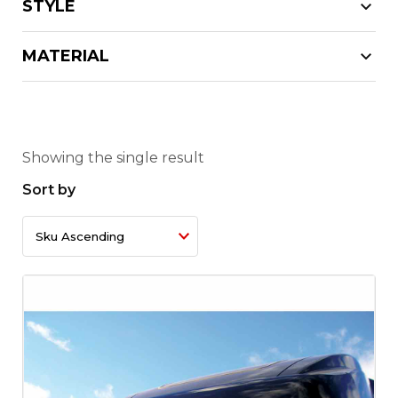
STYLE
MATERIAL
Showing the single result
Sort by