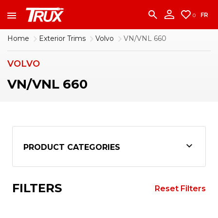
accounting team immediately at
1-888-950-2227
to put your account in order.
FR
0
CONTINUE
Home
Exterior Trims
Volvo
VN/VNL 660
VOLVO
VN/VNL 660
PRODUCT CATEGORIES
FILTERS
Reset Filters