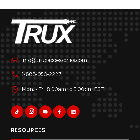
info@truxaccessories.com
1-888-950-2227
Mon. - Fri. 8:00am to 5:00pm EST
RESOURCES