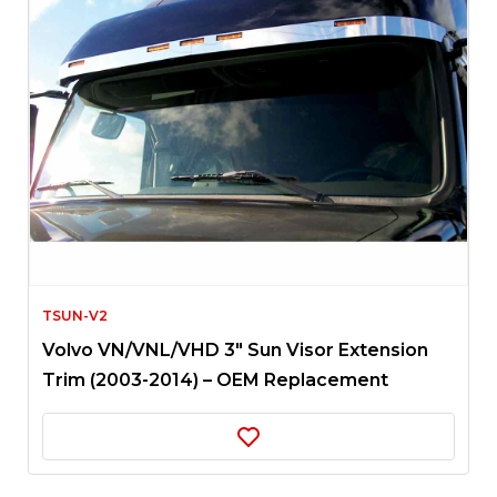
TSUN-V2
Volvo VN/VNL/VHD 3″ Sun Visor Extension
Trim (2003-2014) – OEM Replacement