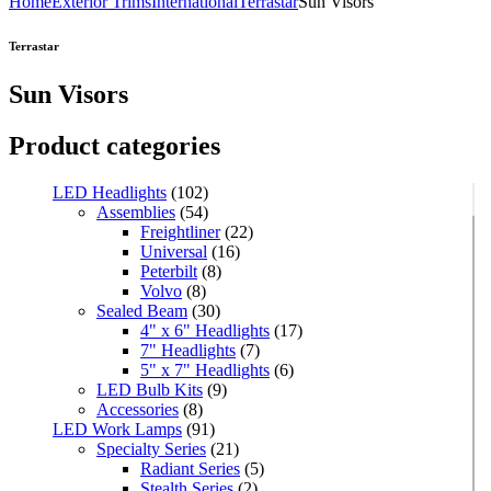
Home
Exterior Trims
International
Terrastar
Sun Visors
Terrastar
Sun Visors
Product categories
LED Headlights
(102)
Assemblies
(54)
Freightliner
(22)
Universal
(16)
Peterbilt
(8)
Volvo
(8)
Sealed Beam
(30)
4" x 6" Headlights
(17)
7" Headlights
(7)
5" x 7" Headlights
(6)
LED Bulb Kits
(9)
Accessories
(8)
LED Work Lamps
(91)
Specialty Series
(21)
Radiant Series
(5)
Stealth Series
(2)