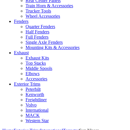
Rear Center Panels
Train Horn & Accessories
Trucker Tools
Wheel Accessories
Fenders
Quarter Fenders
Half Fenders
Full Fenders
Single Axle Fenders
Mounting Kits & Accessories
Exhaust
Exhaust Kits
Top Stacks
Middle Spools
Elbows
Accessories
Exterior Trims
Peterbilt
Kenworth
Freightliner
Volvo
International
MACK
Western Star