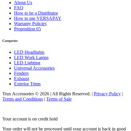
Cab Panels
(4)
About Us
Cowl Panels
(4)
FAQ
Sleeper Panels
(7)
How to be a Distributor
Extension Panels
(1)
How to use VERSAPAY
Battery & Tool Box Trims
(3)
Warranty Policies
Rear Trims
(3)
Proposition 65
Fuel Tank Trims
(1)
Air Cleaner Light Bars
(7)
Categories
Sun Visors
(12)
389
(85)
LED Headlights
Door & Window Trims
(19)
LED Work Lamps
Hood Trims
(9)
LED Lighting
Cab Panels
(2)
Universal Accessories
Cowl Panels
(3)
Fenders
Sleeper Panels
(16)
Exhaust
Extension Panels
(3)
Exterior Trims
Battery & Tool Box Trims
(4)
Rear Trims
(4)
Trux Accessories © 2026 | All Rights Reserved. |
Privacy Policy
|
Step Trims
(3)
Terms and Conditions
|
Terms of Sale
Fuel Tank Trims
(1)
Air Cleaner Light Bars
(8)
Sun Visors
(12)
Bug Deflector Hood Shields
(1)
Your account is on credit hold
367
(35)
Door & Window Trims
(14)
Your order will not be processed until your account is back in good