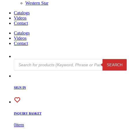
Western Star
Catalogs
Videos
Contact
Catalogs
Videos
Contact
Products
SEARCH
search
SIGN IN
INQUIRY BASKET
0
item