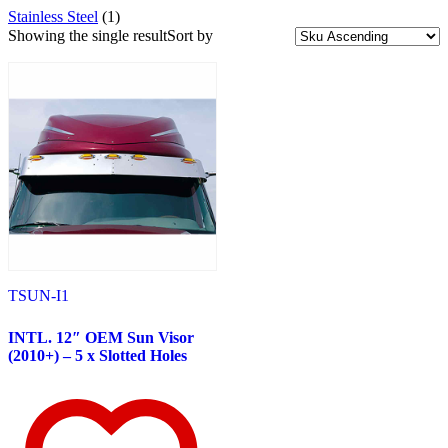
Stainless Steel
(1)
Uncategorized
(1)
Exhaust
(38)
Showing the single result
Sort by
Accessories
(9)
Elbows
(5)
Top Stacks
(24)
Exterior Trims
(349)
Peterbilt
(143)
382
(23)
Door & Window Trims
(12)
Battery & Tool Box Trims
(3)
Rear Trims
(3)
Fuel Tank Trims
(1)
Sun Visors
(4)
377
(25)
Door & Window Trims
(13)
Battery & Tool Box Trims
(3)
TSUN-I1
Rear Trims
(3)
Fuel Tank Trims
(1)
INTL. 12″ OEM Sun Visor
Sun Visors
(5)
(2010+) – 5 x Slotted Holes
357
(31)
Door & Window Trims
(14)
Battery & Tool Box Trims
(3)
Rear Trims
(3)
Fuel Tank Trims
(1)