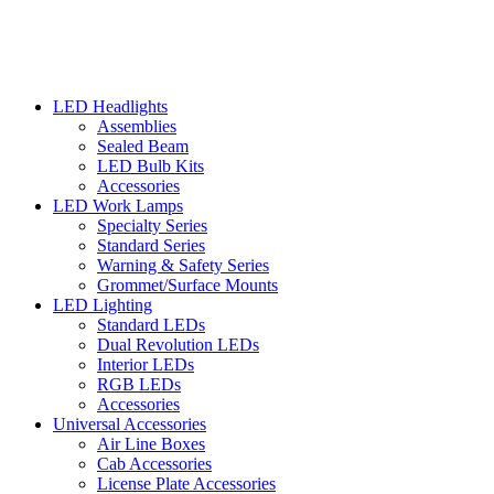
LED Headlights
Assemblies
Sealed Beam
LED Bulb Kits
Accessories
LED Work Lamps
Specialty Series
Standard Series
Warning & Safety Series
Grommet/Surface Mounts
LED Lighting
Standard LEDs
Dual Revolution LEDs
Interior LEDs
RGB LEDs
Accessories
Universal Accessories
Air Line Boxes
Cab Accessories
License Plate Accessories