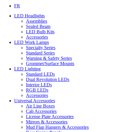
FR
LED Headlights
Assemblies
Sealed Beam
LED Bulb Kits
Accessories
LED Work Lamps
Specialty Series
Standard Series
Warning & Safety Series
Grommet/Surface Mounts
LED Lighting
Standard LEDs
Dual Revolution LEDs
Interior LEDs
RGB LEDs
Accessories
Universal Accessories
Air Line Boxes
Cab Accessories
License Plate Accessories
Mirrors & Accessories
Mud Flap Hangers & Accessories