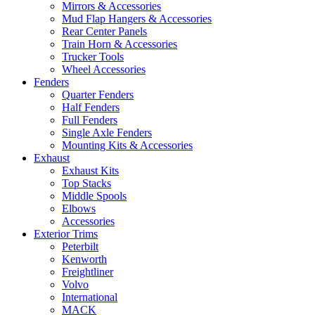
Mirrors & Accessories
Mud Flap Hangers & Accessories
Rear Center Panels
Train Horn & Accessories
Trucker Tools
Wheel Accessories
Fenders
Quarter Fenders
Half Fenders
Full Fenders
Single Axle Fenders
Mounting Kits & Accessories
Exhaust
Exhaust Kits
Top Stacks
Middle Spools
Elbows
Accessories
Exterior Trims
Peterbilt
Kenworth
Freightliner
Volvo
International
MACK