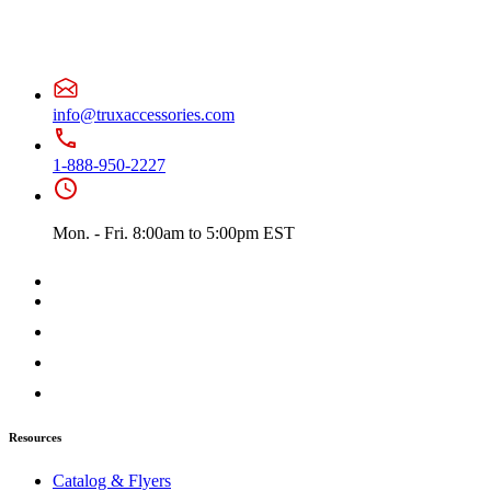
Battery & Tool Box Trims
(3)
Rear Trims
(3)
Fuel Tank Trims
(1)
Sun Visors
(10)
Bug Deflector Hood Shields
(1)
379
(75)
info@truxaccessories.com
Door & Window Trims
(19)
Hood Trims
(7)
Cab & Sleeper Kits
(2)
1-888-950-2227
Lower Hood Panels
(1)
Cab Panels
(4)
Cowl Panels
(4)
Mon. - Fri. 8:00am to 5:00pm EST
Sleeper Panels
(7)
Extension Panels
(1)
Battery & Tool Box Trims
(3)
Rear Trims
(3)
Step Trims
(3)
Fuel Tank Trims
(1)
Air Cleaner Light Bars
(7)
Sun Visors
(12)
Bug Deflector Hood Shields
(1)
378
(60)
Door & Window Trims
(15)
Resources
Cab & Sleeper Kits
(2)
Hood Trims
(1)
Catalog & Flyers