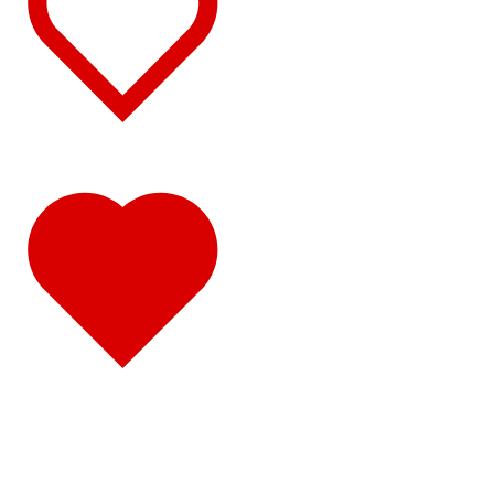
Sun Visors
(10)
386
(40)
Door & Window Trims
(16)
Hood Trims
(1)
Sleeper Panels
(4)
Extension Panels
(1)
Battery & Tool Box Trims
(3)
Rear Trims
(2)
Fuel Tank Trims
(1)
Sun Visors
(11)
Bug Deflector Hood Shields
(1)
348
(27)
Door & Window Trims
(12)
Battery & Tool Box Trims
(3)
Rear Trims
(3)
Fuel Tank Trims
(1)
Sun Visors
(8)
385
(26)
Door & Window Trims
(13)
Battery & Tool Box Trims
(3)
Rear Trims
(3)
Fuel Tank Trims
(1)
Sun Visors
(6)
384
(31)
Door & Window Trims
(13)