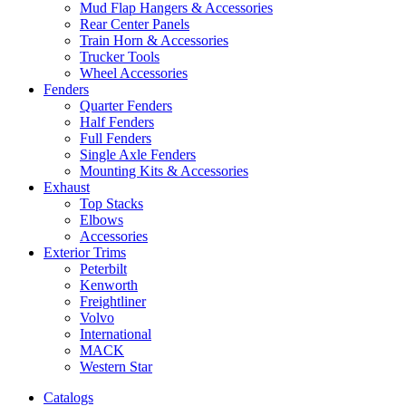
Mud Flap Hangers & Accessories
Rear Center Panels
Train Horn & Accessories
Trucker Tools
Wheel Accessories
Fenders
Quarter Fenders
Half Fenders
Full Fenders
Single Axle Fenders
Mounting Kits & Accessories
Exhaust
Top Stacks
Elbows
Accessories
Exterior Trims
Peterbilt
Kenworth
Freightliner
Volvo
International
MACK
Western Star
Catalogs