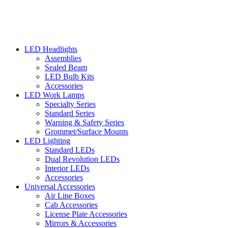
LED Headlights
Assemblies
Sealed Beam
LED Bulb Kits
Accessories
LED Work Lamps
Specialty Series
Standard Series
Warning & Safety Series
Grommet/Surface Mounts
LED Lighting
Standard LEDs
Dual Revolution LEDs
Interior LEDs
Accessories
Universal Accessories
Air Line Boxes
Cab Accessories
License Plate Accessories
Mirrors & Accessories