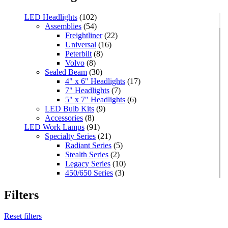
LED Headlights
(102)
Assemblies
(54)
Freightliner
(22)
Universal
(16)
Peterbilt
(8)
Volvo
(8)
Sealed Beam
(30)
4" x 6" Headlights
(17)
7" Headlights
(7)
5" x 7" Headlights
(6)
LED Bulb Kits
(9)
Accessories
(8)
LED Work Lamps
(91)
Specialty Series
(21)
Radiant Series
(5)
Stealth Series
(2)
Legacy Series
(10)
450/650 Series
(3)
Standard Series
(33)
Mini
(8)
Filters
Square
(8)
Rectangular
(4)
Reset filters
Round
(5)
Oval
(7)