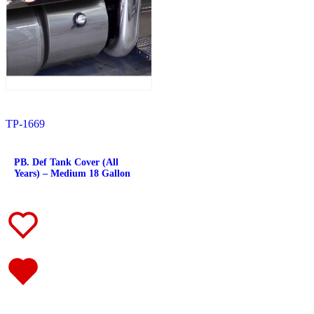
382
(23)
Door & Window Trims
(12)
Battery & Tool Box Trims
(3)
Rear Trims
(3)
Fuel Tank Trims
(1)
Sun Visors
(4)
377
(25)
Door & Window Trims
(13)
Battery & Tool Box Trims
(3)
Rear Trims
(3)
TP-1669
Fuel Tank Trims
(1)
Sun Visors
(5)
357
(31)
PB. Def Tank Cover (All
Door & Window Trims
(14)
Years) – Medium 18 Gallon
Battery & Tool Box Trims
(3)
Rear Trims
(3)
Fuel Tank Trims
(1)
Sun Visors
(10)
386
(40)
Door & Window Trims
(16)
Hood Trims
(1)
Sleeper Panels
(4)
Extension Panels
(1)
Battery & Tool Box Trims
(3)
Rear Trims
(2)