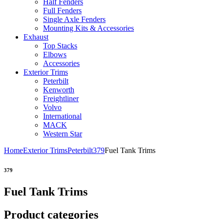
Half Fenders
Full Fenders
Single Axle Fenders
Mounting Kits & Accessories
Exhaust
Top Stacks
Elbows
Accessories
Exterior Trims
Peterbilt
Kenworth
Freightliner
Volvo
International
MACK
Western Star
Home
Exterior Trims
Peterbilt
379
Fuel Tank Trims
379
Fuel Tank Trims
Product categories