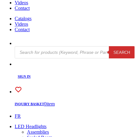
Videos
Contact
Catalogs
Videos
Contact
Products
SEARCH
search
SIGN IN
0
item
INQUIRY BASKET
FR
LED Headlights
Assemblies