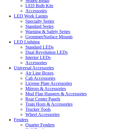
Sealed Beam
LED Bulb Kits
Accessories
LED Work Lamps
Specialty Series
Standard Series
Warning & Safety Series
Grommet/Surface Mounts
LED Lighting
Standard LEDs
Dual Revolution LEDs
Interior LEDs
Accessories
Universal Accessories
Air Line Boxes
Cab Accessories
License Plate Accessories
Mirrors & Accessories
Mud Flap Hangers & Accessories
Rear Center Panels
Train Horn & Accessories
Trucker Tools
Wheel Accessories
Fenders
Quarter Fenders