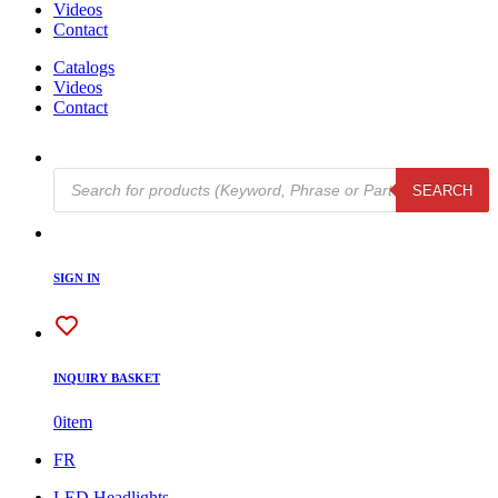
Videos
Contact
Catalogs
Videos
Contact
Products
SEARCH
search
SIGN IN
INQUIRY BASKET
0
item
FR
LED Headlights