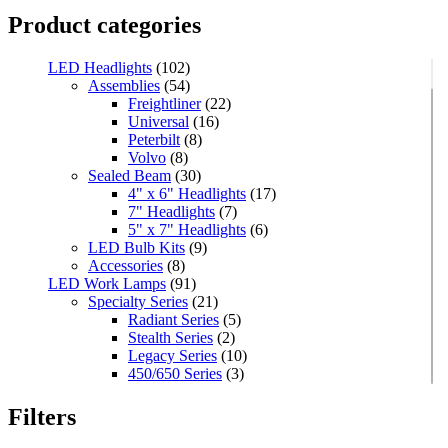
Product categories
LED Headlights
(102)
Assemblies
(54)
Freightliner
(22)
Universal
(16)
Peterbilt
(8)
Volvo
(8)
Sealed Beam
(30)
4" x 6" Headlights
(17)
7" Headlights
(7)
5" x 7" Headlights
(6)
LED Bulb Kits
(9)
Accessories
(8)
LED Work Lamps
(91)
Specialty Series
(21)
Radiant Series
(5)
Stealth Series
(2)
Legacy Series
(10)
450/650 Series
(3)
Standard Series
(33)
Mini
(8)
Filters
Square
(8)
Rectangular
(4)