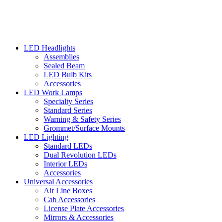
LED Headlights
Assemblies
Sealed Beam
LED Bulb Kits
Accessories
LED Work Lamps
Specialty Series
Standard Series
Warning & Safety Series
Grommet/Surface Mounts
LED Lighting
Standard LEDs
Dual Revolution LEDs
Interior LEDs
Accessories
Universal Accessories
Air Line Boxes
Cab Accessories
License Plate Accessories
Mirrors & Accessories