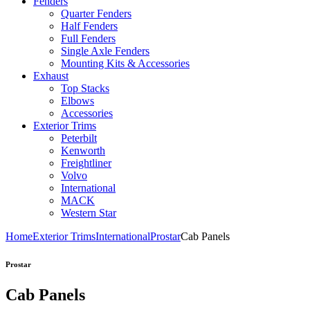
Fenders
Quarter Fenders
Half Fenders
Full Fenders
Single Axle Fenders
Mounting Kits & Accessories
Exhaust
Top Stacks
Elbows
Accessories
Exterior Trims
Peterbilt
Kenworth
Freightliner
Volvo
International
MACK
Western Star
Home
Exterior Trims
International
Prostar
Cab Panels
Prostar
Cab Panels