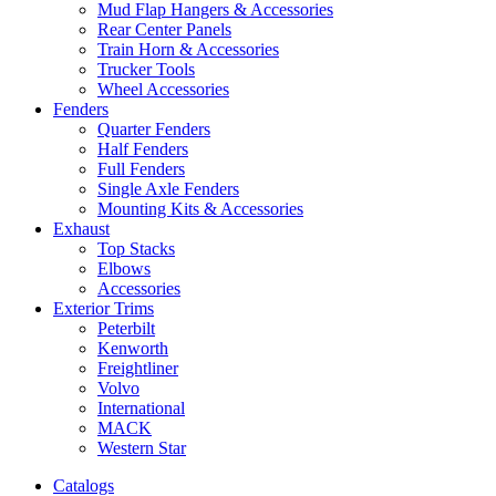
Mud Flap Hangers & Accessories
Rear Center Panels
Train Horn & Accessories
Trucker Tools
Wheel Accessories
Fenders
Quarter Fenders
Half Fenders
Full Fenders
Single Axle Fenders
Mounting Kits & Accessories
Exhaust
Top Stacks
Elbows
Accessories
Exterior Trims
Peterbilt
Kenworth
Freightliner
Volvo
International
MACK
Western Star
Catalogs