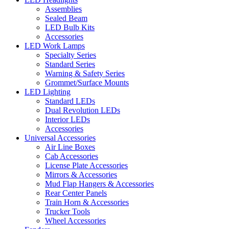
Assemblies
Sealed Beam
LED Bulb Kits
Accessories
LED Work Lamps
Specialty Series
Standard Series
Warning & Safety Series
Grommet/Surface Mounts
LED Lighting
Standard LEDs
Dual Revolution LEDs
Interior LEDs
Accessories
Universal Accessories
Air Line Boxes
Cab Accessories
License Plate Accessories
Mirrors & Accessories
Mud Flap Hangers & Accessories
Rear Center Panels
Train Horn & Accessories
Trucker Tools
Wheel Accessories