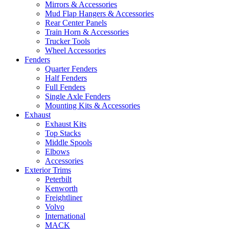
Mirrors & Accessories
Mud Flap Hangers & Accessories
Rear Center Panels
Train Horn & Accessories
Trucker Tools
Wheel Accessories
Fenders
Quarter Fenders
Half Fenders
Full Fenders
Single Axle Fenders
Mounting Kits & Accessories
Exhaust
Exhaust Kits
Top Stacks
Middle Spools
Elbows
Accessories
Exterior Trims
Peterbilt
Kenworth
Freightliner
Volvo
International
MACK