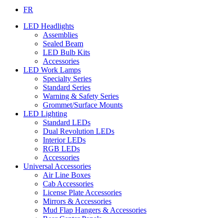
FR
LED Headlights
Assemblies
Sealed Beam
LED Bulb Kits
Accessories
LED Work Lamps
Specialty Series
Standard Series
Warning & Safety Series
Grommet/Surface Mounts
LED Lighting
Standard LEDs
Dual Revolution LEDs
Interior LEDs
RGB LEDs
Accessories
Universal Accessories
Air Line Boxes
Cab Accessories
License Plate Accessories
Mirrors & Accessories
Mud Flap Hangers & Accessories