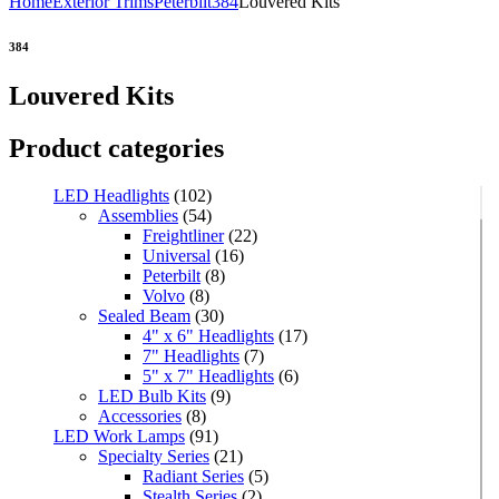
Home
Exterior Trims
Peterbilt
384
Louvered Kits
384
Louvered Kits
Product categories
LED Headlights
(102)
Assemblies
(54)
Freightliner
(22)
Universal
(16)
Peterbilt
(8)
Volvo
(8)
Sealed Beam
(30)
4" x 6" Headlights
(17)
7" Headlights
(7)
5" x 7" Headlights
(6)
LED Bulb Kits
(9)
Accessories
(8)
LED Work Lamps
(91)
Specialty Series
(21)
Radiant Series
(5)
Stealth Series
(2)