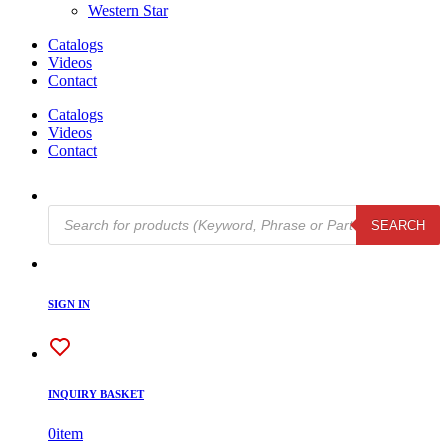
Western Star
Catalogs
Videos
Contact
Catalogs
Videos
Contact
Products
SEARCH
search
SIGN IN
INQUIRY BASKET
0
item