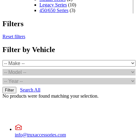
Legacy Series
(10)
450/650 Series
(3)
Standard Series
(33)
Mini
(8)
Filters
Square
(8)
Rectangular
(4)
Reset filters
Round
(5)
Oval
(7)
Filter by Vehicle
Light Bars
(7)
Off Road
(5)
Warning & Safety Series
(35)
Grommet/Surface Mounts
(3)
Round
(2)
POP Displays
(1)
High Powered Series
(1)
Square
(1)
Search All
Filter
Value Series
(9)
No products were found matching your selection.
Round
(4)
Square
(4)
Mini
(1)
Oval
(2)
LED Headlight
(1)
Accessories
(1)
Wiring
(1)
info@truxaccessories.com
Adapters & Pigtails
(1)