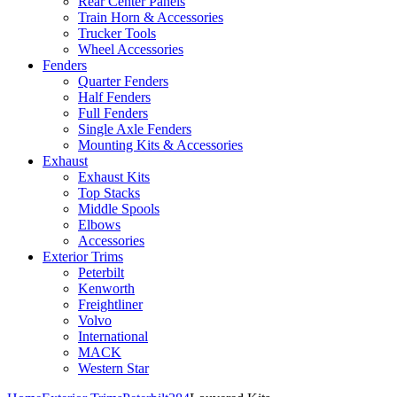
Rear Center Panels
Train Horn & Accessories
Trucker Tools
Wheel Accessories
Fenders
Quarter Fenders
Half Fenders
Full Fenders
Single Axle Fenders
Mounting Kits & Accessories
Exhaust
Exhaust Kits
Top Stacks
Middle Spools
Elbows
Accessories
Exterior Trims
Peterbilt
Kenworth
Freightliner
Volvo
International
MACK
Western Star