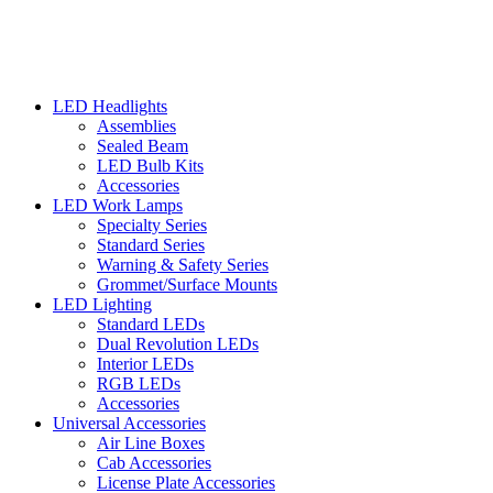
LED Headlights
Assemblies
Sealed Beam
LED Bulb Kits
Accessories
LED Work Lamps
Specialty Series
Standard Series
Warning & Safety Series
Grommet/Surface Mounts
LED Lighting
Standard LEDs
Dual Revolution LEDs
Interior LEDs
RGB LEDs
Accessories
Universal Accessories
Air Line Boxes
Cab Accessories
License Plate Accessories