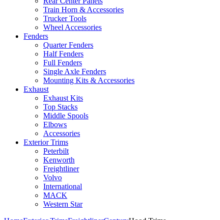
Rear Center Panels
Train Horn & Accessories
Trucker Tools
Wheel Accessories
Fenders
Quarter Fenders
Half Fenders
Full Fenders
Single Axle Fenders
Mounting Kits & Accessories
Exhaust
Exhaust Kits
Top Stacks
Middle Spools
Elbows
Accessories
Exterior Trims
Peterbilt
Kenworth
Freightliner
Volvo
International
MACK
Western Star