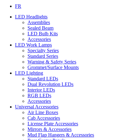
FR
LED Headlights
Assemblies
Sealed Beam
LED Bulb Kits
Accessories
LED Work Lamps
Specialty Series
Standard Series
Warning & Safety Series
Grommet/Surface Mounts
LED Lighting
Standard LEDs
Dual Revolution LEDs
Interior LEDs
RGB LEDs
Accessories
Universal Accessories
Air Line Boxes
Cab Accessories
License Plate Accessories
Mirrors & Accessories
Mud Flap Hangers & Accessories