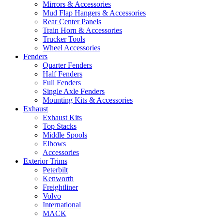
Mirrors & Accessories
Mud Flap Hangers & Accessories
Rear Center Panels
Train Horn & Accessories
Trucker Tools
Wheel Accessories
Fenders
Quarter Fenders
Half Fenders
Full Fenders
Single Axle Fenders
Mounting Kits & Accessories
Exhaust
Exhaust Kits
Top Stacks
Middle Spools
Elbows
Accessories
Exterior Trims
Peterbilt
Kenworth
Freightliner
Volvo
International
MACK