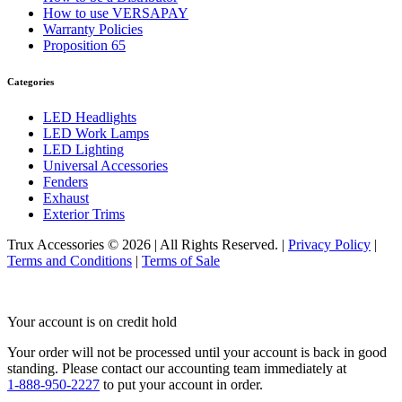
Sun Visors
(10)
How to use VERSAPAY
386
(40)
Warranty Policies
Door & Window Trims
(16)
Proposition 65
Hood Trims
(1)
Sleeper Panels
(4)
Extension Panels
(1)
Categories
Battery & Tool Box Trims
(3)
Rear Trims
(2)
LED Headlights
Fuel Tank Trims
(1)
LED Work Lamps
Sun Visors
(11)
LED Lighting
Bug Deflector Hood Shields
(1)
Universal Accessories
348
(27)
Fenders
Door & Window Trims
(12)
Exhaust
Battery & Tool Box Trims
(3)
Exterior Trims
Rear Trims
(3)
Fuel Tank Trims
(1)
Trux Accessories © 2026 | All Rights Reserved. |
Privacy Policy
|
Sun Visors
(8)
Terms and Conditions
|
Terms of Sale
385
(26)
Door & Window Trims
(13)
Battery & Tool Box Trims
(3)
Your account is on credit hold
Rear Trims
(3)
Fuel Tank Trims
(1)
Your order will not be processed until your account is back in good
Sun Visors
(6)
standing.
Please contact our accounting team immediately at
384
(31)
1-888-950-2227
to put your account in order.
Door & Window Trims
(13)