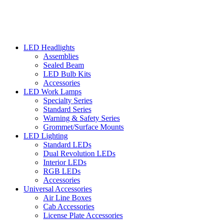
LED Headlights
Assemblies
Sealed Beam
LED Bulb Kits
Accessories
LED Work Lamps
Specialty Series
Standard Series
Warning & Safety Series
Grommet/Surface Mounts
LED Lighting
Standard LEDs
Dual Revolution LEDs
Interior LEDs
RGB LEDs
Accessories
Universal Accessories
Air Line Boxes
Cab Accessories
License Plate Accessories