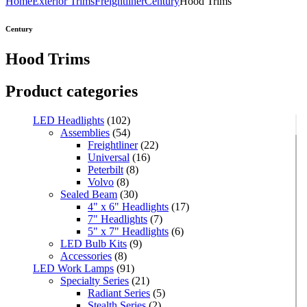
Home
Exterior Trims
Freightliner
Century
Hood Trims
Century
Hood Trims
Product categories
LED Headlights
(102)
Assemblies
(54)
Freightliner
(22)
Universal
(16)
Peterbilt
(8)
Volvo
(8)
Sealed Beam
(30)
4" x 6" Headlights
(17)
7" Headlights
(7)
5" x 7" Headlights
(6)
LED Bulb Kits
(9)
Accessories
(8)
LED Work Lamps
(91)
Specialty Series
(21)
Radiant Series
(5)
Stealth Series
(2)