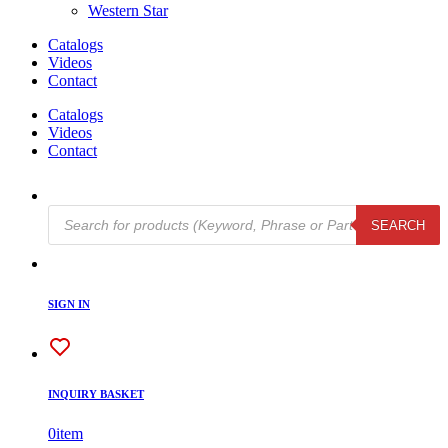
Western Star
Catalogs
Videos
Contact
Catalogs
Videos
Contact
Products
SEARCH
search
SIGN IN
INQUIRY BASKET
0
item