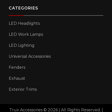
CATEGORIES
LED Headlights
LED Work Lamps
LED Lighting
Universal Accessories
Fenders
Exhaust
Exterior Trims
Trux Accessories © 2026 | All Rights Reserved. |