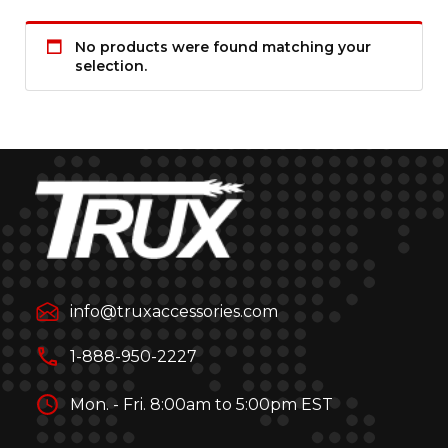
No products were found matching your
selection.
info@truxaccessories.com
1-888-950-2227
Mon. - Fri. 8:00am to 5:00pm EST