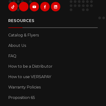
RESOURCES
Catalog & Flyers
About Us
FAQ
How to be a Distributor
How to use VERSAPAY
Warranty Policies
Proposition 65