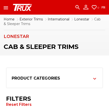
accounting team immediately at
1-888-950-2227
to put your account in order.
FR
0
CONTINUE
Home
Exterior Trims
International
Lonestar
Cab
& Sleeper Trims
LONESTAR
CAB & SLEEPER TRIMS
PRODUCT CATEGORIES
FILTERS
Reset Filters