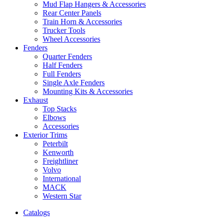
Mud Flap Hangers & Accessories
Rear Center Panels
Train Horn & Accessories
Trucker Tools
Wheel Accessories
Fenders
Quarter Fenders
Half Fenders
Full Fenders
Single Axle Fenders
Mounting Kits & Accessories
Exhaust
Top Stacks
Elbows
Accessories
Exterior Trims
Peterbilt
Kenworth
Freightliner
Volvo
International
MACK
Western Star
Catalogs