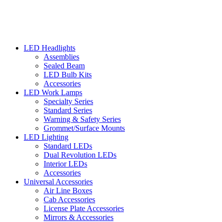
LED Headlights
Assemblies
Sealed Beam
LED Bulb Kits
Accessories
LED Work Lamps
Specialty Series
Standard Series
Warning & Safety Series
Grommet/Surface Mounts
LED Lighting
Standard LEDs
Dual Revolution LEDs
Interior LEDs
Accessories
Universal Accessories
Air Line Boxes
Cab Accessories
License Plate Accessories
Mirrors & Accessories