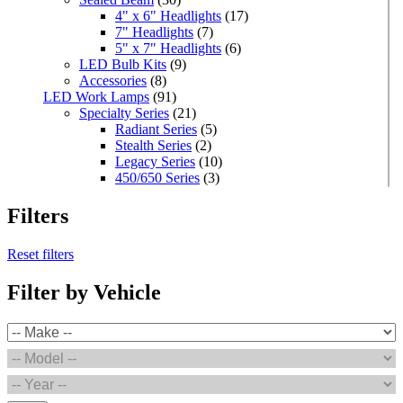
4" x 6" Headlights
(17)
7" Headlights
(7)
5" x 7" Headlights
(6)
LED Bulb Kits
(9)
Accessories
(8)
LED Work Lamps
(91)
Specialty Series
(21)
Radiant Series
(5)
Stealth Series
(2)
Legacy Series
(10)
450/650 Series
(3)
Standard Series
(33)
Mini
(8)
Filters
Square
(8)
Rectangular
(4)
Reset filters
Round
(5)
Oval
(7)
Filter by Vehicle
Light Bars
(7)
Off Road
(5)
Warning & Safety Series
(35)
Grommet/Surface Mounts
(3)
Round
(2)
POP Displays
(1)
High Powered Series
(1)