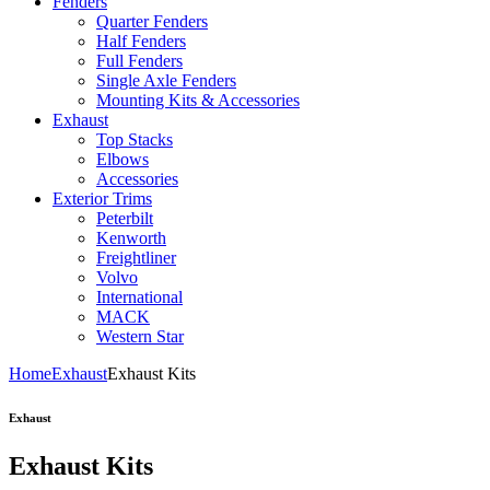
Fenders
Quarter Fenders
Half Fenders
Full Fenders
Single Axle Fenders
Mounting Kits & Accessories
Exhaust
Top Stacks
Elbows
Accessories
Exterior Trims
Peterbilt
Kenworth
Freightliner
Volvo
International
MACK
Western Star
Home
Exhaust
Exhaust Kits
Exhaust
Exhaust Kits