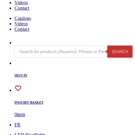
Videos
Contact
Catalogs
Videos
Contact
Products
SEARCH
search
SIGN IN
INQUIRY BASKET
0
item
FR
LED Headlights