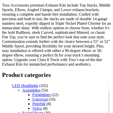
Trux Accessories premium Exhaust Kits include Top Stacks, Middle
Spools, Elbow, Angled Clamps, and Lower exhaust brackets,
ensuring a complete and hassle-free installation. Crafted with
precision and built to last, the stacks are made of durable 14-gauge
stainless steel, expertly dipped in Triple Nickel Plated Chrome for an
immaculate shine. With endless options to choose from, whether it’s
the bold Bullhorn, sleek Curved, sophisticated Mitered, or classic
Flat Top, you’re sure to find the perfect look that suits your style.
Customization extends further with the choice between a 55″ or 52″
Middle Spool, providing flexibility for your desired height. Plus,
easy installation is offered with either a 90-degree elbow or 58-
degree elbow, ensuring a perfect fit for your truck’s mounting
option. Upgrade your Class 8 Truck with Trux’s top-of-the-line
Exhaust Kits for unmatched performance and aesthetics.
Product categories
LED Headlights
(102)
Assemblies
(54)
Freightliner
(22)
Universal
(16)
Peterbilt
(8)
Volvo
(8)
Sealed Beam
(30)