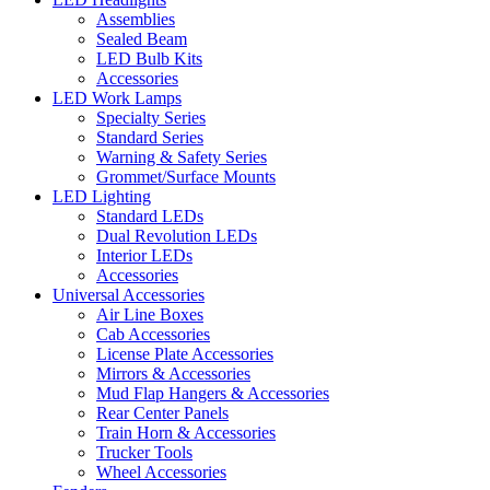
Assemblies
Sealed Beam
LED Bulb Kits
Accessories
LED Work Lamps
Specialty Series
Standard Series
Warning & Safety Series
Grommet/Surface Mounts
LED Lighting
Standard LEDs
Dual Revolution LEDs
Interior LEDs
Accessories
Universal Accessories
Air Line Boxes
Cab Accessories
License Plate Accessories
Mirrors & Accessories
Mud Flap Hangers & Accessories
Rear Center Panels
Train Horn & Accessories
Trucker Tools
Wheel Accessories