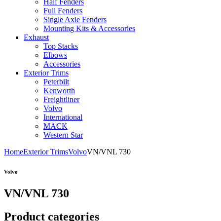
Half Fenders
Full Fenders
Single Axle Fenders
Mounting Kits & Accessories
Exhaust
Top Stacks
Elbows
Accessories
Exterior Trims
Peterbilt
Kenworth
Freightliner
Volvo
International
MACK
Western Star
Home
Exterior Trims
Volvo
VN/VNL 730
Volvo
VN/VNL 730
Product categories