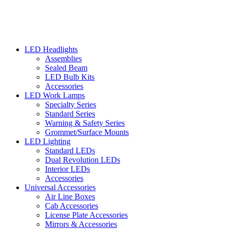
LED Headlights
Assemblies
Sealed Beam
LED Bulb Kits
Accessories
LED Work Lamps
Specialty Series
Standard Series
Warning & Safety Series
Grommet/Surface Mounts
LED Lighting
Standard LEDs
Dual Revolution LEDs
Interior LEDs
Accessories
Universal Accessories
Air Line Boxes
Cab Accessories
License Plate Accessories
Mirrors & Accessories