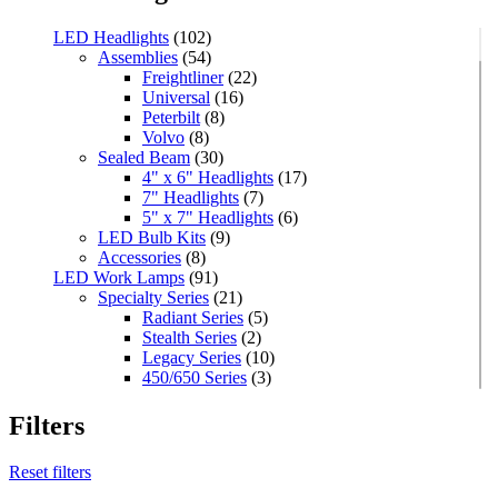
LED Headlights
(102)
Assemblies
(54)
Freightliner
(22)
Universal
(16)
Peterbilt
(8)
Volvo
(8)
Sealed Beam
(30)
4" x 6" Headlights
(17)
7" Headlights
(7)
5" x 7" Headlights
(6)
LED Bulb Kits
(9)
Accessories
(8)
LED Work Lamps
(91)
Specialty Series
(21)
Radiant Series
(5)
Stealth Series
(2)
Legacy Series
(10)
450/650 Series
(3)
Standard Series
(33)
Mini
(8)
Filters
Square
(8)
Rectangular
(4)
Reset filters
Round
(5)
Oval
(7)