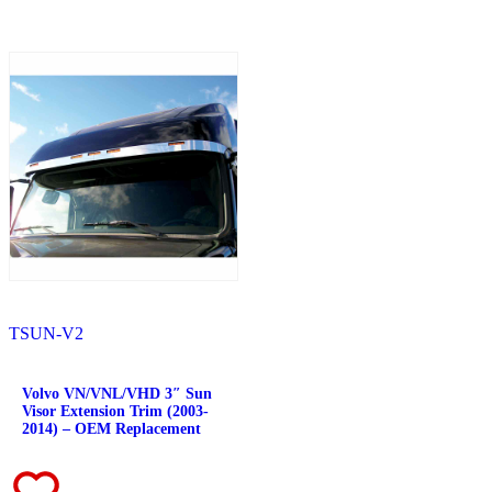
Fuel Tank Trims
(1)
Sun Visors
(11)
Bug Deflector Hood Shields
(1)
348
(27)
Door & Window Trims
(12)
Battery & Tool Box Trims
(3)
Rear Trims
(3)
Fuel Tank Trims
(1)
Sun Visors
(8)
385
(26)
Door & Window Trims
(13)
Battery & Tool Box Trims
(3)
Rear Trims
(3)
Fuel Tank Trims
(1)
Sun Visors
(6)
384
(31)
Door & Window Trims
(13)
TSUN-V2
Battery & Tool Box Trims
(3)
Rear Trims
(3)
Fuel Tank Trims
(1)
Volvo VN/VNL/VHD 3″ Sun
Sun Visors
(10)
Visor Extension Trim (2003-
Bug Deflector Hood Shields
(1)
2014) – OEM Replacement
379
(74)
Door & Window Trims
(19)
Hood Trims
(7)