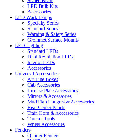
Sealed Beam
LED Bulb Kits
Accessories
LED Work Lamps
Specialty Series
Standard Series
Warning & Safety Series
Grommet/Surface Mounts
LED Lighting
Standard LEDs
Dual Revolution LEDs
Interior LEDs
Accessories
Universal Accessories
Air Line Boxes
Cab Accessories
License Plate Accessories
Mirrors & Accessories
Mud Flap Hangers & Accessories
Rear Center Panels
Train Horn & Accessories
Trucker Tools
Wheel Accessories
Fenders
Quarter Fenders