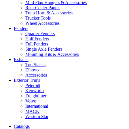
Mud Flap Hangers & Accessories
Rear Center Panels
Train Horn & Accessories
Trucker Tools
Wheel Accessories
Fenders
Quarter Fenders
Half Fenders
Full Fenders
Single Axle Fenders
Mounting Kits & Accessories
Exhaust
Top Stacks
Elbows
Accessories
Exterior Trims
Peterbilt
Kenworth
Freightliner
Volvo
International
MACK
Western Star
Catalogs