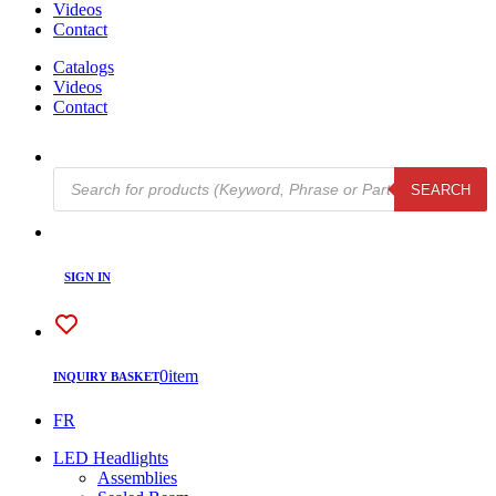
Videos
Contact
Catalogs
Videos
Contact
Products
SEARCH
search
SIGN IN
0
item
INQUIRY BASKET
FR
LED Headlights
Assemblies