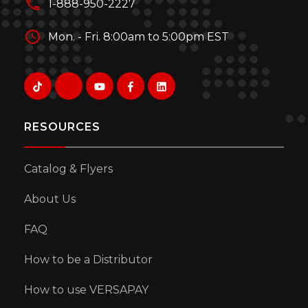
1-888-950-2227
Mon. - Fri. 8:00am to 5:00pm EST
RESOURCES
Catalog & Flyers
About Us
FAQ
How to be a Distributor
How to use VERSAPAY