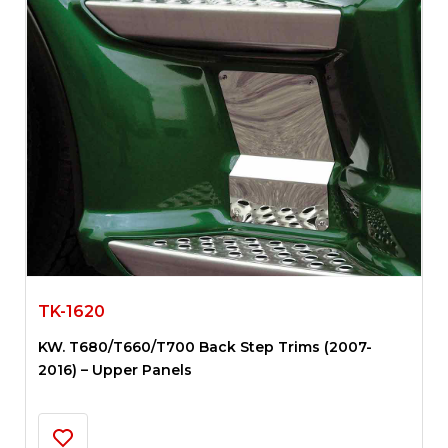
TK-1620
KW. T680/T660/T700 Back Step Trims (2007-
2016) – Upper Panels