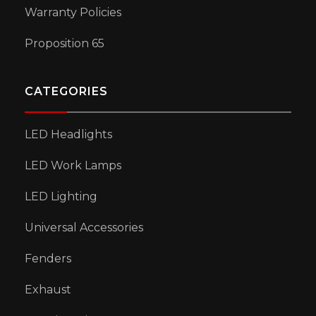
Warranty Policies
Proposition 65
CATEGORIES
LED Headlights
LED Work Lamps
LED Lighting
Universal Accessories
Fenders
Exhaust