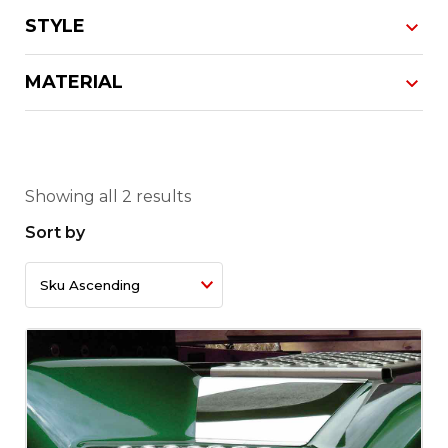
STYLE
MATERIAL
Showing all 2 results
Sort by