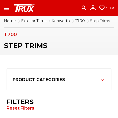
accounting team immediately at
1-888-950-2227
to put your account in order.
FR
0
CONTINUE
Home
Exterior Trims
Kenworth
T700
Step Trims
T700
STEP TRIMS
PRODUCT CATEGORIES
FILTERS
Reset Filters