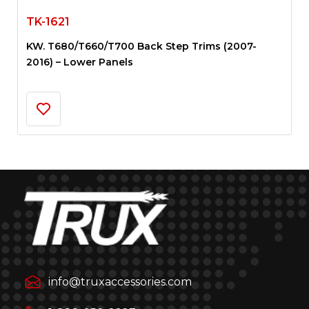
TK-1621
KW. T680/T660/T700 Back Step Trims (2007-
2016) – Lower Panels
info@truxaccessories.com