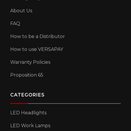
About Us
FAQ
How to be a Distributor
How to use VERSAPAY
Warranty Policies
Proposition 65
CATEGORIES
LED Headlights
LED Work Lamps