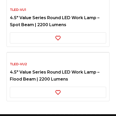
TLED-VU1
4.5″ Value Series Round LED Work Lamp –
Spot Beam | 2200 Lumens
TLED-VU2
4.5″ Value Series Round LED Work Lamp –
Flood Beam | 2200 Lumens