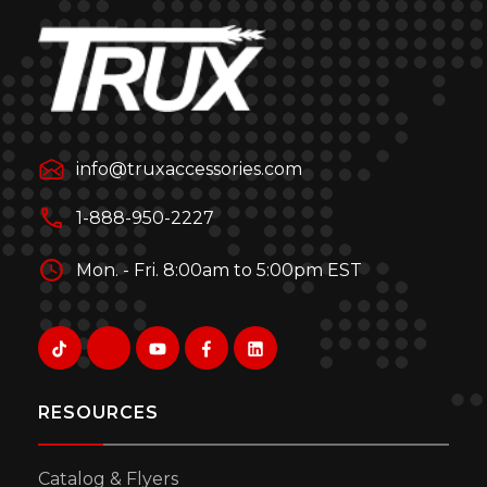
info@truxaccessories.com
1-888-950-2227
Mon. - Fri. 8:00am to 5:00pm EST
RESOURCES
Catalog & Flyers