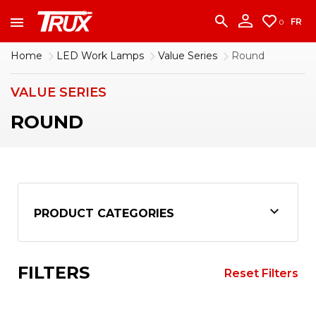
accounting team immediately at
1-888-950-2227
to put your account in order.
FR
0
CONTINUE
Home
LED Work Lamps
Value Series
Round
VALUE SERIES
ROUND
PRODUCT CATEGORIES
FILTERS
Reset Filters