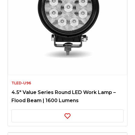
TLED-U96
4.5″ Value Series Round LED Work Lamp –
Flood Beam | 1600 Lumens