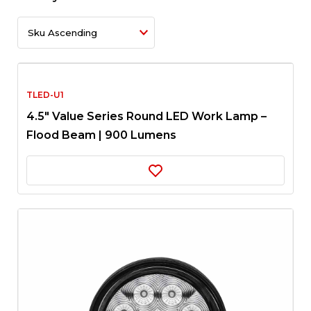
TLED-U1
4.5″ Value Series Round LED Work Lamp –
Flood Beam | 900 Lumens