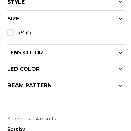
STYLE
SIZE
4.5"
(4)
LENS COLOR
LED COLOR
BEAM PATTERN
Showing all 4 results
Sort by