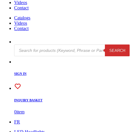
Videos
Contact
Catalogs
Videos
Contact
Products
SEARCH
search
SIGN IN
INQUIRY BASKET
0
item
FR
LED Headlights