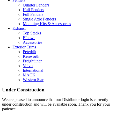
Fenders
Quarter Fenders
Half Fenders
Full Fenders
Single Axle Fenders
Mounting Kits & Accessories
Exhaust
Top Stacks
Elbows
Accessories
Exterior Trims
Peterbilt
Kenworth
Freightliner
Volvo
International
MACK
Western Star
Under Construction
We are pleased to announce that our Distributor login is currently
under construction and will be available soon. Thank you for your
patience.