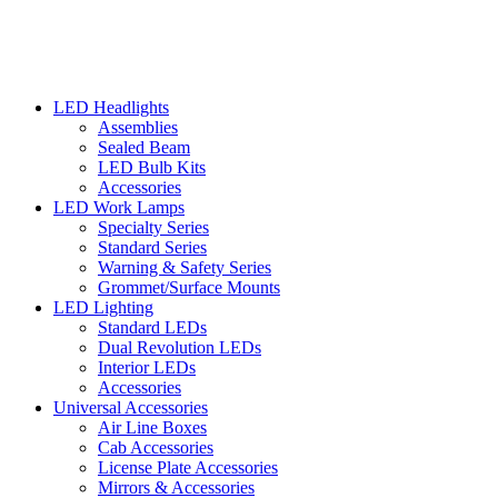
LED Headlights
Assemblies
Sealed Beam
LED Bulb Kits
Accessories
LED Work Lamps
Specialty Series
Standard Series
Warning & Safety Series
Grommet/Surface Mounts
LED Lighting
Standard LEDs
Dual Revolution LEDs
Interior LEDs
Accessories
Universal Accessories
Air Line Boxes
Cab Accessories
License Plate Accessories
Mirrors & Accessories