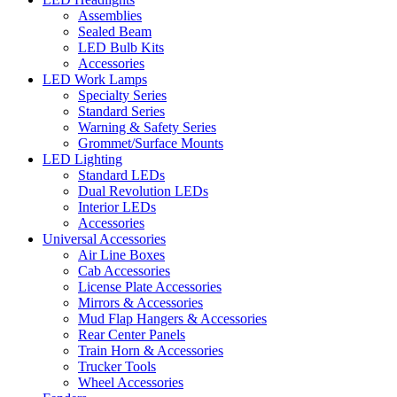
Assemblies
Sealed Beam
LED Bulb Kits
Accessories
LED Work Lamps
Specialty Series
Standard Series
Warning & Safety Series
Grommet/Surface Mounts
LED Lighting
Standard LEDs
Dual Revolution LEDs
Interior LEDs
Accessories
Universal Accessories
Air Line Boxes
Cab Accessories
License Plate Accessories
Mirrors & Accessories
Mud Flap Hangers & Accessories
Rear Center Panels
Train Horn & Accessories
Trucker Tools
Wheel Accessories