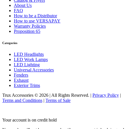
Catalog & Flyers
About Us
FAQ
How to be a Distributor
How to use VERSAPAY
Warranty Policies
Proposition 65
Categories
LED Headlights
LED Work Lamps
LED Lighting
Universal Accessories
Fenders
Exhaust
Exterior Trims
Trux Accessories © 2026 | All Rights Reserved. |
Privacy Policy
|
Terms and Conditions
|
Terms of Sale
Your account is on credit hold