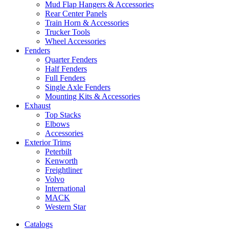
Mud Flap Hangers & Accessories
Rear Center Panels
Train Horn & Accessories
Trucker Tools
Wheel Accessories
Fenders
Quarter Fenders
Half Fenders
Full Fenders
Single Axle Fenders
Mounting Kits & Accessories
Exhaust
Top Stacks
Elbows
Accessories
Exterior Trims
Peterbilt
Kenworth
Freightliner
Volvo
International
MACK
Western Star
Catalogs