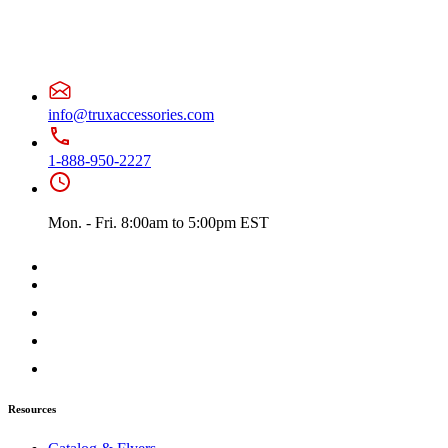
info@truxaccessories.com
1-888-950-2227
Mon. - Fri. 8:00am to 5:00pm EST
Resources