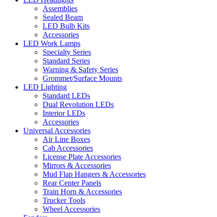
Assemblies
Sealed Beam
LED Bulb Kits
Accessories
LED Work Lamps
Specialty Series
Standard Series
Warning & Safety Series
Grommet/Surface Mounts
LED Lighting
Standard LEDs
Dual Revolution LEDs
Interior LEDs
Accessories
Universal Accessories
Air Line Boxes
Cab Accessories
License Plate Accessories
Mirrors & Accessories
Mud Flap Hangers & Accessories
Rear Center Panels
Train Horn & Accessories
Trucker Tools
Wheel Accessories