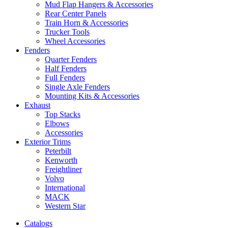
Mud Flap Hangers & Accessories
Rear Center Panels
Train Horn & Accessories
Trucker Tools
Wheel Accessories
Fenders
Quarter Fenders
Half Fenders
Full Fenders
Single Axle Fenders
Mounting Kits & Accessories
Exhaust
Top Stacks
Elbows
Accessories
Exterior Trims
Peterbilt
Kenworth
Freightliner
Volvo
International
MACK
Western Star
Catalogs