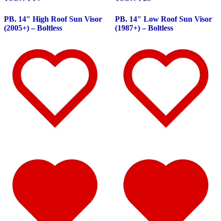
Peterbilt
(142)
382
(23)
PB. 14″ High Roof Sun Visor
PB. 14″ Low Roof Sun Visor
Door & Window Trims
(12)
(2005+) – Boltless
(1987+) – Boltless
Battery & Tool Box Trims
(3)
Rear Trims
(3)
Fuel Tank Trims
(1)
Sun Visors
(4)
377
(25)
Door & Window Trims
(13)
Battery & Tool Box Trims
(3)
Rear Trims
(3)
Fuel Tank Trims
(1)
Sun Visors
(5)
357
(31)
Door & Window Trims
(14)
Battery & Tool Box Trims
(3)
Rear Trims
(3)
Fuel Tank Trims
(1)
Sun Visors
(10)
386
(40)
Door & Window Trims
(16)
Hood Trims
(1)
Sleeper Panels
(4)
Extension Panels
(1)