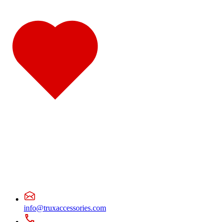
Door & Window Trims
(19)
Hood Trims
(7)
Cab & Sleeper Kits
(1)
Lower Hood Panels
(1)
Cab Panels
(4)
Cowl Panels
(4)
Sleeper Panels
(7)
Extension Panels
(1)
Battery & Tool Box Trims
(3)
Rear Trims
(3)
Step Trims
(3)
Fuel Tank Trims
(1)
Air Cleaner Light Bars
(7)
Sun Visors
(12)
Bug Deflector Hood Shields
(1)
378
(59)
Door & Window Trims
(15)
Cab & Sleeper Kits
(1)
Hood Trims
(1)
Cab Panels
(4)
Cowl Panels
(4)
Sleeper Panels
(7)
Extension Panels
(1)
Battery & Tool Box Trims
(3)
info@truxaccessories.com
Rear Trims
(3)