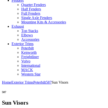
Fenders
Quarter Fenders
Half Fenders
Full Fenders
Single Axle Fenders
Mounting Kits & Accessories
Exhaust
Top Stacks
Elbows
Accessories
Exterior Trims
Peterbilt
Kenworth
Freightliner
Volvo
International
MACK
Western Star
Home
Exterior Trims
Peterbilt
587
Sun Visors
587
Sun Visors