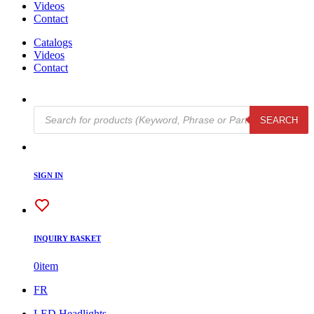
Videos
Contact
Catalogs
Videos
Contact
Products
SEARCH
search
SIGN IN
INQUIRY BASKET
0
item
FR
LED Headlights