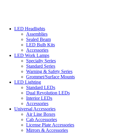
LED Headlights
Assemblies
Sealed Beam
LED Bulb Kits
Accessories
LED Work Lamps
Specialty Series
Standard Series
Warning & Safety Series
Grommet/Surface Mounts
LED Lighting
Standard LEDs
Dual Revolution LEDs
Interior LEDs
Accessories
Universal Accessories
Air Line Boxes
Cab Accessories
License Plate Accessories
Mirrors & Accessories