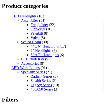
Product categories
LED Headlights
(102)
Assemblies
(54)
Freightliner
(22)
Universal
(16)
Peterbilt
(8)
Volvo
(8)
Sealed Beam
(30)
4" x 6" Headlights
(17)
7" Headlights
(7)
5" x 7" Headlights
(6)
LED Bulb Kits
(9)
Accessories
(8)
LED Work Lamps
(91)
Specialty Series
(21)
Radiant Series
(5)
Stealth Series
(2)
Legacy Series
(10)
450/650 Series
(3)
Standard Series
(33)
Mini
(8)
Filters
Square
(8)
Rectangular
(4)