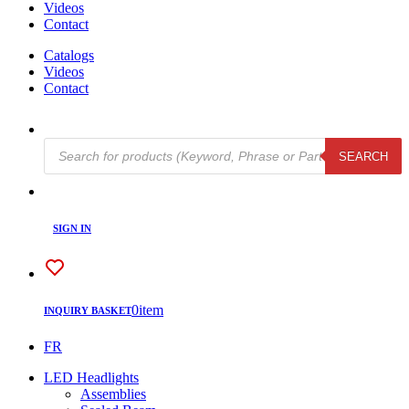
Videos
Contact
Catalogs
Videos
Contact
Products
SEARCH
search
SIGN IN
0
item
INQUIRY BASKET
FR
LED Headlights
Assemblies