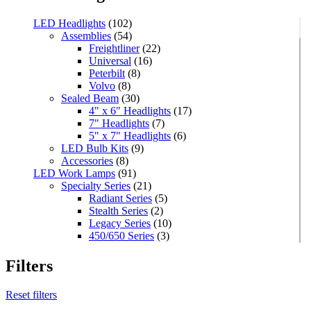
LED Headlights
(102)
Assemblies
(54)
Freightliner
(22)
Universal
(16)
Peterbilt
(8)
Volvo
(8)
Sealed Beam
(30)
4" x 6" Headlights
(17)
7" Headlights
(7)
5" x 7" Headlights
(6)
LED Bulb Kits
(9)
Accessories
(8)
LED Work Lamps
(91)
Specialty Series
(21)
Radiant Series
(5)
Stealth Series
(2)
Legacy Series
(10)
450/650 Series
(3)
Standard Series
(33)
Mini
(8)
Filters
Square
(8)
Rectangular
(4)
Reset filters
Round
(5)
Oval
(7)