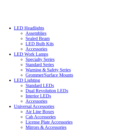
LED Headlights
Assemblies
Sealed Beam
LED Bulb Kits
Accessories
LED Work Lamps
Specialty Series
Standard Series
Warning & Safety Series
Grommet/Surface Mounts
LED Lighting
Standard LEDs
Dual Revolution LEDs
Interior LEDs
Accessories
Universal Accessories
Air Line Boxes
Cab Accessories
License Plate Accessories
Mirrors & Accessories