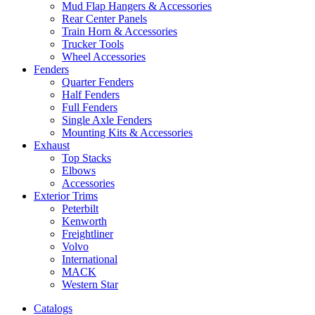
Mud Flap Hangers & Accessories
Rear Center Panels
Train Horn & Accessories
Trucker Tools
Wheel Accessories
Fenders
Quarter Fenders
Half Fenders
Full Fenders
Single Axle Fenders
Mounting Kits & Accessories
Exhaust
Top Stacks
Elbows
Accessories
Exterior Trims
Peterbilt
Kenworth
Freightliner
Volvo
International
MACK
Western Star
Catalogs