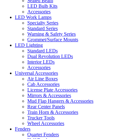
Sealed Beam
LED Bulb Kits
Accessories
LED Work Lamps
Specialty Series
Standard Series
Warning & Safety Series
Grommet/Surface Mounts
LED Lighting
Standard LEDs
Dual Revolution LEDs
Interior LEDs
Accessories
Universal Accessories
Air Line Boxes
Cab Accessories
License Plate Accessories
Mirrors & Accessories
Mud Flap Hangers & Accessories
Rear Center Panels
Train Horn & Accessories
Trucker Tools
Wheel Accessories
Fenders
Quarter Fenders