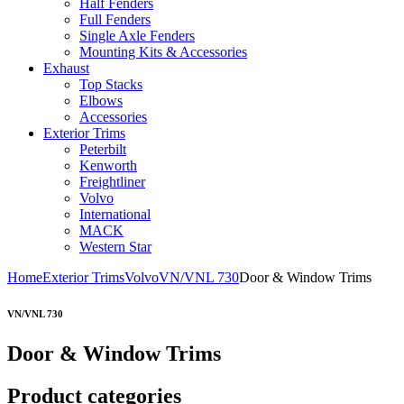
Half Fenders
Full Fenders
Single Axle Fenders
Mounting Kits & Accessories
Exhaust
Top Stacks
Elbows
Accessories
Exterior Trims
Peterbilt
Kenworth
Freightliner
Volvo
International
MACK
Western Star
Home
Exterior Trims
Volvo
VN/VNL 730
Door & Window Trims
VN/VNL 730
Door & Window Trims
Product categories