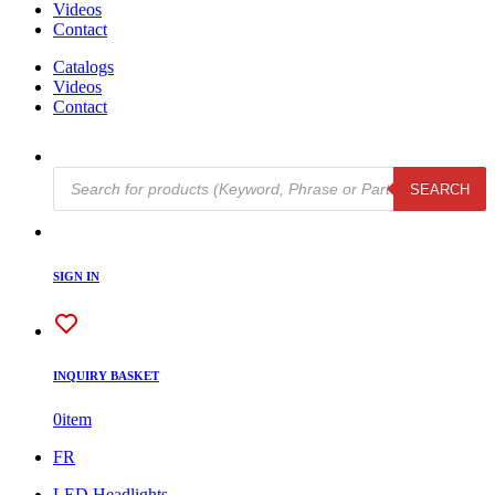
Videos
Contact
Catalogs
Videos
Contact
Products
SEARCH
search
SIGN IN
INQUIRY BASKET
0
item
FR
LED Headlights