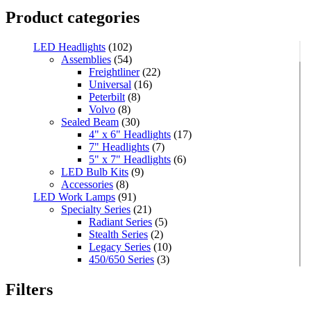
Product categories
LED Headlights
(102)
Assemblies
(54)
Freightliner
(22)
Universal
(16)
Peterbilt
(8)
Volvo
(8)
Sealed Beam
(30)
4" x 6" Headlights
(17)
7" Headlights
(7)
5" x 7" Headlights
(6)
LED Bulb Kits
(9)
Accessories
(8)
LED Work Lamps
(91)
Specialty Series
(21)
Radiant Series
(5)
Stealth Series
(2)
Legacy Series
(10)
450/650 Series
(3)
Standard Series
(33)
Mini
(8)
Filters
Square
(8)
Rectangular
(4)