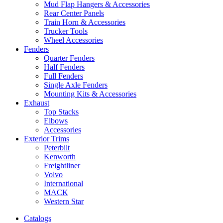
Mud Flap Hangers & Accessories
Rear Center Panels
Train Horn & Accessories
Trucker Tools
Wheel Accessories
Fenders
Quarter Fenders
Half Fenders
Full Fenders
Single Axle Fenders
Mounting Kits & Accessories
Exhaust
Top Stacks
Elbows
Accessories
Exterior Trims
Peterbilt
Kenworth
Freightliner
Volvo
International
MACK
Western Star
Catalogs