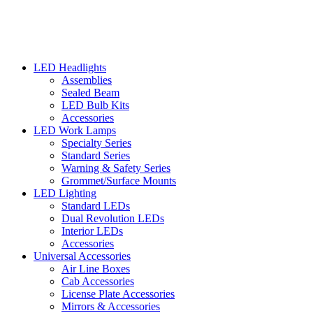
LED Headlights
Assemblies
Sealed Beam
LED Bulb Kits
Accessories
LED Work Lamps
Specialty Series
Standard Series
Warning & Safety Series
Grommet/Surface Mounts
LED Lighting
Standard LEDs
Dual Revolution LEDs
Interior LEDs
Accessories
Universal Accessories
Air Line Boxes
Cab Accessories
License Plate Accessories
Mirrors & Accessories