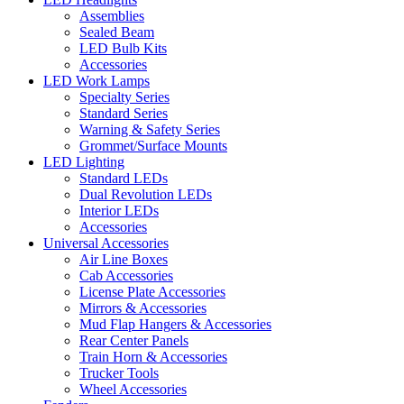
Assemblies
Sealed Beam
LED Bulb Kits
Accessories
LED Work Lamps
Specialty Series
Standard Series
Warning & Safety Series
Grommet/Surface Mounts
LED Lighting
Standard LEDs
Dual Revolution LEDs
Interior LEDs
Accessories
Universal Accessories
Air Line Boxes
Cab Accessories
License Plate Accessories
Mirrors & Accessories
Mud Flap Hangers & Accessories
Rear Center Panels
Train Horn & Accessories
Trucker Tools
Wheel Accessories