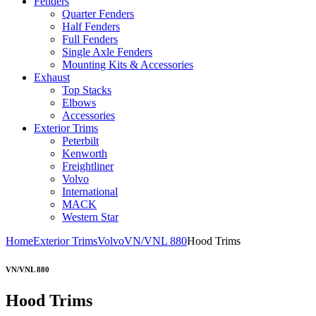
Fenders
Quarter Fenders
Half Fenders
Full Fenders
Single Axle Fenders
Mounting Kits & Accessories
Exhaust
Top Stacks
Elbows
Accessories
Exterior Trims
Peterbilt
Kenworth
Freightliner
Volvo
International
MACK
Western Star
Home
Exterior Trims
Volvo
VN/VNL 880
Hood Trims
VN/VNL 880
Hood Trims