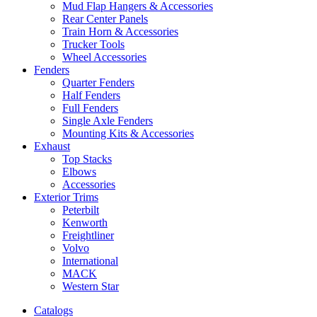
Mud Flap Hangers & Accessories
Rear Center Panels
Train Horn & Accessories
Trucker Tools
Wheel Accessories
Fenders
Quarter Fenders
Half Fenders
Full Fenders
Single Axle Fenders
Mounting Kits & Accessories
Exhaust
Top Stacks
Elbows
Accessories
Exterior Trims
Peterbilt
Kenworth
Freightliner
Volvo
International
MACK
Western Star
Catalogs