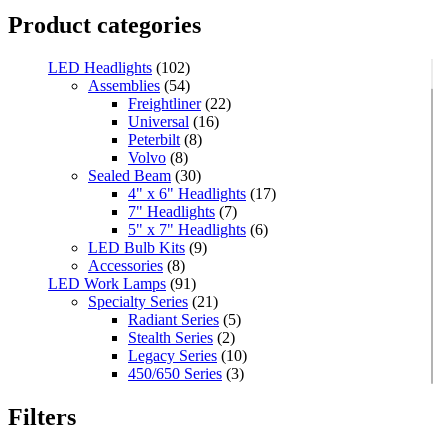
Product categories
LED Headlights
(102)
Assemblies
(54)
Freightliner
(22)
Universal
(16)
Peterbilt
(8)
Volvo
(8)
Sealed Beam
(30)
4" x 6" Headlights
(17)
7" Headlights
(7)
5" x 7" Headlights
(6)
LED Bulb Kits
(9)
Accessories
(8)
LED Work Lamps
(91)
Specialty Series
(21)
Radiant Series
(5)
Stealth Series
(2)
Legacy Series
(10)
450/650 Series
(3)
Standard Series
(33)
Mini
(8)
Filters
Square
(8)
Rectangular
(4)