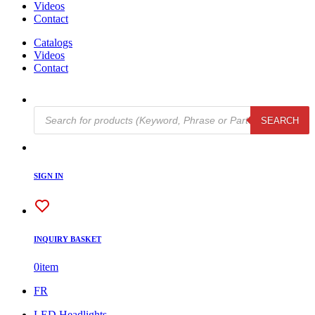
Videos
Contact
Catalogs
Videos
Contact
Products
SEARCH
search
SIGN IN
INQUIRY BASKET
0
item
FR
LED Headlights