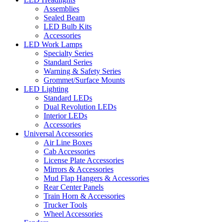
Assemblies
Sealed Beam
LED Bulb Kits
Accessories
LED Work Lamps
Specialty Series
Standard Series
Warning & Safety Series
Grommet/Surface Mounts
LED Lighting
Standard LEDs
Dual Revolution LEDs
Interior LEDs
Accessories
Universal Accessories
Air Line Boxes
Cab Accessories
License Plate Accessories
Mirrors & Accessories
Mud Flap Hangers & Accessories
Rear Center Panels
Train Horn & Accessories
Trucker Tools
Wheel Accessories