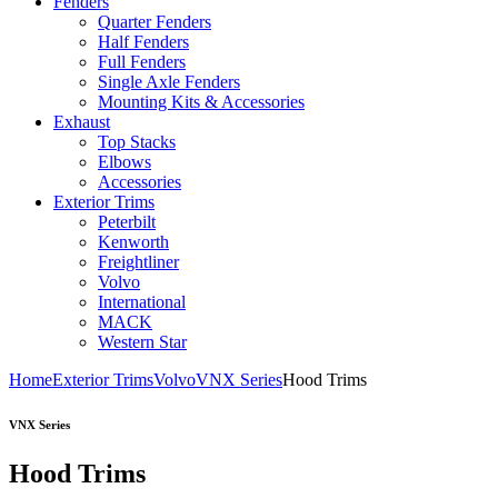
Fenders
Quarter Fenders
Half Fenders
Full Fenders
Single Axle Fenders
Mounting Kits & Accessories
Exhaust
Top Stacks
Elbows
Accessories
Exterior Trims
Peterbilt
Kenworth
Freightliner
Volvo
International
MACK
Western Star
Home
Exterior Trims
Volvo
VNX Series
Hood Trims
VNX Series
Hood Trims