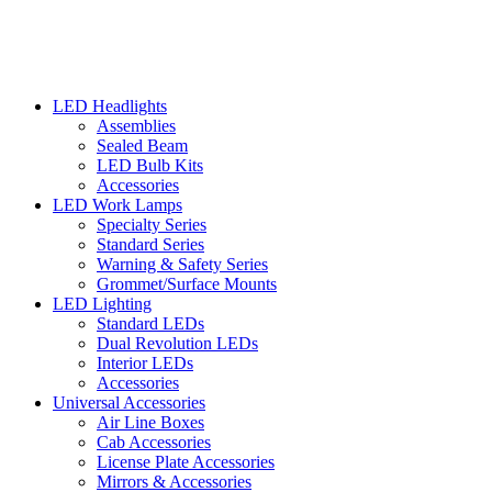
LED Headlights
Assemblies
Sealed Beam
LED Bulb Kits
Accessories
LED Work Lamps
Specialty Series
Standard Series
Warning & Safety Series
Grommet/Surface Mounts
LED Lighting
Standard LEDs
Dual Revolution LEDs
Interior LEDs
Accessories
Universal Accessories
Air Line Boxes
Cab Accessories
License Plate Accessories
Mirrors & Accessories