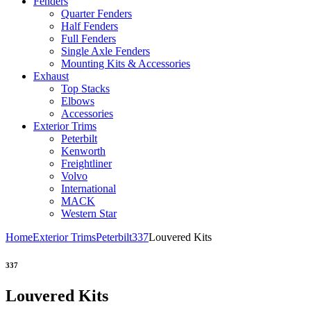
Fenders
Quarter Fenders
Half Fenders
Full Fenders
Single Axle Fenders
Mounting Kits & Accessories
Exhaust
Top Stacks
Elbows
Accessories
Exterior Trims
Peterbilt
Kenworth
Freightliner
Volvo
International
MACK
Western Star
Home
Exterior Trims
Peterbilt
337
Louvered Kits
337
Louvered Kits