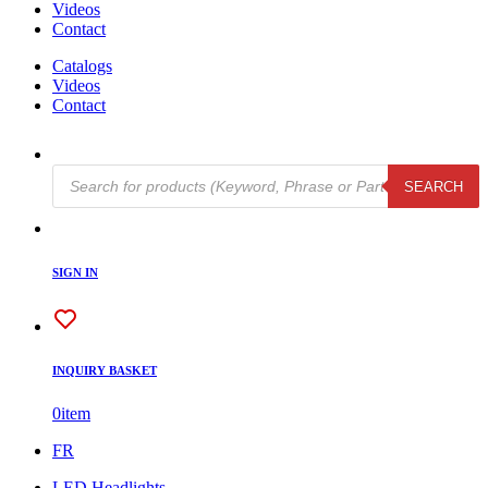
Videos
Contact
Catalogs
Videos
Contact
Products
SEARCH
search
SIGN IN
INQUIRY BASKET
0
item
FR
LED Headlights