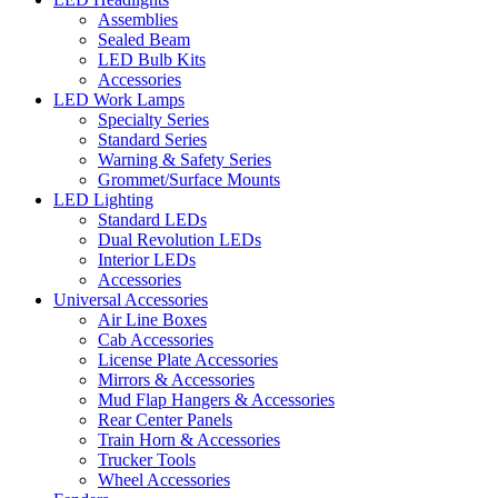
Assemblies
Sealed Beam
LED Bulb Kits
Accessories
LED Work Lamps
Specialty Series
Standard Series
Warning & Safety Series
Grommet/Surface Mounts
LED Lighting
Standard LEDs
Dual Revolution LEDs
Interior LEDs
Accessories
Universal Accessories
Air Line Boxes
Cab Accessories
License Plate Accessories
Mirrors & Accessories
Mud Flap Hangers & Accessories
Rear Center Panels
Train Horn & Accessories
Trucker Tools
Wheel Accessories