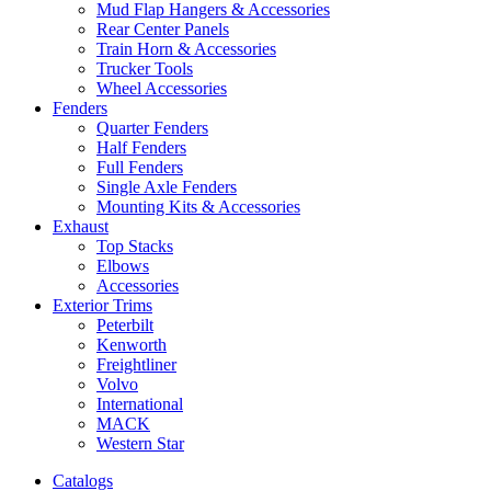
Mud Flap Hangers & Accessories
Rear Center Panels
Train Horn & Accessories
Trucker Tools
Wheel Accessories
Fenders
Quarter Fenders
Half Fenders
Full Fenders
Single Axle Fenders
Mounting Kits & Accessories
Exhaust
Top Stacks
Elbows
Accessories
Exterior Trims
Peterbilt
Kenworth
Freightliner
Volvo
International
MACK
Western Star
Catalogs