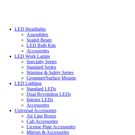
LED Headlights
Assemblies
Sealed Beam
LED Bulb Kits
Accessories
LED Work Lamps
Specialty Series
Standard Series
Warning & Safety Series
Grommet/Surface Mounts
LED Lighting
Standard LEDs
Dual Revolution LEDs
Interior LEDs
Accessories
Universal Accessories
Air Line Boxes
Cab Accessories
License Plate Accessories
Mirrors & Accessories