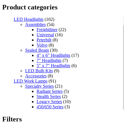
Product categories
LED Headlights
(102)
Assemblies
(54)
Freightliner
(22)
Universal
(16)
Peterbilt
(8)
Volvo
(8)
Sealed Beam
(30)
4" x 6" Headlights
(17)
7" Headlights
(7)
5" x 7" Headlights
(6)
LED Bulb Kits
(9)
Accessories
(8)
LED Work Lamps
(91)
Specialty Series
(21)
Radiant Series
(5)
Stealth Series
(2)
Legacy Series
(10)
450/650 Series
(3)
Standard Series
(33)
Mini
(8)
Filters
Square
(8)
Rectangular
(4)