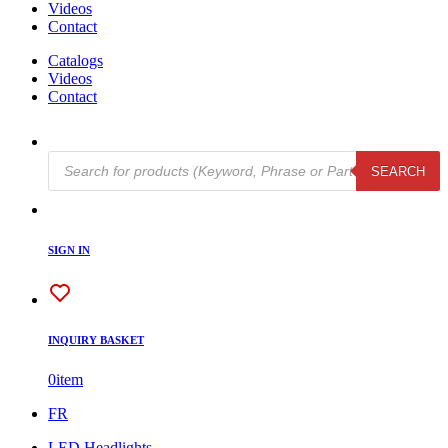
Videos
Contact
Catalogs
Videos
Contact
Products
SEARCH
search
SIGN IN
INQUIRY BASKET
0
item
FR
LED Headlights