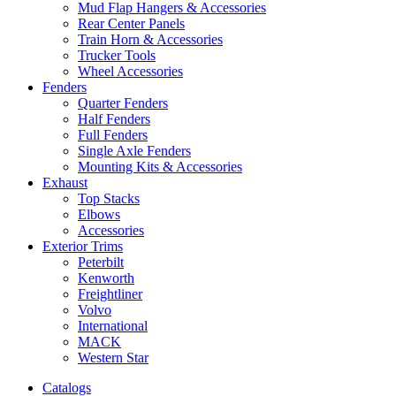
Mud Flap Hangers & Accessories
Rear Center Panels
Train Horn & Accessories
Trucker Tools
Wheel Accessories
Fenders
Quarter Fenders
Half Fenders
Full Fenders
Single Axle Fenders
Mounting Kits & Accessories
Exhaust
Top Stacks
Elbows
Accessories
Exterior Trims
Peterbilt
Kenworth
Freightliner
Volvo
International
MACK
Western Star
Catalogs