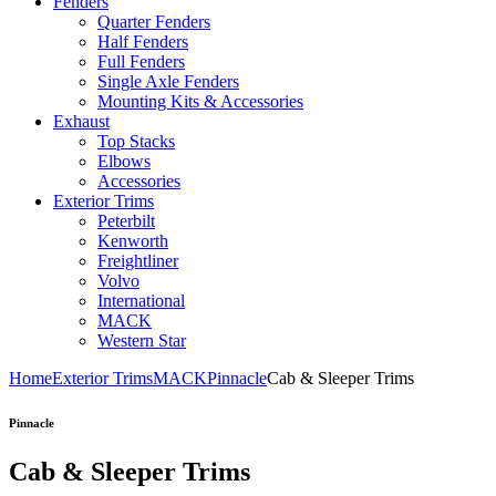
Fenders
Quarter Fenders
Half Fenders
Full Fenders
Single Axle Fenders
Mounting Kits & Accessories
Exhaust
Top Stacks
Elbows
Accessories
Exterior Trims
Peterbilt
Kenworth
Freightliner
Volvo
International
MACK
Western Star
Home
Exterior Trims
MACK
Pinnacle
Cab & Sleeper Trims
Pinnacle
Cab & Sleeper Trims