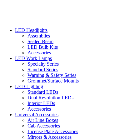
LED Headlights
Assemblies
Sealed Beam
LED Bulb Kits
Accessories
LED Work Lamps
Specialty Series
Standard Series
Warning & Safety Series
Grommet/Surface Mounts
LED Lighting
Standard LEDs
Dual Revolution LEDs
Interior LEDs
Accessories
Universal Accessories
Air Line Boxes
Cab Accessories
License Plate Accessories
Mirrors & Accessories