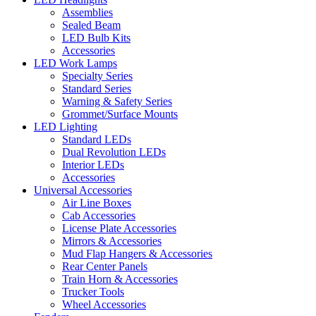
Assemblies
Sealed Beam
LED Bulb Kits
Accessories
LED Work Lamps
Specialty Series
Standard Series
Warning & Safety Series
Grommet/Surface Mounts
LED Lighting
Standard LEDs
Dual Revolution LEDs
Interior LEDs
Accessories
Universal Accessories
Air Line Boxes
Cab Accessories
License Plate Accessories
Mirrors & Accessories
Mud Flap Hangers & Accessories
Rear Center Panels
Train Horn & Accessories
Trucker Tools
Wheel Accessories