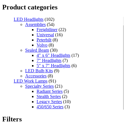
Product categories
LED Headlights
(102)
Assemblies
(54)
Freightliner
(22)
Universal
(16)
Peterbilt
(8)
Volvo
(8)
Sealed Beam
(30)
4" x 6" Headlights
(17)
7" Headlights
(7)
5" x 7" Headlights
(6)
LED Bulb Kits
(9)
Accessories
(8)
LED Work Lamps
(91)
Specialty Series
(21)
Radiant Series
(5)
Stealth Series
(2)
Legacy Series
(10)
450/650 Series
(3)
Standard Series
(33)
Mini
(8)
Filters
Square
(8)
Rectangular
(4)