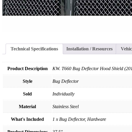
Technical Specifications
Installation / Resources
Vehic
Product Description
KW. T660 Bug Deflector Hood Shield (20
Style
Bug Deflector
Sold
Individually
Material
Stainless Steel
What's Included
1 x Bug Deflector, Hardware
Product Dimensions
37.5"