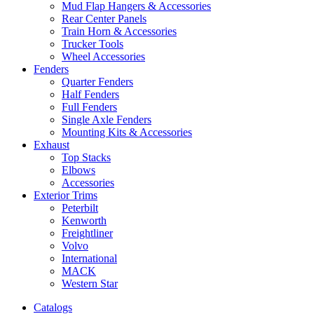
Mud Flap Hangers & Accessories
Rear Center Panels
Train Horn & Accessories
Trucker Tools
Wheel Accessories
Fenders
Quarter Fenders
Half Fenders
Full Fenders
Single Axle Fenders
Mounting Kits & Accessories
Exhaust
Top Stacks
Elbows
Accessories
Exterior Trims
Peterbilt
Kenworth
Freightliner
Volvo
International
MACK
Western Star
Catalogs