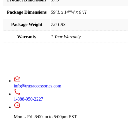
Package Dimensions
59"L x 14"W x 6"H
Package Weight
7.6 LBS
Warranty
1 Year Warranty
info@truxaccessories.com
1-888-950-2227
Mon. - Fri. 8:00am to 5:00pm EST