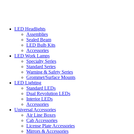
LED Headlights
Assemblies
Sealed Beam
LED Bulb Kits
Accessories
LED Work Lamps
Specialty Series
Standard Series
Warning & Safety Series
Grommet/Surface Mounts
LED Lighting
Standard LEDs
Dual Revolution LEDs
Interior LEDs
Accessories
Universal Accessories
Air Line Boxes
Cab Accessories
License Plate Accessories
Mirrors & Accessories