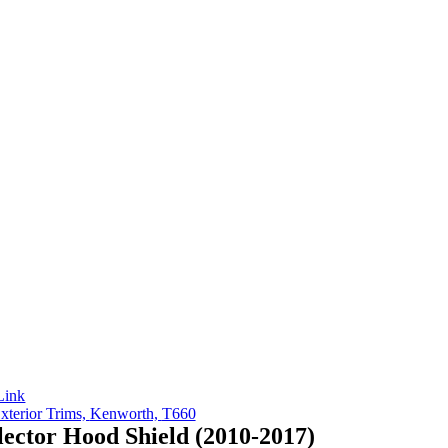
Link
xterior Trims,
Kenworth,
T660
ector Hood Shield (2010-2017)