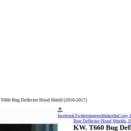
T660 Bug Deflector Hood Shield (2010-2017)
facebook
Twitter
pinterest
linkedin
Copy 
Bug Deflector Hood Shields,
E
KW. T660 Bug Defl