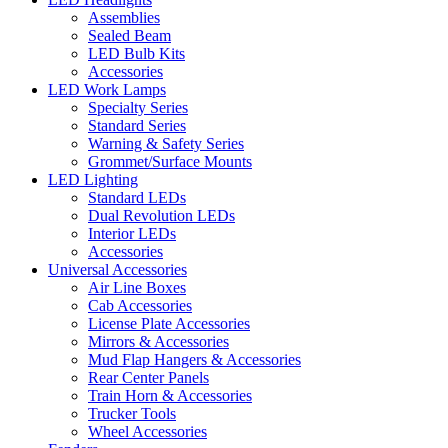
Assemblies
Sealed Beam
LED Bulb Kits
Accessories
LED Work Lamps
Specialty Series
Standard Series
Warning & Safety Series
Grommet/Surface Mounts
LED Lighting
Standard LEDs
Dual Revolution LEDs
Interior LEDs
Accessories
Universal Accessories
Air Line Boxes
Cab Accessories
License Plate Accessories
Mirrors & Accessories
Mud Flap Hangers & Accessories
Rear Center Panels
Train Horn & Accessories
Trucker Tools
Wheel Accessories