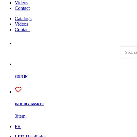
Videos
Contact
Catalogs
Videos
Contact
Products
search
SIGN IN
INQUIRY BASKET
0
item
FR
LED Headlights