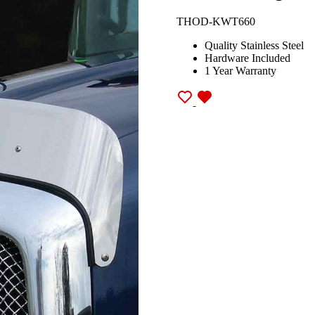
THOD-KWT660
Quality Stainless Steel
Hardware Included
1 Year Warranty