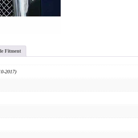
le Fitment
10-2017)