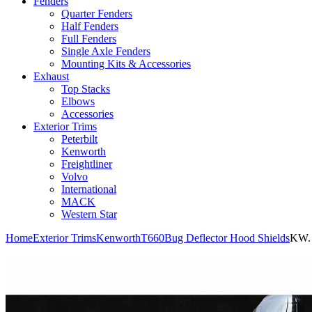
Fenders
Quarter Fenders
Half Fenders
Full Fenders
Single Axle Fenders
Mounting Kits & Accessories
Exhaust
Top Stacks
Elbows
Accessories
Exterior Trims
Peterbilt
Kenworth
Freightliner
Volvo
International
MACK
Western Star
Home
Exterior Trims
Kenworth
T660
Bug Deflector Hood Shields
KW. 