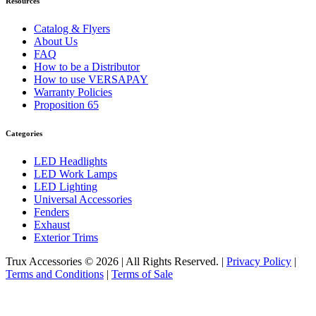
Resources
Catalog & Flyers
About Us
FAQ
How to be a Distributor
How to use VERSAPAY
Warranty Policies
Proposition 65
Categories
LED Headlights
LED Work Lamps
LED Lighting
Universal Accessories
Fenders
Exhaust
Exterior Trims
Trux Accessories © 2026 | All Rights Reserved. |
Privacy Policy
|
Terms and Conditions
|
Terms of Sale