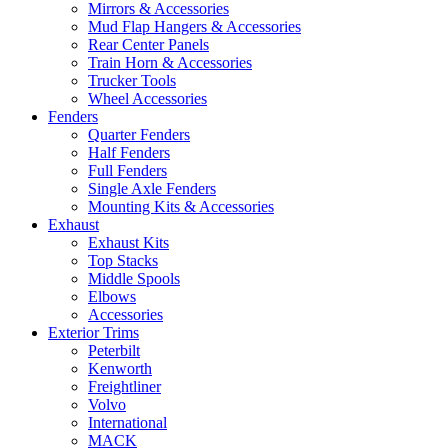
Mirrors & Accessories
Mud Flap Hangers & Accessories
Rear Center Panels
Train Horn & Accessories
Trucker Tools
Wheel Accessories
Fenders
Quarter Fenders
Half Fenders
Full Fenders
Single Axle Fenders
Mounting Kits & Accessories
Exhaust
Exhaust Kits
Top Stacks
Middle Spools
Elbows
Accessories
Exterior Trims
Peterbilt
Kenworth
Freightliner
Volvo
International
MACK