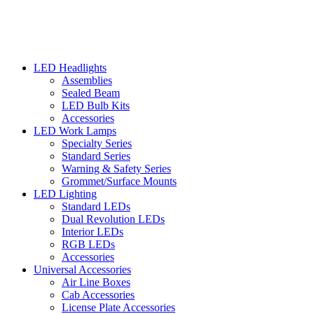
LED Headlights
Assemblies
Sealed Beam
LED Bulb Kits
Accessories
LED Work Lamps
Specialty Series
Standard Series
Warning & Safety Series
Grommet/Surface Mounts
LED Lighting
Standard LEDs
Dual Revolution LEDs
Interior LEDs
RGB LEDs
Accessories
Universal Accessories
Air Line Boxes
Cab Accessories
License Plate Accessories