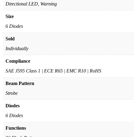
Directional LED, Warning
Size
6 Diodes
Sold
Individually
Compliance
SAE J595 Class 1 | ECE R65 | EMC R10 | RoHS
Beam Pattern
Strobe
Diodes
6 Diodes
Functions