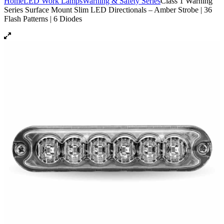
Home
LED Work Lamps
Warning & Safety Series
Class 1 Warning
Series Surface Mount Slim LED Directionals – Amber Strobe | 36
Flash Patterns | 6 Diodes