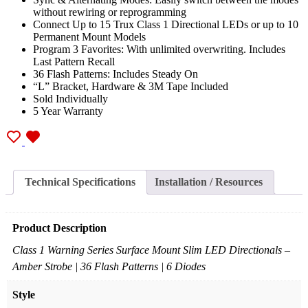
without rewiring or reprogramming
Connect Up to 15 Trux Class 1 Directional LEDs or up to 10
Permanent Mount Models
Program 3 Favorites: With unlimited overwriting. Includes
Last Pattern Recall
36 Flash Patterns: Includes Steady On
“L” Bracket, Hardware & 3M Tape Included
Sold Individually
5 Year Warranty
Technical Specifications
Installation / Resources
Product Description
Class 1 Warning Series Surface Mount Slim LED Directionals –
Amber Strobe | 36 Flash Patterns | 6 Diodes
Style