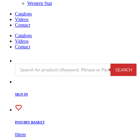
Western Star
Catalogs
Videos
Contact
Catalogs
Videos
Contact
Products
SEARCH
search
SIGN IN
INQUIRY BASKET
0
item