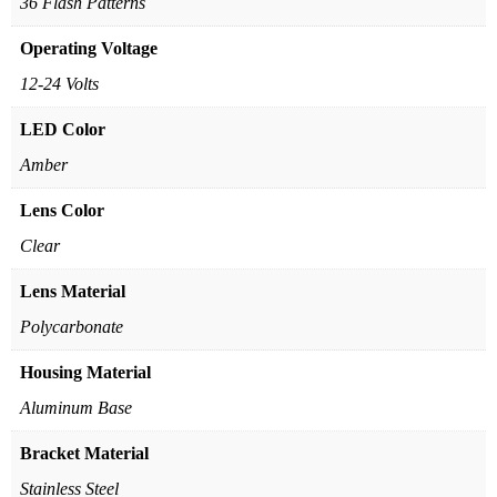
36 Flash Patterns
Operating Voltage
12-24 Volts
LED Color
Amber
Lens Color
Clear
Lens Material
Polycarbonate
Housing Material
Aluminum Base
Bracket Material
Stainless Steel