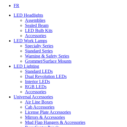
FR
LED Headlights
Assemblies
Sealed Beam
LED Bulb Kits
Accessories
LED Work Lamps
Specialty Series
Standard Series
Warning & Safety Series
Grommet/Surface Mounts
LED Lighting
Standard LEDs
Dual Revolution LEDs
Interior LEDs
RGB LEDs
Accessories
Universal Accessories
Air Line Boxes
Cab Accessories
License Plate Accessories
Mirrors & Accessories
Mud Flap Hangers & Accessories