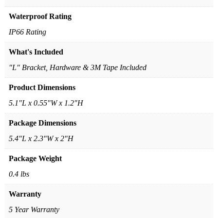
Waterproof Rating
IP66 Rating
What's Included
"L" Bracket, Hardware & 3M Tape Included
Product Dimensions
5.1"L x 0.55"W x 1.2"H
Package Dimensions
5.4"L x 2.3"W x 2"H
Package Weight
0.4 lbs
Warranty
5 Year Warranty