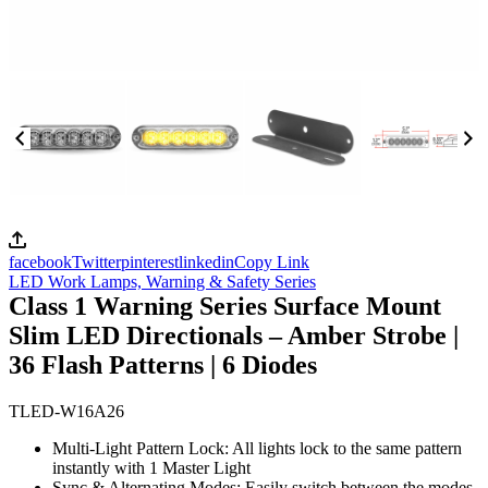
facebook
Twitter
pinterest
linkedin
Copy Link
LED Work Lamps,
Warning & Safety Series
Class 1 Warning Series Surface Mount
Slim LED Directionals – Amber Strobe |
36 Flash Patterns | 6 Diodes
TLED-W16A26
Multi-Light Pattern Lock: All lights lock to the same pattern
instantly with 1 Master Light
Sync & Alternating Modes: Easily switch between the modes