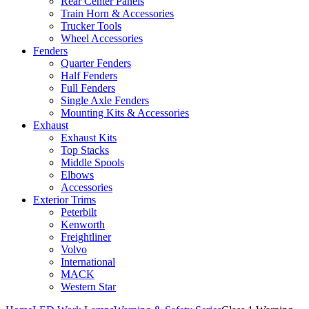
Rear Center Panels
Train Horn & Accessories
Trucker Tools
Wheel Accessories
Fenders
Quarter Fenders
Half Fenders
Full Fenders
Single Axle Fenders
Mounting Kits & Accessories
Exhaust
Exhaust Kits
Top Stacks
Middle Spools
Elbows
Accessories
Exterior Trims
Peterbilt
Kenworth
Freightliner
Volvo
International
MACK
Western Star