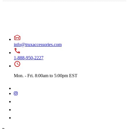
info@truxaccessories.com
1-888-950-2227
Mon. - Fri. 8:00am to 5:00pm EST