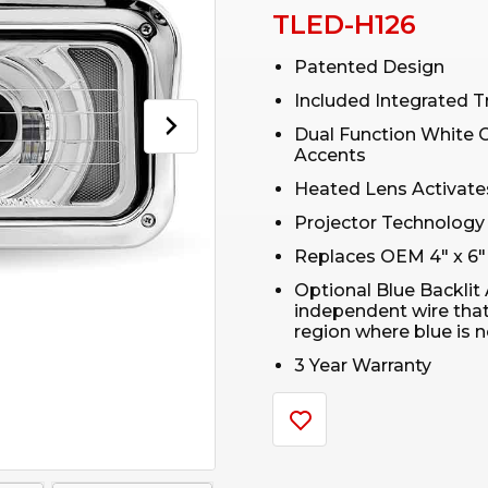
TLED-H126
Patented Design
Included Integrated T
Dual Function White 
Accents
Heated Lens Activates
Projector Technology
Replaces OEM 4″ x 6″
Optional Blue Backlit 
independent wire that w
region where blue is 
3 Year Warranty