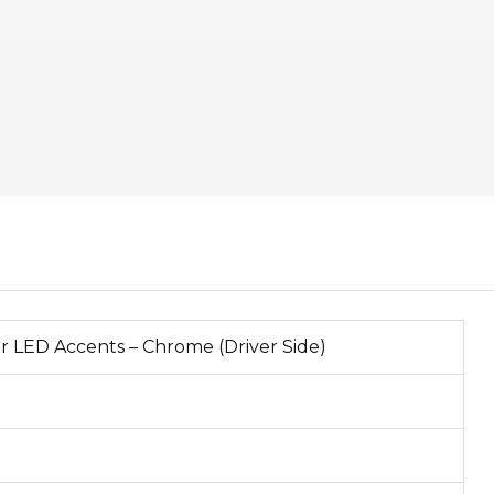
r LED Accents – Chrome (Driver Side)