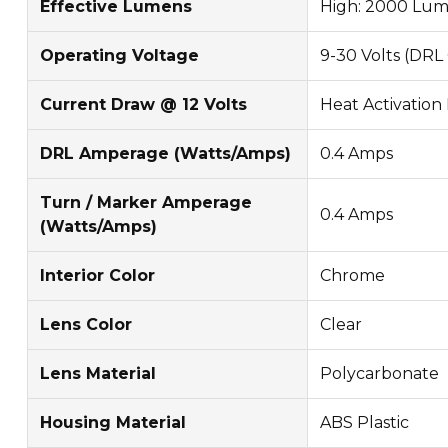
Effective Lumens
High: 2000 Lum
Operating Voltage
9-30 Volts (DRL
Current Draw @ 12 Volts
Heat Activation 
DRL Amperage (Watts/Amps)
0.4 Amps
Turn / Marker Amperage
0.4 Amps
(Watts/Amps)
Interior Color
Chrome
Lens Color
Clear
Lens Material
Polycarbonate
Housing Material
ABS Plastic