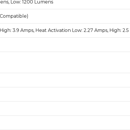
ens, Low: 1200 Lumens
 Compatible)
High: 3.9 Amps, Heat Activation Low: 2.27 Amps, High: 2.