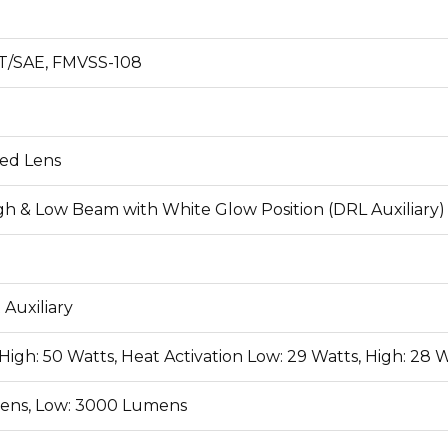
T/SAE, FMVSS-108
ed Lens
h & Low Beam with White Glow Position (DRL Auxiliary)
 Auxiliary
High: 50 Watts, Heat Activation Low: 29 Watts, High: 28 W
ens, Low: 3000 Lumens