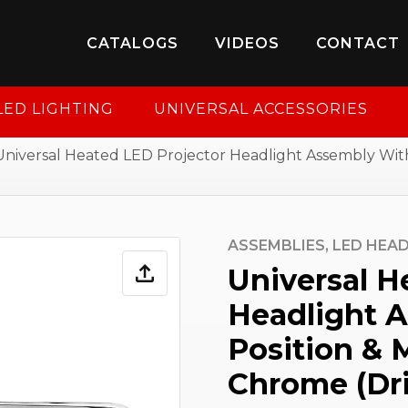
8-950-2227
to put your account in order.
CATALOGS
VIDEOS
CONTACT
CONTINUE
LED LIGHTING
UNIVERSAL ACCESSORIES
Universal Heated LED Projector Headlight Assembly Wit
ASSEMBLIES,
LED HEAD
Universal H
Headlight 
Position & 
Chrome (Dri