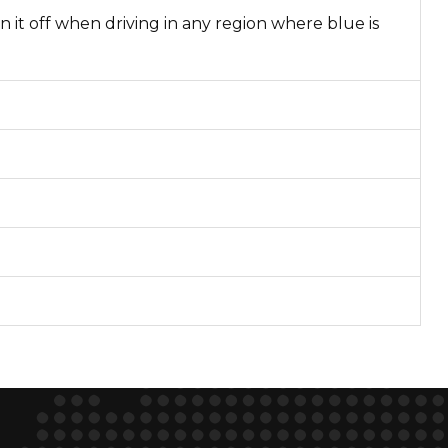
n it off when driving in any region where blue is