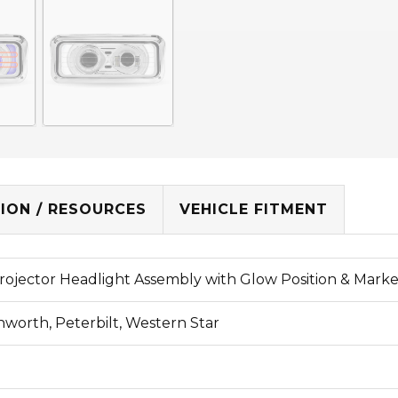
ION / RESOURCES
VEHICLE FITMENT
rojector Headlight Assembly with Glow Position & Marke
nworth, Peterbilt, Western Star