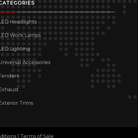
CATEGORIES
LED Headlights
LED Work Lamps
LED Lighting
Universal Accessories
Fenders
Exhaust
Exterior Trims
ditions
|
Terms of Sale