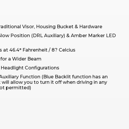
raditional Visor, Housing Bucket & Hardware
Glow Position (DRL Auxiliary) & Amber Marker LED
 at 46.4° Fahrenheit / 8? Celcius
 for a Wider Beam
 Headlight Configurations
Auxiliary Function (Blue Backlit function has an
ill allow you to turn it off when driving in any
not permitted)