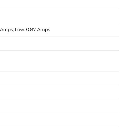
5 Amps, Low: 0.87 Amps