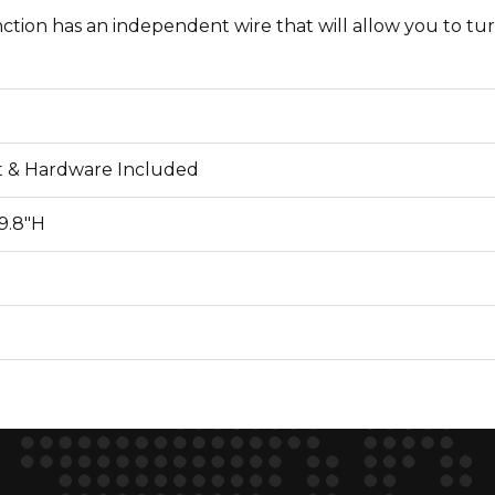
ction has an independent wire that will allow you to tur
 & Hardware Included
 9.8"H