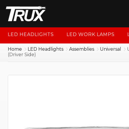
1-88
LED HEADLIGHTS
LED WORK LAMPS
Home
LED Headlights
Assemblies
Universal
(Driver Side)