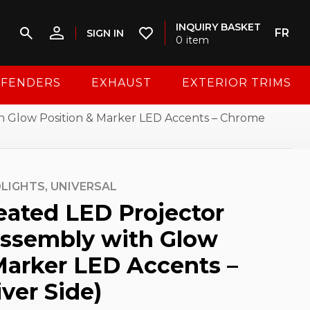
INQUIRY BASKET
FR
SIGN IN
0
item
FENDERS
EXHAUST
EXTERIOR TRIMS
h Glow Position & Marker LED Accents – Chrome
LIGHTS,
UNIVERSAL
eated LED Projector
Assembly with Glow
Marker LED Accents –
ver Side)