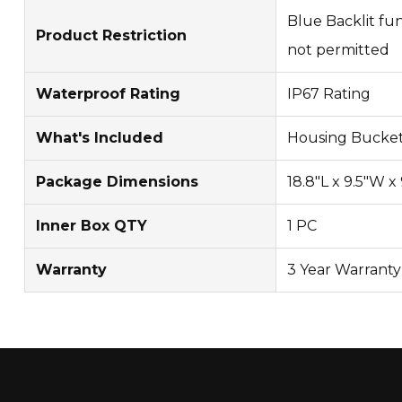
Blue Backlit fun
Product Restriction
not permitted
Waterproof Rating
IP67 Rating
What's Included
Housing Bucket
Package Dimensions
18.8"L x 9.5"W x
Inner Box QTY
1 PC
Warranty
3 Year Warranty