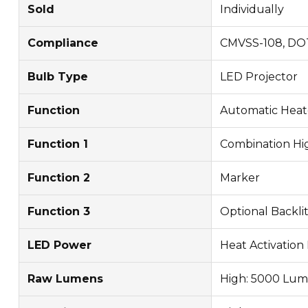
Sold
Individually
Compliance
CMVSS-108, DO
Bulb Type
LED Projector
Function
Automatic Heat
Function 1
Combination Hig
Function 2
Marker
Function 3
Optional Backlit
LED Power
Heat Activation 
Raw Lumens
High: 5000 Lum