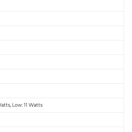
atts, Low: 11 Watts