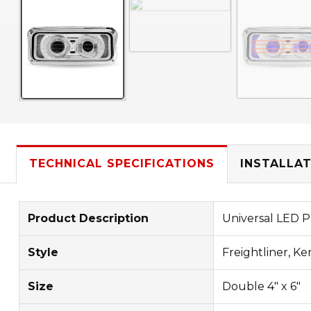
TECHNICAL SPECIFICATIONS
INSTALLAT
Product Description
Universal LED P
Style
Freightliner, Ke
Size
Double 4" x 6"