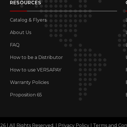
RESOURCES
Catalog & Flyers
About Us
FAQ
How to be a Distributor
How to use VERSAPAY
Warranty Policies
Proposition 65
6 | All Rights Reserved. |
Privacy Policy
|
Terms and Con