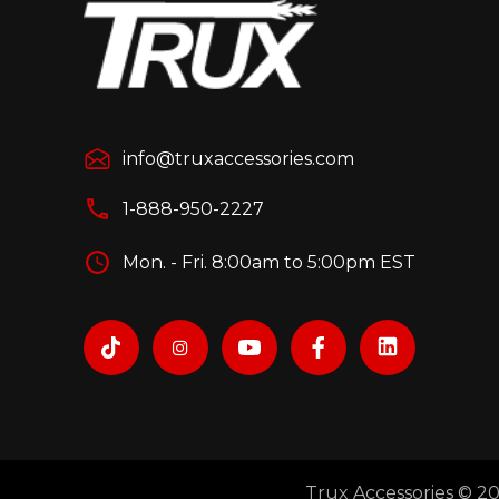
info@truxaccessories.com
1-888-950-2227
Mon. - Fri. 8:00am to 5:00pm EST
Trux Accessories © 202