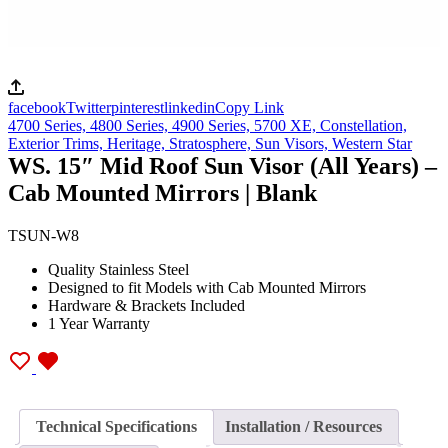
facebook
Twitter
pinterest
linkedin
Copy Link
4700 Series,
4800 Series,
4900 Series,
5700 XE,
Constellation,
Exterior Trims,
Heritage,
Stratosphere,
Sun Visors,
Western Star
WS. 15″ Mid Roof Sun Visor (All Years) –
Cab Mounted Mirrors | Blank
TSUN-W8
Quality Stainless Steel
Designed to fit Models with Cab Mounted Mirrors
Hardware & Brackets Included
1 Year Warranty
Technical Specifications
Installation / Resources