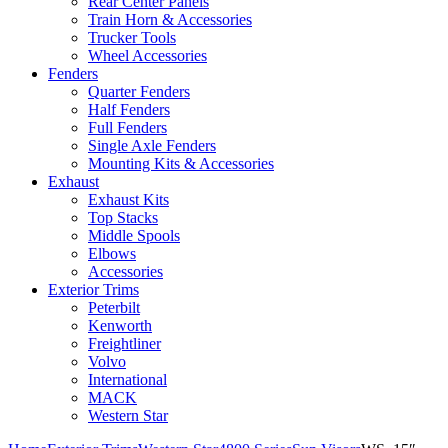
Rear Center Panels
Train Horn & Accessories
Trucker Tools
Wheel Accessories
Fenders
Quarter Fenders
Half Fenders
Full Fenders
Single Axle Fenders
Mounting Kits & Accessories
Exhaust
Exhaust Kits
Top Stacks
Middle Spools
Elbows
Accessories
Exterior Trims
Peterbilt
Kenworth
Freightliner
Volvo
International
MACK
Western Star