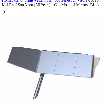
Home
Exterior Trims
Western Star
4800 Series
Sun Visors
WS. 15″
Mid Roof Sun Visor (All Years) – Cab Mounted Mirrors | Blank