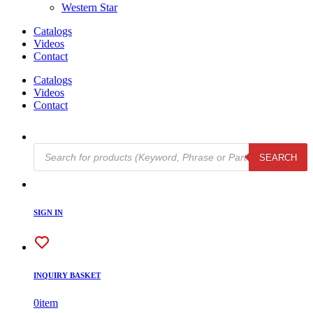
Western Star
Catalogs
Videos
Contact
Catalogs
Videos
Contact
Products
SEARCH
search
SIGN IN
INQUIRY BASKET
0
item