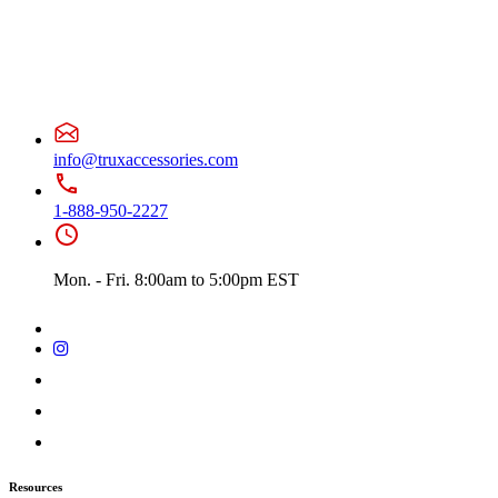
info@truxaccessories.com
1-888-950-2227
Mon. - Fri. 8:00am to 5:00pm EST
Resources