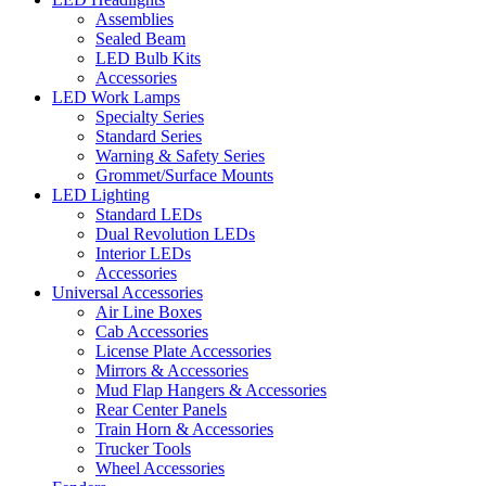
Assemblies
Sealed Beam
LED Bulb Kits
Accessories
LED Work Lamps
Specialty Series
Standard Series
Warning & Safety Series
Grommet/Surface Mounts
LED Lighting
Standard LEDs
Dual Revolution LEDs
Interior LEDs
Accessories
Universal Accessories
Air Line Boxes
Cab Accessories
License Plate Accessories
Mirrors & Accessories
Mud Flap Hangers & Accessories
Rear Center Panels
Train Horn & Accessories
Trucker Tools
Wheel Accessories