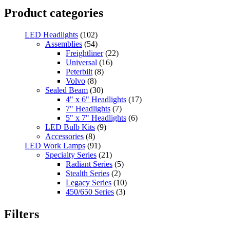
Product categories
LED Headlights
(102)
Assemblies
(54)
Freightliner
(22)
Universal
(16)
Peterbilt
(8)
Volvo
(8)
Sealed Beam
(30)
4" x 6" Headlights
(17)
7" Headlights
(7)
5" x 7" Headlights
(6)
LED Bulb Kits
(9)
Accessories
(8)
LED Work Lamps
(91)
Specialty Series
(21)
Radiant Series
(5)
Stealth Series
(2)
Legacy Series
(10)
450/650 Series
(3)
Standard Series
(33)
Mini
(8)
Filters
Square
(8)
Rectangular
(4)