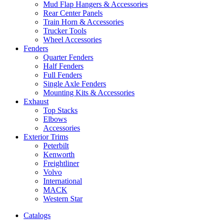
Mud Flap Hangers & Accessories
Rear Center Panels
Train Horn & Accessories
Trucker Tools
Wheel Accessories
Fenders
Quarter Fenders
Half Fenders
Full Fenders
Single Axle Fenders
Mounting Kits & Accessories
Exhaust
Top Stacks
Elbows
Accessories
Exterior Trims
Peterbilt
Kenworth
Freightliner
Volvo
International
MACK
Western Star
Catalogs