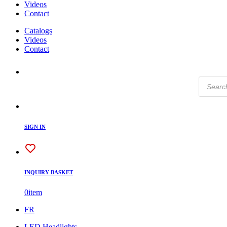
Videos
Contact
Catalogs
Videos
Contact
Products
search
SIGN IN
INQUIRY BASKET
0
item
FR
LED Headlights