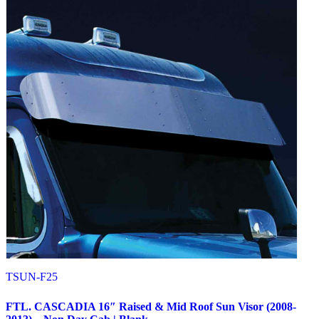
Peterbilt
(142)
382
(23)
Door & Window Trims
(12)
Battery & Tool Box Trims
(3)
Rear Trims
(3)
Fuel Tank Trims
(1)
Sun Visors
(4)
377
(25)
Door & Window Trims
(13)
Battery & Tool Box Trims
(3)
Rear Trims
(3)
Fuel Tank Trims
(1)
Sun Visors
(5)
357
(31)
Door & Window Trims
(14)
Battery & Tool Box Trims
(3)
Rear Trims
(3)
Fuel Tank Trims
(1)
Sun Visors
(10)
386
(40)
Door & Window Trims
(16)
TSUN-F25
Hood Trims
(1)
Sleeper Panels
(4)
FTL. CASCADIA 16″ Raised & Mid Roof Sun Visor (2008-
Extension Panels
(1)