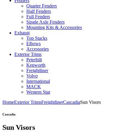
Fenders
Quarter Fenders
Half Fenders
Full Fenders
Single Axle Fenders
Mounting Kits & Accessories
Exhaust
Top Stacks
Elbows
Accessories
Exterior Trims
Peterbilt
Kenworth
Freightliner
Volvo
International
MACK
Western Star
Home
Exterior Trims
Freightliner
Cascadia
Sun Visors
Cascadia
Sun Visors