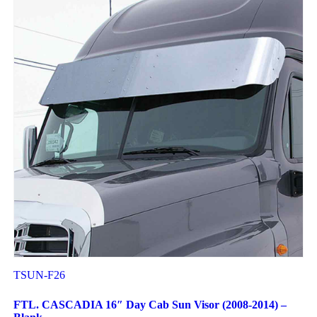
TSUN-F26
FTL. CASCADIA 16″ Day Cab Sun Visor (2008-2014) –