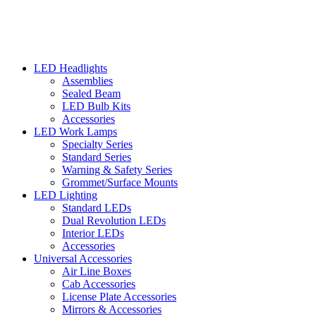
LED Headlights
Assemblies
Sealed Beam
LED Bulb Kits
Accessories
LED Work Lamps
Specialty Series
Standard Series
Warning & Safety Series
Grommet/Surface Mounts
LED Lighting
Standard LEDs
Dual Revolution LEDs
Interior LEDs
Accessories
Universal Accessories
Air Line Boxes
Cab Accessories
License Plate Accessories
Mirrors & Accessories