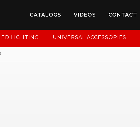
8-950-2227
to put your account in order.
CATALOGS
VIDEOS
CONTACT
CONTINUE
LED LIGHTING
UNIVERSAL ACCESSORIES
s