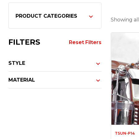
PRODUCT CATEGORIES
Showing all
FILTERS
Reset Filters
STYLE
MATERIAL
TSUN-P14