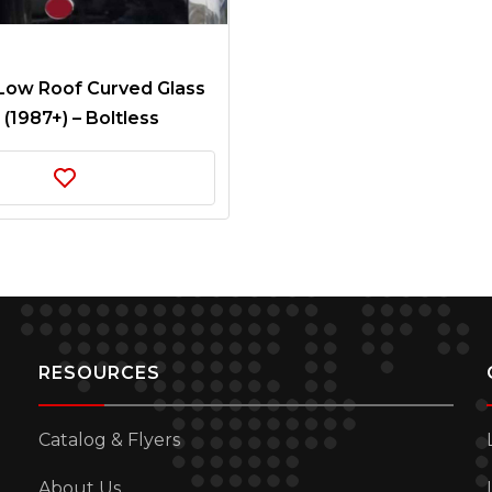
 Low Roof Curved Glass
 (1987+) – Boltless
RESOURCES
Catalog & Flyers
About Us