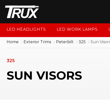
1-88
LED HEADLIGHTS
LED WORK LAMPS
Home
Exterior Trims
Peterbilt
325
Sun Visor
325
SUN VISORS