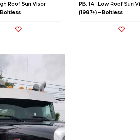
igh Roof Sun Visor
PB. 14″ Low Roof Sun V
 Boltless
(1987+) – Boltless