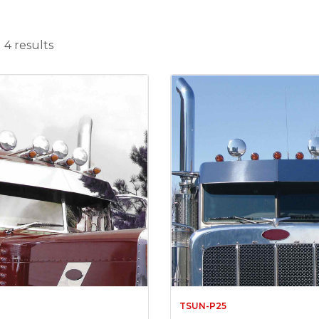
 4 results
TSUN-P25