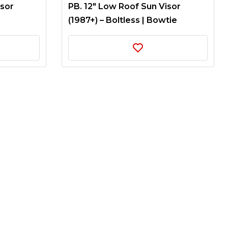
isor
PB. 12″ Low Roof Sun Visor
(1987+) – Boltless | Bowtie