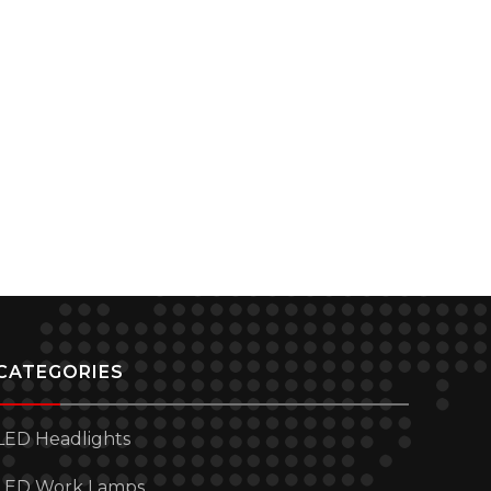
CATEGORIES
LED Headlights
LED Work Lamps