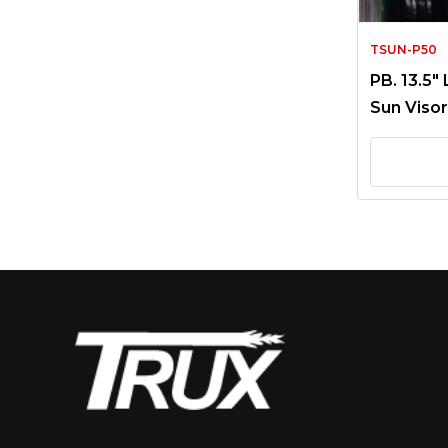
TSUN-P50
PB. 13.5″
Sun Visor