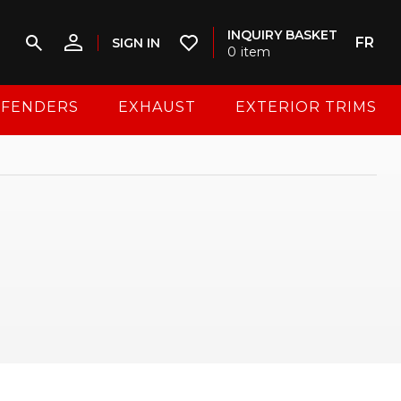
INQUIRY BASKET
FR
SIGN IN
0
item
FENDERS
EXHAUST
EXTERIOR TRIMS