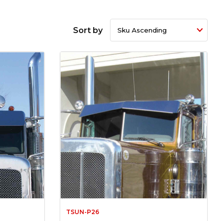
Sort by
TSUN-P26