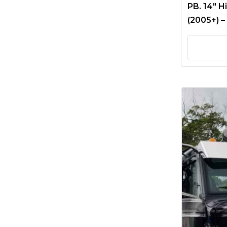
PB. 14″ H
(2005+) –