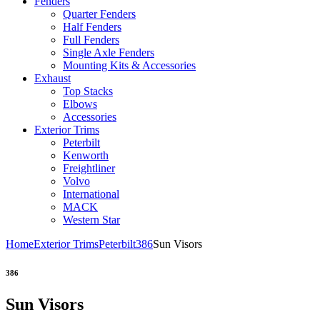
Fenders
Quarter Fenders
Half Fenders
Full Fenders
Single Axle Fenders
Mounting Kits & Accessories
Exhaust
Top Stacks
Elbows
Accessories
Exterior Trims
Peterbilt
Kenworth
Freightliner
Volvo
International
MACK
Western Star
Home
Exterior Trims
Peterbilt
386
Sun Visors
386
Sun Visors