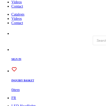
Videos
Contact
Catalogs
Videos
Contact
Products
search
SIGN IN
INQUIRY BASKET
0
item
FR
LED Headlights