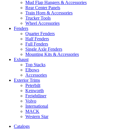
Mud Flap Hangers & Accessories
Rear Center Panels
Train Horn & Accessories
Trucker Tools
Wheel Accessories
Fenders
Quarter Fenders
Half Fenders
Full Fenders
Single Axle Fenders
Mounting Kits & Accessories
Exhaust
Top Stacks
Elbows
Accessories
Exterior Trims
Peterbilt
Kenworth
Freightliner
Volvo
International
MACK
Western Star
Catalogs