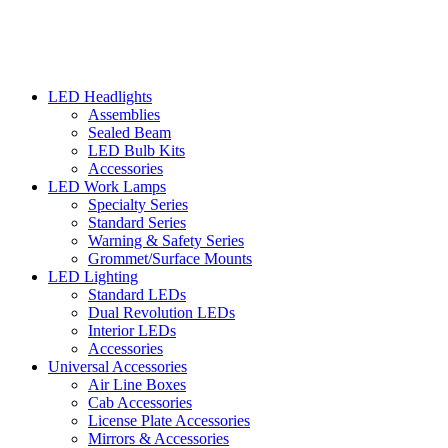
LED Headlights
Assemblies
Sealed Beam
LED Bulb Kits
Accessories
LED Work Lamps
Specialty Series
Standard Series
Warning & Safety Series
Grommet/Surface Mounts
LED Lighting
Standard LEDs
Dual Revolution LEDs
Interior LEDs
Accessories
Universal Accessories
Air Line Boxes
Cab Accessories
License Plate Accessories
Mirrors & Accessories