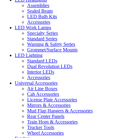
Assemblies
Sealed Beam
LED Bulb Kits
Accessories
LED Work Lamps
Specialty Series
Standard Series
Warning & Safety Series
Grommet/Surface Mounts
LED Lighting
Standard LEDs
Dual Revolution LEDs
Interior LEDs
Accessories
Universal Accessories
Air Line Boxes
Cab Accessories
License Plate Accessories
Mirrors & Accessories
Mud Flap Hangers & Accessories
Rear Center Panels
Train Horn & Accessories
Trucker Tools
Wheel Accessories