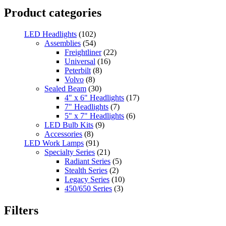
Product categories
LED Headlights
(102)
Assemblies
(54)
Freightliner
(22)
Universal
(16)
Peterbilt
(8)
Volvo
(8)
Sealed Beam
(30)
4" x 6" Headlights
(17)
7" Headlights
(7)
5" x 7" Headlights
(6)
LED Bulb Kits
(9)
Accessories
(8)
LED Work Lamps
(91)
Specialty Series
(21)
Radiant Series
(5)
Stealth Series
(2)
Legacy Series
(10)
450/650 Series
(3)
Standard Series
(33)
Mini
(8)
Filters
Square
(8)
Rectangular
(4)