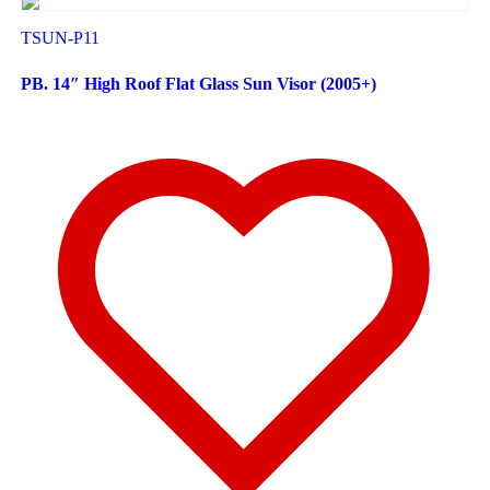
TSUN-P11
PB. 14″ High Roof Flat Glass Sun Visor (2005+)