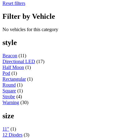
Reset filters
Round
(5)
Oval
(7)
Filter by Vehicle
Light Bars
(7)
Off Road
(5)
Warning & Safety Series
(35)
No vehicles for this category
Grommet/Surface Mounts
(3)
Round
(2)
style
POP Displays
(1)
High Powered Series
(1)
Square
(1)
Beacon
(11)
Value Series
(9)
Directional LED
(17)
Round
(4)
Half Moon
(1)
Square
(4)
Pod
(1)
Mini
(1)
Rectangular
(1)
Oval
(2)
Round
(1)
LED Headlight
(1)
Square
(1)
Accessories
(1)
Strobe
(4)
Wiring
(1)
Warning
(30)
Adapters & Pigtails
(1)
Uncategorized
(1)
size
Exhaust
(38)
Accessories
(9)
Elbows
(5)
11"
(1)
Top Stacks
(24)
12 Diodes
(3)
Exterior Trims
(344)