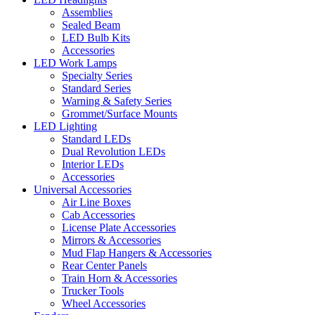
Assemblies
Sealed Beam
LED Bulb Kits
Accessories
LED Work Lamps
Specialty Series
Standard Series
Warning & Safety Series
Grommet/Surface Mounts
LED Lighting
Standard LEDs
Dual Revolution LEDs
Interior LEDs
Accessories
Universal Accessories
Air Line Boxes
Cab Accessories
License Plate Accessories
Mirrors & Accessories
Mud Flap Hangers & Accessories
Rear Center Panels
Train Horn & Accessories
Trucker Tools
Wheel Accessories