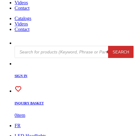
Videos
Contact
Catalogs
Videos
Contact
Products
SEARCH
search
SIGN IN
INQUIRY BASKET
0
item
FR
LED Headlights