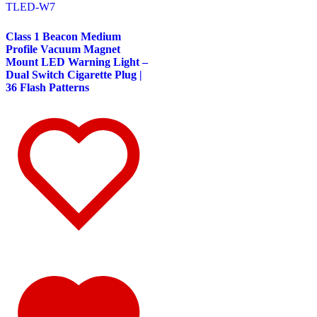
TLED-W7
Door & Window Trims
(10)
Battery & Tool Box Trims
(1)
Sun Visors
(4)
Class 1 Beacon Medium
375
(22)
Profile Vacuum Magnet
Door & Window Trims
(12)
Mount LED Warning Light –
Battery & Tool Box Trims
(3)
Dual Switch Cigarette Plug |
Rear Trims
(2)
36 Flash Patterns
Fuel Tank Trims
(1)
Sun Visors
(4)
Freightliner
(49)
108/114 Severe Duty
(1)
Sun Visors
(1)
Business Class M2
(3)
Hood Trims
(1)
Sun Visors
(2)
Cascadia
(23)
Bug Deflector Hood Shields
(2)
Cab & Sleeper Kits
(5)
Cab Panels
(1)
Door & Window Trims
(9)
Hood Trims
(1)
Sleeper Panel
(1)
Sun Visors
(4)
Century
(5)
Bug Deflector Hood Shields
(2)