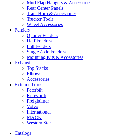
Mud Flap Hangers & Accessories
Rear Center Panels
Train Horn & Accessories
Trucker Tools
Wheel Accessories
Fenders
Quarter Fenders
Half Fenders
Full Fenders
Single Axle Fenders
Mounting Kits & Accessories
Exhaust
Top Stacks
Elbows
Accessories
Exterior Trims
Peterbilt
Kenworth
Freightliner
Volvo
International
MACK
Western Star
Catalogs