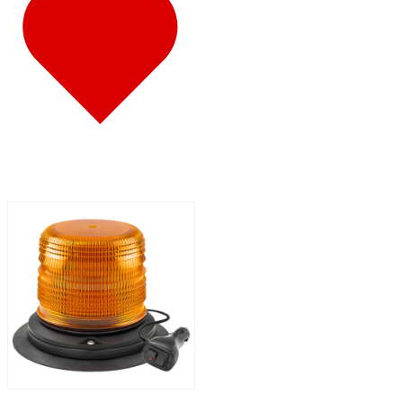
347
(14)
Door & Window Trims
(8)
Battery & Tool Box Trims
(1)
Rear Trims
(1)
Sun Visors
(4)
340
(22)
Door & Window Trims
(10)
Battery & Tool Box Trims
(1)
Rear Trims
(1)
Sun Visors
(10)
337
(19)
Door & Window Trims
(10)
Battery & Tool Box Trims
(1)
Sun Visors
(8)
335
(24)
Door & Window Trims
(11)
Battery & Tool Box Trims
(1)
Rear Trims
(1)
Sun Visors
(11)
330
(24)
Door & Window Trims
(12)
Battery & Tool Box Trims
(1)
Rear Trims
(1)
Sun Visors
(10)
325
(15)