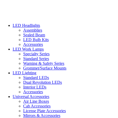
LED Headlights
Assemblies
Sealed Beam
LED Bulb Kits
Accessories
LED Work Lamps
Specialty Series
Standard Series
Warning & Safety Series
Grommet/Surface Mounts
LED Lighting
Standard LEDs
Dual Revolution LEDs
Interior LEDs
Accessories
Universal Accessories
Air Line Boxes
Cab Accessories
License Plate Accessories
Mirrors & Accessories