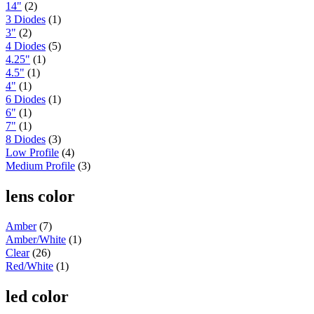
14"
(2)
Peterbilt
(142)
3 Diodes
(1)
382
(23)
3"
(2)
Door & Window Trims
(12)
4 Diodes
(5)
Battery & Tool Box Trims
(3)
4.25"
(1)
Rear Trims
(3)
4.5"
(1)
Fuel Tank Trims
(1)
4"
(1)
Sun Visors
(4)
6 Diodes
(1)
377
(25)
6"
(1)
Door & Window Trims
(13)
Battery & Tool Box Trims
(3)
7"
(1)
Rear Trims
(3)
8 Diodes
(3)
Fuel Tank Trims
(1)
Low Profile
(4)
Sun Visors
(5)
Medium Profile
(3)
357
(31)
Door & Window Trims
(14)
lens color
Battery & Tool Box Trims
(3)
Rear Trims
(3)
Amber
(7)
Fuel Tank Trims
(1)
Sun Visors
(10)
Amber/White
(1)
386
(40)
Clear
(26)
Door & Window Trims
(16)
Red/White
(1)
Hood Trims
(1)
Sleeper Panels
(4)
led color
Extension Panels
(1)