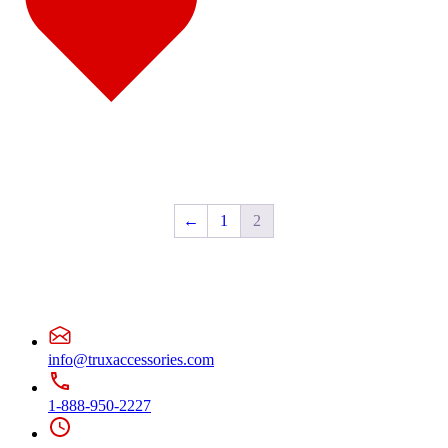
Door & Window Trims
(2)
Sun Visors
(1)
Classic
(7)
Bug Deflector Hood Shields
(1)
Door & Window Trims
(1)
Hood Trims
(1)
Sun Visors
(4)
Columbia
(6)
Bug Deflector Hood Shields
(1)
Door & Window Trims
(2)
Hood Trims
(2)
Sun Visors
(1)
←
1
2
Coronado
(10)
Bug Deflector Hood Shields
(2)
Door & Window Trims
(2)
Hood Trims
(5)
Sun Visors
(1)
FLD112/120
(6)
Bug Deflector Hood Shields
(1)
Door & Window Trims
(1)
info@truxaccessories.com
Sun Visors
(4)
International
(12)
1-888-950-2227
4000 Series
(5)
Bug Deflector Hood Shields
(1)
Sun Visors
(4)