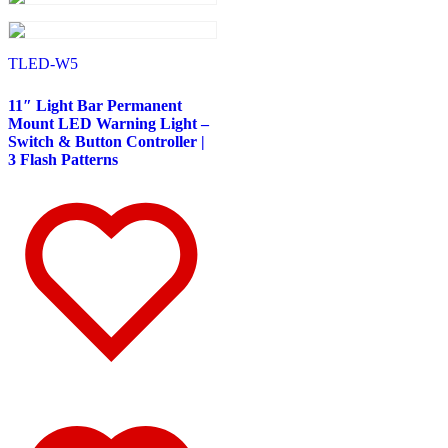
587
(10)
Door & Window Trims
(6)
Battery & Tool Box Trims
(1)
Sun Visors
(3)
TLED-W5
579
(45)
Door & Window Trims
(11)
11″ Light Bar Permanent
Cab & Sleeper Kits
(11)
Mount LED Warning Light –
Hood Trims
(4)
Switch & Button Controller |
Sleeper Panels
(7)
3 Flash Patterns
Step Trims
(3)
Sun Visors
(8)
Bug Deflector Hood Shields
(1)
567
(36)
Door & Window Trims
(10)
Cab & Sleeper Kits
(11)
Hood Trims
(1)
Sleeper Panels
(5)
Battery & Tool Box Trims
(1)
Sun Visors
(7)
Bug Deflector Hood Shields
(1)
359
(13)
Door & Window Trims
(6)
Hood Trims
(2)
Battery & Tool Box Trims
(1)
Sun Visors
(4)