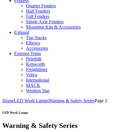
Fenders
Quarter Fenders
Half Fenders
Full Fenders
Single Axle Fenders
Mounting Kits & Accessories
Exhaust
Top Stacks
Elbows
Accessories
Exterior Trims
Peterbilt
Kenworth
Freightliner
Volvo
International
MACK
Western Star
Home
LED Work Lamps
Warning & Safety Series
Page 2
LED Work Lamps
Warning & Safety Series