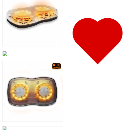
388
(73)
Door & Window Trims
(19)
Hood Trims
(8)
Sleeper Panels
(11)
Extension Panels
(3)
Battery & Tool Box Trims
(4)
Rear Trims
(4)
Step Trims
(3)
Fuel Tank Trims
(1)
Air Cleaner Light Bars
(8)
Sun Visors
(11)
Bug Deflector Hood Shields
(1)
365
(31)
Door & Window Trims
(13)
Sleeper Panels
(4)
Battery & Tool Box Trims
(3)
Rear Trims
(2)
Fuel Tank Trims
(1)
Sun Visors
(8)
387
(19)
Door & Window Trims
(9)
Rear Trims
(3)
Battery & Tool Box Trims
(2)
Fuel Tank Trims
(1)
Sun Visors
(4)