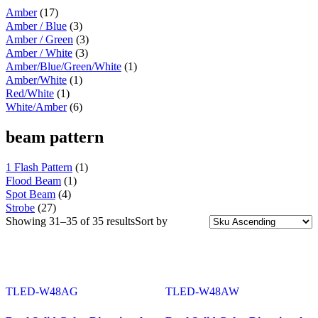
Battery & Tool Box Trims
(3)
Amber
(17)
Rear Trims
(2)
Amber / Blue
(3)
Fuel Tank Trims
(1)
Amber / Green
(3)
Sun Visors
(11)
Bug Deflector Hood Shields
(1)
Amber / White
(3)
348
(27)
Amber/Blue/Green/White
(1)
Door & Window Trims
(12)
Amber/White
(1)
Battery & Tool Box Trims
(3)
Red/White
(1)
Rear Trims
(3)
White/Amber
(6)
Fuel Tank Trims
(1)
Sun Visors
(8)
beam pattern
385
(26)
Door & Window Trims
(13)
Battery & Tool Box Trims
(3)
1 Flash Pattern
(1)
Rear Trims
(3)
Flood Beam
(1)
Fuel Tank Trims
(1)
Spot Beam
(4)
Sun Visors
(6)
Strobe
(27)
384
(31)
Showing 31–35 of 35 results
Sort by
Door & Window Trims
(13)
Battery & Tool Box Trims
(3)
Rear Trims
(3)
Fuel Tank Trims
(1)
Sun Visors
(10)
TLED-W48AG
TLED-W48AW
Bug Deflector Hood Shields
(1)
379
(74)