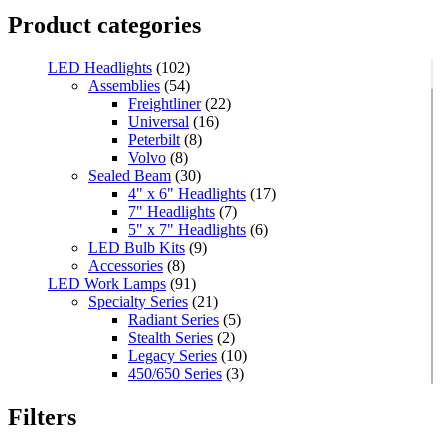
Product categories
LED Headlights
(102)
Assemblies
(54)
Freightliner
(22)
Universal
(16)
Peterbilt
(8)
Volvo
(8)
Sealed Beam
(30)
4" x 6" Headlights
(17)
7" Headlights
(7)
5" x 7" Headlights
(6)
LED Bulb Kits
(9)
Accessories
(8)
LED Work Lamps
(91)
Specialty Series
(21)
Radiant Series
(5)
Stealth Series
(2)
Legacy Series
(10)
450/650 Series
(3)
Standard Series
(33)
Mini
(8)
Filters
Square
(8)
Rectangular
(4)